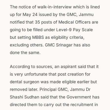
The notice of walk-in-interview which is lined
up for May 24 issued by the GMC, Jammu
notified that 35 posts of Medical Officers are
going to be filled under Level-9 Pay Scale
but setting MBBS as eligibility criteria,
excluding others. GMC Srinagar has also
done the same.
According to sources, an aspirant said that it
is very unfortunate that post creation for
dental surgeon was made eligible earlier but
removed later. Principal GMC, Jammu Dr
Shashi Sudhan said that the Government has
directed them to carry out the recruitment in