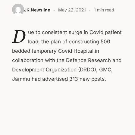
JK Newsline
May 22, 2021
1 min read
D
ue to consistent surge in Covid patient
load, the plan of constructing 500
bedded temporary Covid Hospital in
collaboration with the Defence Research and
Development Organization (DRDO), GMC,
Jammu had advertised 313 new posts.