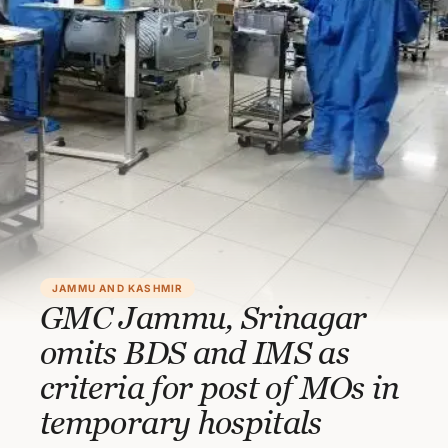
JAMMU AND KASHMIR
GMC Jammu, Srinagar
omits BDS and IMS as
criteria for post of MOs in
temporary hospitals