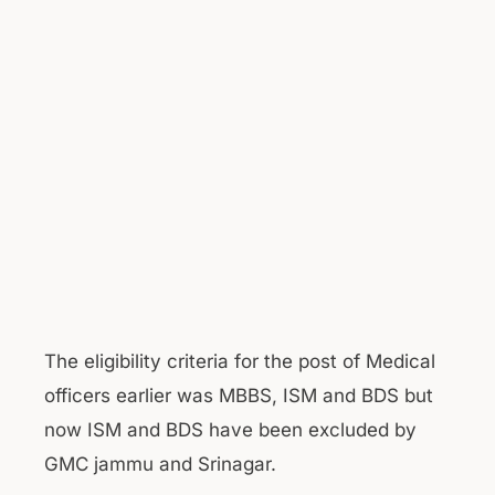
The eligibility criteria for the post of Medical
officers earlier was MBBS, ISM and BDS but
now ISM and BDS have been excluded by
GMC jammu and Srinagar.