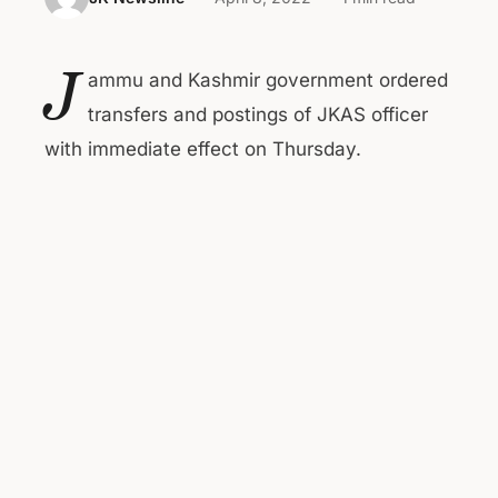
J
ammu and Kashmir government ordered
transfers and postings of JKAS officer
with immediate effect on Thursday.