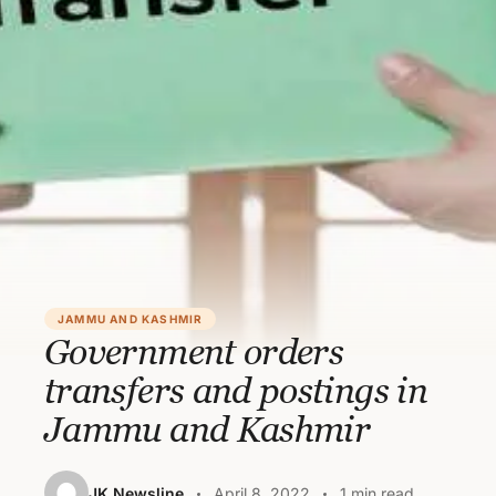
JAMMU AND KASHMIR
Government orders
transfers and postings in
Jammu and Kashmir
JK Newsline
April 8, 2022
1 min read