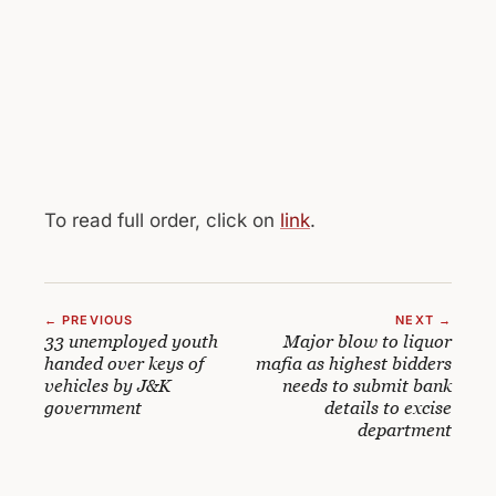
To read full order, click on
link
.
← PREVIOUS
NEXT →
33 unemployed youth
Major blow to liquor
handed over keys of
mafia as highest bidders
vehicles by J&K
needs to submit bank
government
details to excise
department