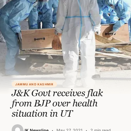
JAMMU AND KASHMIR
J&K Govt receives flak
from BJP over health
situation in UT
JK Newsline
May 27, 2021
2 min read