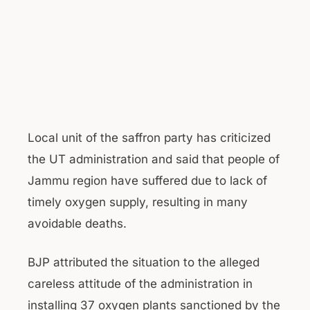
Local unit of the saffron party has criticized
the UT administration and said that people of
Jammu region have suffered due to lack of
timely oxygen supply, resulting in many
avoidable deaths.
BJP attributed the situation to the alleged
careless attitude of the administration in
installing 37 oxygen plants sanctioned by the