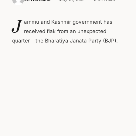
J
ammu and Kashmir government has
received flak from an unexpected
quarter – the Bharatiya Janata Party (BJP).