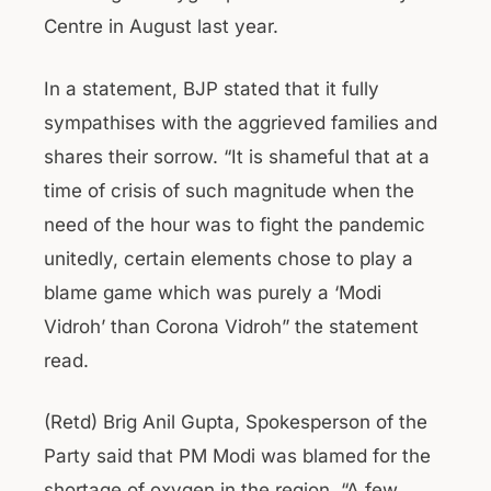
Centre in August last year.
In a statement, BJP stated that it fully
sympathises with the aggrieved families and
shares their sorrow. “It is shameful that at a
time of crisis of such magnitude when the
need of the hour was to fight the pandemic
unitedly, certain elements chose to play a
blame game which was purely a ‘Modi
Vidroh’ than Corona Vidroh” the statement
read.
(Retd) Brig Anil Gupta, Spokesperson of the
Party said that PM Modi was blamed for the
shortage of oxygen in the region. “A few