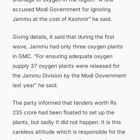
accused Modi Government for ignoring
Jammu at the cost of Kashmir” he said.
Giving details, it said that during the first
wave, Jammu had only three oxygen plants
in GMC. “For ensuring adequate oxygen
supply 37 oxygen plants were released for
the Jammu Division by the Modi Government
last year” he said.
The party informed that tenders worth Rs
235 crore had been floated to set up the
plants, but sadly It did not happen. It is this
careless attitude which is responsible for the