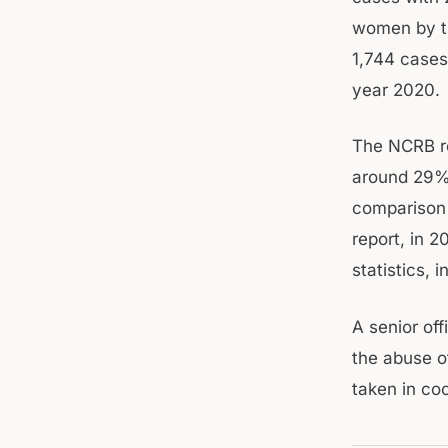
women by th
1,744 cases
year 2020.
The NCRB re
around 29% 
comparison 
report, in 2
statistics, 
A senior off
the abuse o
taken in coo