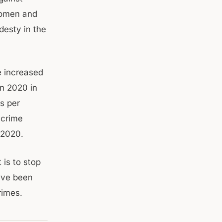
women and
desty in the
e increased
n 2020 in
s per
 crime
 2020.
 is to stop
ave been
rimes.