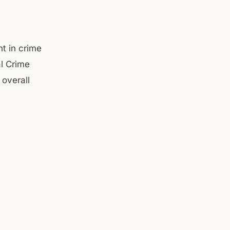
t in crime
al Crime
 overall