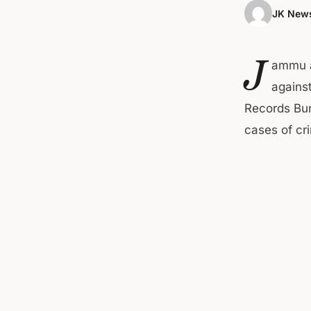
JK News
J
ammu a
agains
Records Bur
cases of cri