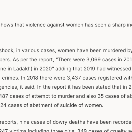
shows that violence against women has seen a sharp in
 shock, in various cases, women have been murdered b
ers. As per the report, “There were 3,069 cases in 20
ine in Ladakh) in 2020” adding that 2019 had witnessed a
 crimes. In 2018 there were 3,437 cases registered wit
encies, it said. In the report it has been stated that in
487 cases of attempt to murder and also 35 cases of a
 24 cases of abetment of suicide of women.
 reports, nine cases of dowry deaths have been recorde
47 victims including three girls, 349 cases of cruelty a