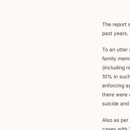
The report 
past years.
To an utter
family memb
(including n
10% in such
enforcing ag
there were 
suicide and
Also as per
cases with 2