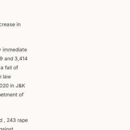
crease in
y immediate
19 and 3,414
 fall of
h law
 2020 in J&K
betment of
d , 243 rape
gainst