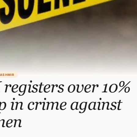
KASHMIR
registers over 10%
 in crime against
men