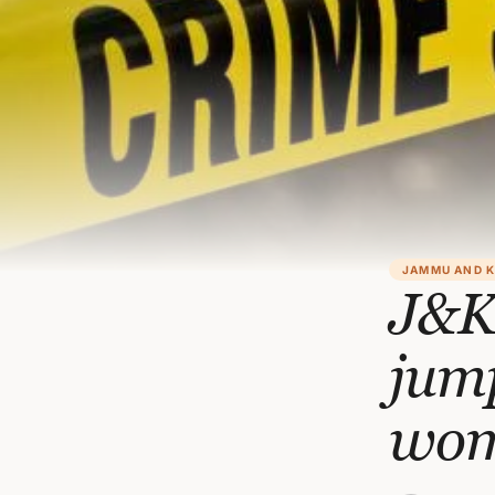
JAMMU AND 
J&K 
jump
wo