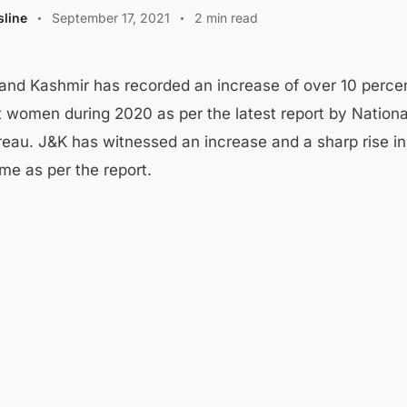
line
September 17, 2021
2 min read
nd Kashmir has recorded an increase of over 10 percen
t women during 2020 as per the latest report by Nation
eau. J&K has witnessed an increase and a sharp rise in
me as per the report.