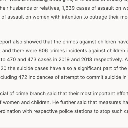
eir husbands or relatives, 1,639 cases of assault on 
 of assault on women with intention to outrage their mo
port also showed that the crimes against children hav
and there were 606 crimes incidents against children i
to 470 and 473 cases in 2019 and 2018 respectively. A
020 the suicide cases have also a significant part of the
including 472 incidences of attempt to commit suicide in
icial of crime branch said that their most important effort
f women and children. He further said that measures h
rdination with respective police stations to stop such c