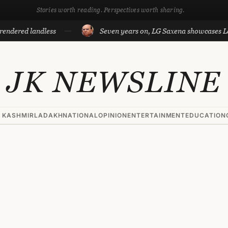
Stories worth reading. Perspectives worth sharing.
ed landless
Seven years on, LG Saxena showcases Ladakh’s
JK NEWSLINE
 KASHMIR
LADAKH
NATIONAL
OPINION
ENTERTAINMENT
EDUCATION