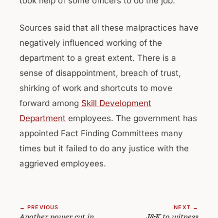
took help of some officers to do the job.
Sources said that all these malpractices have
negatively influenced working of the
department to a great extent. There is a
sense of disappointment, breach of trust,
shirking of work and shortcuts to move
forward among
Skill Development
Department
employees. The government has
appointed Fact Finding Committees many
times but it failed to do any justice with the
aggrieved employees.
← PREVIOUS
NEXT →
Another power cut in
J&K to witness