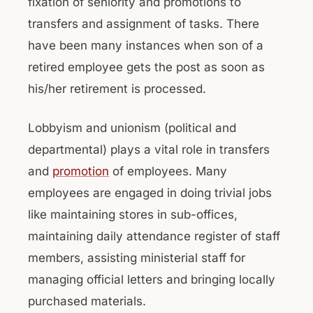
fixation of seniority and promotions to
transfers and assignment of tasks. There
have been many instances when son of a
retired employee gets the post as soon as
his/her retirement is processed.
Lobbyism and unionism (political and
departmental) plays a vital role in transfers
and
promotion
of employees. Many
employees are engaged in doing trivial jobs
like maintaining stores in sub-offices,
maintaining daily attendance register of staff
members, assisting ministerial staff for
managing official letters and bringing locally
purchased materials.