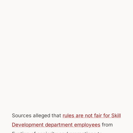
Sources alleged that
rules are not fair for Skill
Development department employees
from