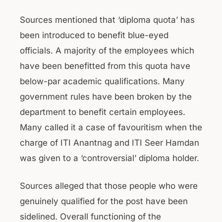
Sources mentioned that ‘diploma quota’ has
been introduced to benefit blue-eyed
officials. A majority of the employees which
have been benefitted from this quota have
below-par academic qualifications. Many
government rules have been broken by the
department to benefit certain employees.
Many called it a case of favouritism when the
charge of ITI Anantnag and ITI Seer Hamdan
was given to a ‘controversial’ diploma holder.
Sources alleged that those people who were
genuinely qualified for the post have been
sidelined. Overall functioning of the