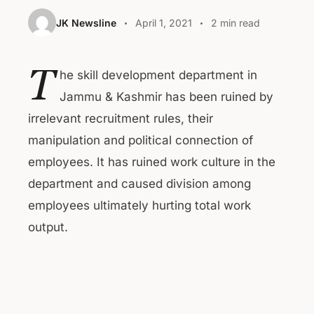
JK Newsline
April 1, 2021
2 min read
T
he skill development department in
Jammu & Kashmir has been ruined by
irrelevant recruitment rules, their
manipulation and political connection of
employees. It has ruined work culture in the
department and caused division among
employees ultimately hurting total work
output.