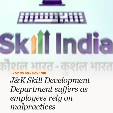
JAMMU AND KASHMIR
J&K Skill Development
Department suffers as
employees rely on
malpractices