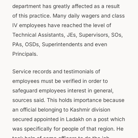
department has greatly affected as a result
of this practice. Many daily wagers and class
IV employees have reached the level of
Technical Assistants, JEs, Supervisors, SOs,
PAs, OSDs, Superintendents and even
Principals.
Service records and testimonials of
employees must be verified in order to
safeguard employees interest in general,
sources said. This holds importance because
an official belonging to Kashmir division
secured appointed in Ladakh on a post which
was specifically for people of that region. He