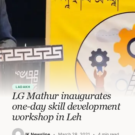
LADAKH
LG Mathur inaugurates
one-day skill development
workshop in Leh
JK Newsline
March 28, 2021
4 min read