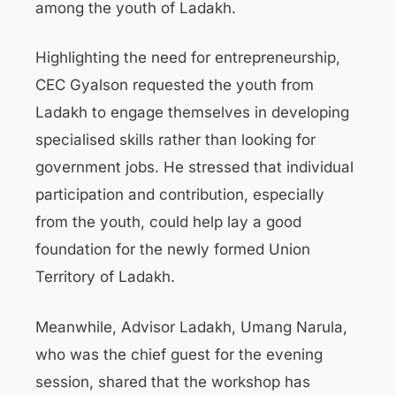
among the youth of Ladakh.
Highlighting the need for entrepreneurship,
CEC Gyalson requested the youth from
Ladakh to engage themselves in developing
specialised skills rather than looking for
government jobs. He stressed that individual
participation and contribution, especially
from the youth, could help lay a good
foundation for the newly formed Union
Territory of Ladakh.
Meanwhile, Advisor Ladakh, Umang Narula,
who was the chief guest for the evening
session, shared that the workshop has