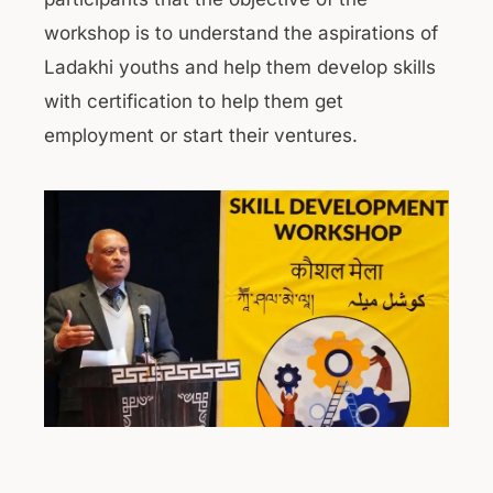
workshop is to understand the aspirations of
Ladakhi youths and help them develop skills
with certification to help them get
employment or start their ventures.