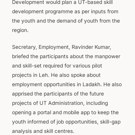
Development would plan a UT-based skill
development programme as per inputs from
the youth and the demand of youth from the
region.
Secretary, Employment, Ravinder Kumar,
briefed the participants about the manpower
and skill-set required for various pilot
projects in Leh. He also spoke about
employment opportunities in Ladakh. He also
apprised the participants of the future
projects of UT Administration, including
opening a portal and mobile app to keep the
youth informed of job opportunities, skill-gap
analysis and skill centres.