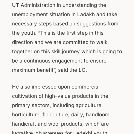
UT Administration in understanding the
unemployment situation in Ladakh and take
necessary steps based on suggestions from
the youth. “This is the first step in this
direction and we are committed to walk
together on this skill journey which is going to
be a continuous engagement to ensure
maximum benefit”, said the LG.
He also impressed upon commercial
cultivation of high-value products in the
primary sectors, including agriculture,
horticulture, floriculture, dairy, handloom,
handicraft and wool products, which are
lucrative job avenues for Ladakhi youth.