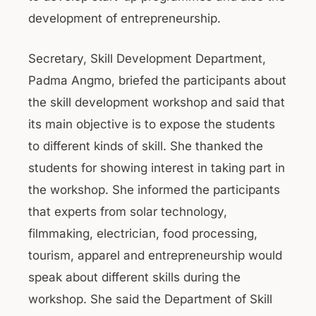
development of entrepreneurship.
Secretary, Skill Development Department,
Padma Angmo, briefed the participants about
the skill development workshop and said that
its main objective is to expose the students
to different kinds of skill. She thanked the
students for showing interest in taking part in
the workshop. She informed the participants
that experts from solar technology,
filmmaking, electrician, food processing,
tourism, apparel and entrepreneurship would
speak about different skills during the
workshop. She said the Department of Skill