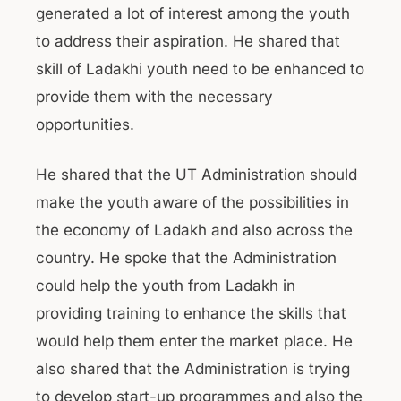
generated a lot of interest among the youth
to address their aspiration. He shared that
skill of Ladakhi youth need to be enhanced to
provide them with the necessary
opportunities.
He shared that the UT Administration should
make the youth aware of the possibilities in
the economy of Ladakh and also across the
country. He spoke that the Administration
could help the youth from Ladakh in
providing training to enhance the skills that
would help them enter the market place. He
also shared that the Administration is trying
to develop start-up programmes and also the