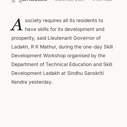
A
society requires all its residents to
have skills for its development and
prosperity, said Lieutenant Governor of
Ladakh, R K Mathur, during the one-day Skill
Development Workshop organised by the
Department of Technical Education and Skill
Development Ladakh at Sindhu Sanskriti
Kendra yesterday.