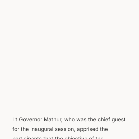
Lt Governor Mathur, who was the chief guest
for the inaugural session, apprised the
participants that the objective of the