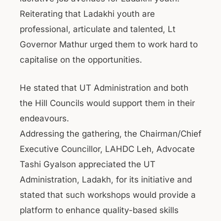
Reiterating that Ladakhi youth are
professional, articulate and talented, Lt
Governor Mathur urged them to work hard to
capitalise on the opportunities.
He stated that UT Administration and both
the Hill Councils would support them in their
endeavours.
Addressing the gathering, the Chairman/Chief
Executive Councillor, LAHDC Leh, Advocate
Tashi Gyalson appreciated the UT
Administration, Ladakh, for its initiative and
stated that such workshops would provide a
platform to enhance quality-based skills