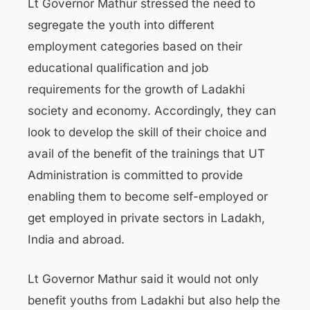
Lt Governor Mathur stressed the need to
segregate the youth into different
employment categories based on their
educational qualification and job
requirements for the growth of Ladakhi
society and economy. Accordingly, they can
look to develop the skill of their choice and
avail of the benefit of the trainings that UT
Administration is committed to provide
enabling them to become self-employed or
get employed in private sectors in Ladakh,
India and abroad.
Lt Governor Mathur said it would not only
benefit youths from Ladakhi but also help the