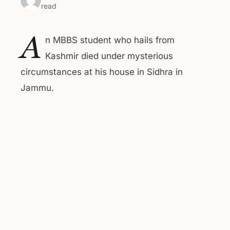
read
A
n MBBS student who hails from
Kashmir died under mysterious
circumstances at his house in Sidhra in
Jammu.