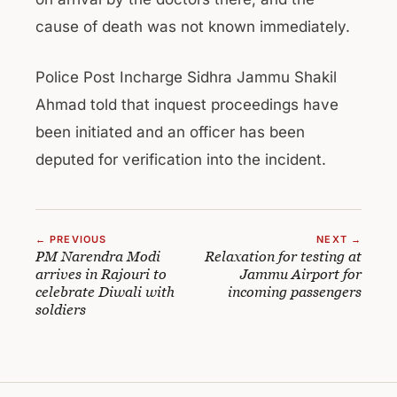
cause of death was not known immediately.
Police Post Incharge Sidhra Jammu Shakil
Ahmad told that inquest proceedings have
been initiated and an officer has been
deputed for verification into the incident.
← PREVIOUS
NEXT →
PM Narendra Modi
Relaxation for testing at
arrives in Rajouri to
Jammu Airport for
celebrate Diwali with
incoming passengers
soldiers