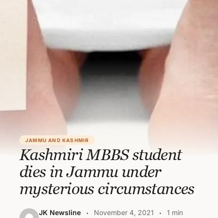
JAMMU AND KASHMIR
Kashmiri MBBS student
dies in Jammu under
mysterious circumstances
JK Newsline
November 4, 2021
1 min