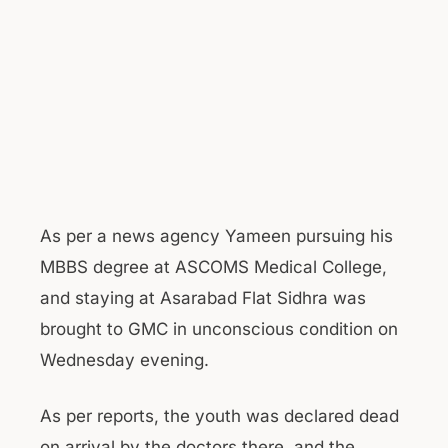
As per a news agency Yameen pursuing his
MBBS degree at ASCOMS Medical College,
and staying at Asarabad Flat Sidhra was
brought to GMC in unconscious condition on
Wednesday evening.
As per reports, the youth was declared dead
on arrival by the doctors there, and the