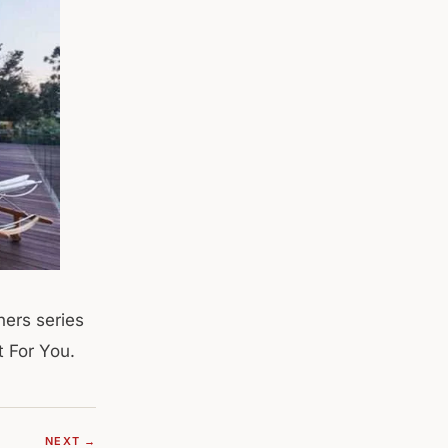
hers series
t For You.
NEXT →