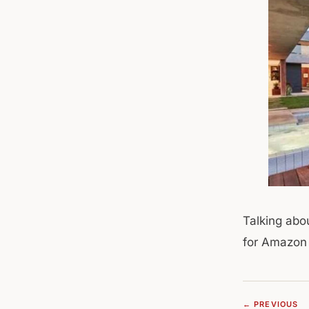
Talking abo
for Amazon t
← PREVIOUS