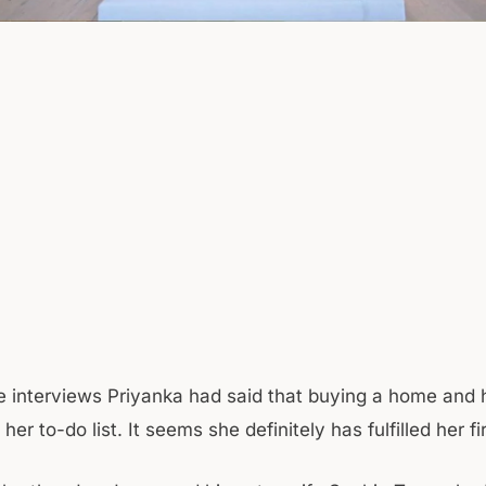
he interviews Priyanka had said that buying a home and 
her to-do list. It seems she definitely has fulfilled her fi