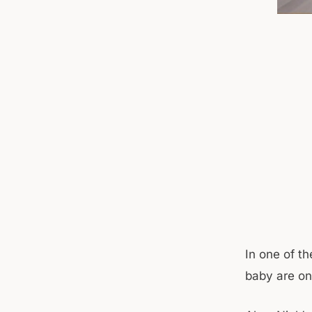
In one of t
baby are on 