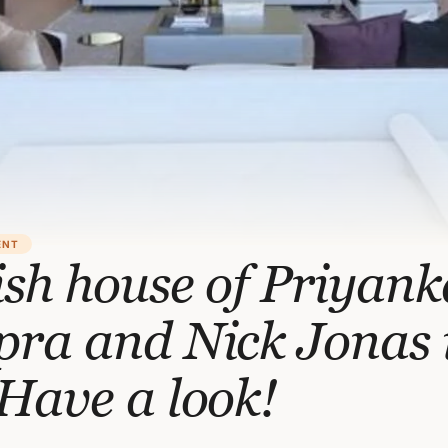
ENT
sh house of Priyank
pra and Nick Jonas 
Have a look!