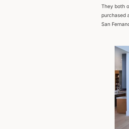
They both o
purchased a
San Fernand