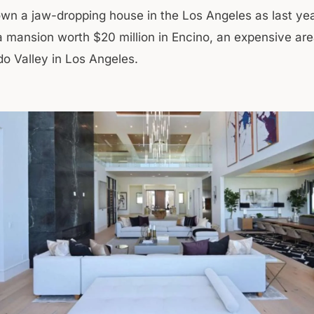
wn a jaw-dropping house in the Los Angeles as last ye
 mansion worth $20 million in Encino, an expensive are
o Valley in Los Angeles.