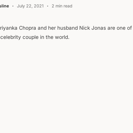
line
July 22, 2021
2 min read
Priyanka Chopra and her husband Nick Jonas are one of
celebrity couple in the world.