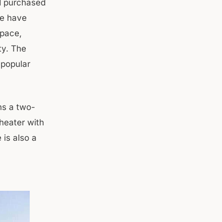
ad purchased
me have
space,
ty. The
 popular
ns a two-
heater with
 is also a