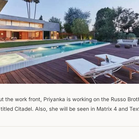
ut the work front, Priyanka is working on the Russo Brot
itled Citadel. Also, she will be seen in Matrix 4 and Tex