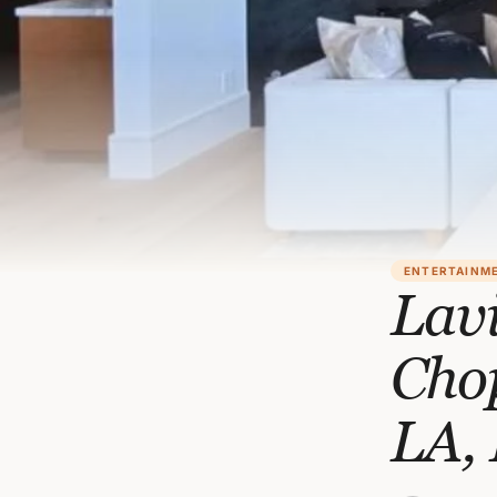
ENTERTAINM
Lavi
Cho
LA, 