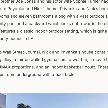
s brother Joe Jonas and his actor wife Sophie Turner h
 to Priyanka and Nick’s home. Priyanka and Nick’s ho
oms and eleven bathrooms along with a vast outdoor 
nity pool and a backyard which looks out towards the ci
eatures a classic indoor-outdoor setting, which is quite
rity homes in LA.
o Wall Street Journal, Nick and Priyanka’s house contai
g alley, a mirror-walled gymnasium, a wet bar, a movie t
 IMAX proportions, and an indoor basketball court. There
s room underground with a pool table.