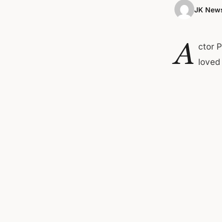
JK News
A
ctor 
loved 