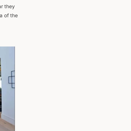
ar they
a of the