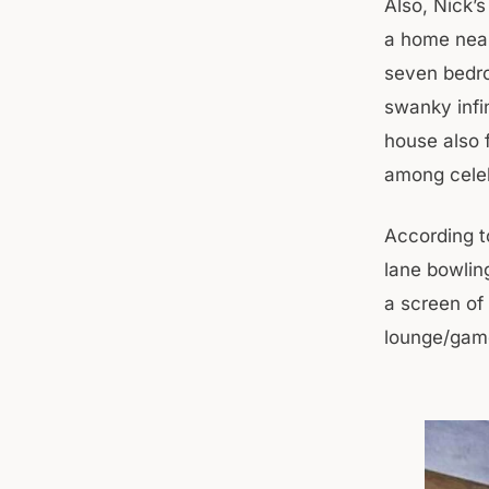
Also, Nick’
a home near
seven bedro
swanky infi
house also f
among celeb
According t
lane bowlin
a screen of
lounge/game