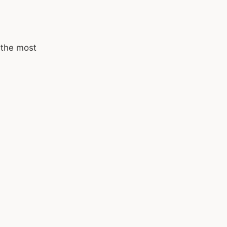
 the most