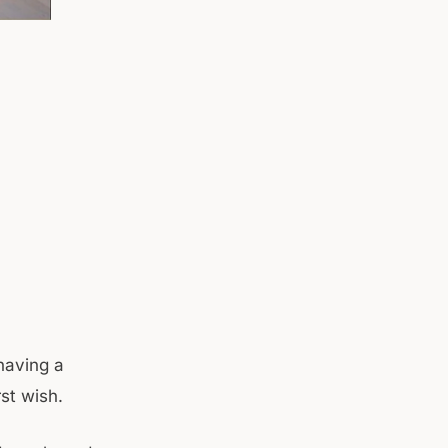
having a
rst wish.