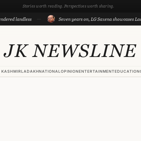
Stories worth reading. Perspectives worth sharing.
ndless
Seven years on, LG Saxena showcases Ladakh’s dev
JK NEWSLINE
 KASHMIR
LADAKH
NATIONAL
OPINION
ENTERTAINMENT
EDUCATION