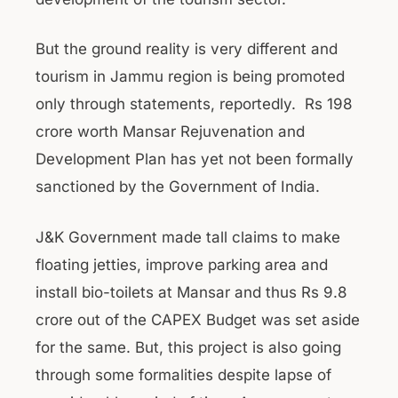
But the ground reality is very different and
tourism in Jammu region is being promoted
only through statements, reportedly. Rs 198
crore worth Mansar Rejuvenation and
Development Plan has yet not been formally
sanctioned by the Government of India.
J&K Government made tall claims to make
floating jetties, improve parking area and
install bio-toilets at Mansar and thus Rs 9.8
crore out of the CAPEX Budget was set aside
for the same. But, this project is also going
through some formalities despite lapse of