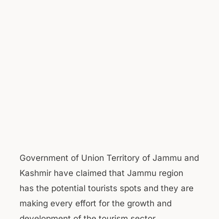
Government of Union Territory of Jammu and
Kashmir have claimed that Jammu region
has the potential tourists spots and they are
making every effort for the growth and
development of the tourism sector.