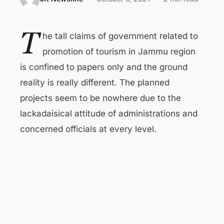
T
he tall claims of government related to
promotion of tourism in Jammu region
is confined to papers only and the ground
reality is really different. The planned
projects seem to be nowhere due to the
lackadaisical attitude of administrations and
concerned officials at every level.