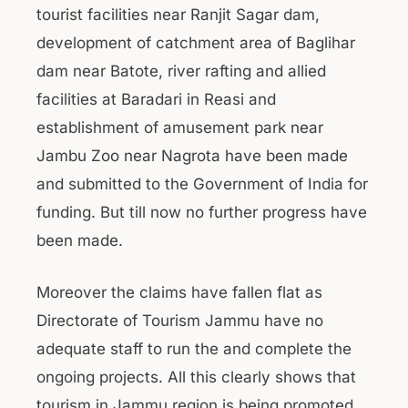
tourist facilities near Ranjit Sagar dam,
development of catchment area of Baglihar
dam near Batote, river rafting and allied
facilities at Baradari in Reasi and
establishment of amusement park near
Jambu Zoo near Nagrota have been made
and submitted to the Government of India for
funding. But till now no further progress have
been made.
Moreover the claims have fallen flat as
Directorate of Tourism Jammu have no
adequate staff to run the and complete the
ongoing projects. All this clearly shows that
tourism in Jammu region is being promoted