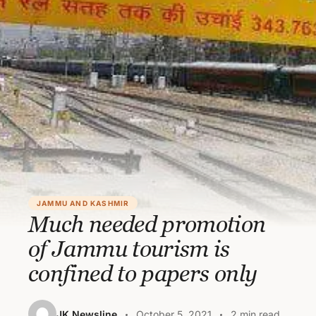
JAMMU AND KASHMIR
Much needed promotion
of Jammu tourism is
confined to papers only
JK Newsline
October 5, 2021
2 min read