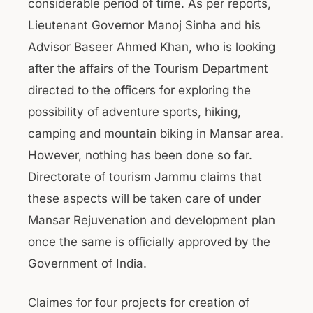
considerable period of time. As per reports,
Lieutenant Governor Manoj Sinha and his
Advisor Baseer Ahmed Khan, who is looking
after the affairs of the Tourism Department
directed to the officers for exploring the
possibility of adventure sports, hiking,
camping and mountain biking in Mansar area.
However, nothing has been done so far.
Directorate of tourism Jammu claims that
these aspects will be taken care of under
Mansar Rejuvenation and development plan
once the same is officially approved by the
Government of India.
Claimes for four projects for creation of