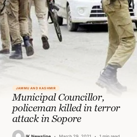
JAMMU AND KASHMIR
Municipal Councillor,
policeman killed in terror
attack in Sopore
JK Newsline
March 29, 2021
1 min read