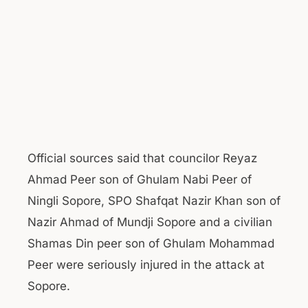
Official sources said that councilor Reyaz
Ahmad Peer son of Ghulam Nabi Peer of
Ningli Sopore, SPO Shafqat Nazir Khan son of
Nazir Ahmad of Mundji Sopore and a civilian
Shamas Din peer son of Ghulam Mohammad
Peer were seriously injured in the attack at
Sopore.