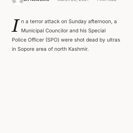
I
n a terror attack on Sunday afternoon, a
Municipal Councilor and his Special
Police Officer (SPO) were shot dead by ultras
in Sopore area of north Kashmir.