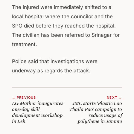
The injured were immediately shifted to a
local hospital where the councilor and the
SPO died before they reached the hospital.
The civilian has been referred to Srinagar for
treatment.
Police said that investigations were
underway as regards the attack.
← PREVIOUS
NEXT →
LG Mathur inaugurates
JMC starts ‘Plastic Lao
one-day skill
Thaila Pao’ campaign to
development workshop
reduce usage of
in Leh
polythene in Jammu