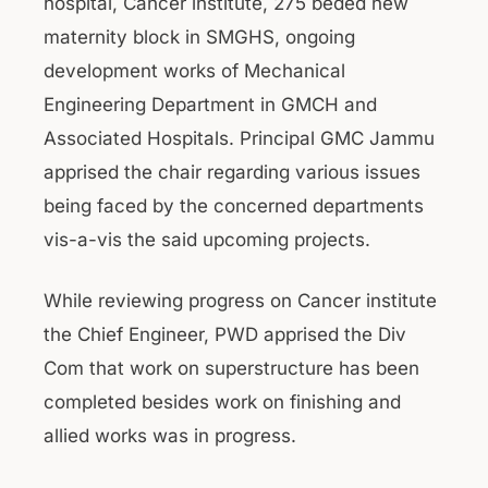
hospital, Cancer institute, 275 beded new
maternity block in SMGHS, ongoing
development works of Mechanical
Engineering Department in GMCH and
Associated Hospitals. Principal GMC Jammu
apprised the chair regarding various issues
being faced by the concerned departments
vis-a-vis the said upcoming projects.
While reviewing progress on Cancer institute
the Chief Engineer, PWD apprised the Div
Com that work on superstructure has been
completed besides work on finishing and
allied works was in progress.