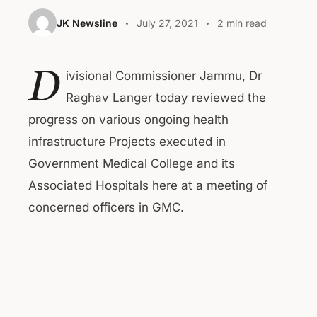
JK Newsline
July 27, 2021
2 min read
D
ivisional Commissioner Jammu, Dr
Raghav Langer today reviewed the
progress on various ongoing health
infrastructure Projects executed in
Government Medical College and its
Associated Hospitals here at a meeting of
concerned officers in GMC.