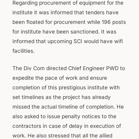
Regarding procurement of equipment for the
institute it was informed that tenders have
been floated for procurement while 196 posts
for institute have been sanctioned. It was
informed that upcoming SCI would have wifi
facilities.
The Div Com directed Chief Engineer PWD to
expedite the pace of work and ensure
completion of this prestigious institute with
set timelines as the project has already
missed the actual timeline of completion. He
also asked to issue penalty notices to the
contractors in case of delay in execution of
work. He also stressed that all the allied