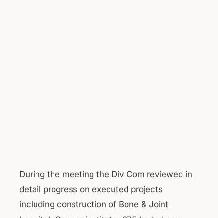
During the meeting the Div Com reviewed in
detail progress on executed projects
including construction of Bone & Joint