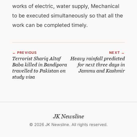
works of electric, water supply, Mechanical
to be executed simultaneously so that all the
work can be completed timely.
← PREVIOUS
NEXT →
Terrorist Shariq Altaf
Heavy rainfall predicted
Baba killed in Bandipora
for next three days in
travelled to Pakistan on
Jammu and Kashmir
study visa
JK Newsline
© 2026 JK Newsline. All rights reserved.