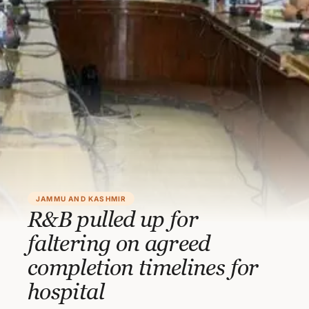
JAMMU AND KASHMIR
R&B pulled up for
faltering on agreed
completion timelines for
hospital