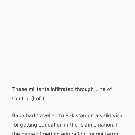
These militants infiltrated through Line of
Control (LoC).
Baba had travelled to Pakistan on a valid visa
for getting education in the Islamic nation. In
the name of getting education, he got terror