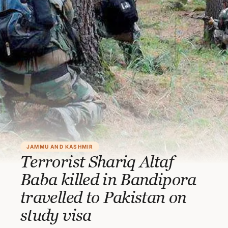
JAMMU AND KASHMIR
Terrorist Shariq Altaf
Baba killed in Bandipora
travelled to Pakistan on
study visa