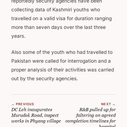
reportedly security agencies have been
collecting data of Kashmiri youths who
travelled on a valid visa for duration ranging
more than seven days over the last three
years.
Also some of the youth who had travelled to
Pakistan were called for interrogation and a
proper analysis of their activities was carried
out by the security agencies.
← PREVIOUS
NEXT →
DC Leh inaugurates
R&B pulled up for
Murudok Road, inspect
faltering on agreed
works in Phyang village
completion timelines for
hospital