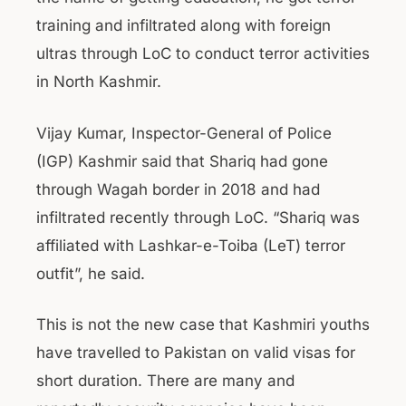
training and infiltrated along with foreign
ultras through LoC to conduct terror activities
in North Kashmir.
Vijay Kumar, Inspector-General of Police
(IGP) Kashmir said that Shariq had gone
through Wagah border in 2018 and had
infiltrated recently through LoC. “Shariq was
affiliated with Lashkar-e-Toiba (LeT) terror
outfit”, he said.
This is not the new case that Kashmiri youths
have travelled to Pakistan on valid visas for
short duration. There are many and