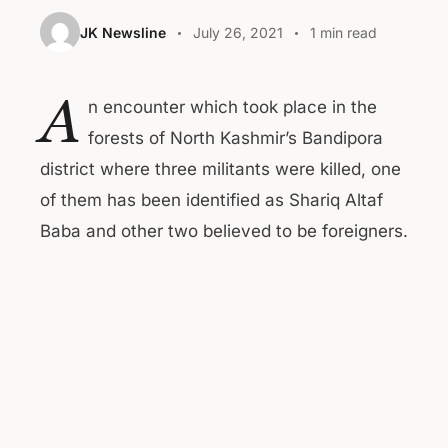
JK Newsline
July 26, 2021
1 min read
A
n encounter which took place in the
forests of North Kashmir’s Bandipora
district where three militants were killed, one
of them has been identified as Shariq Altaf
Baba and other two believed to be foreigners.