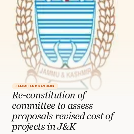
JAMMU AND KASHMIR
Re-constitution of
committee to assess
proposals revised cost of
projects in J&K