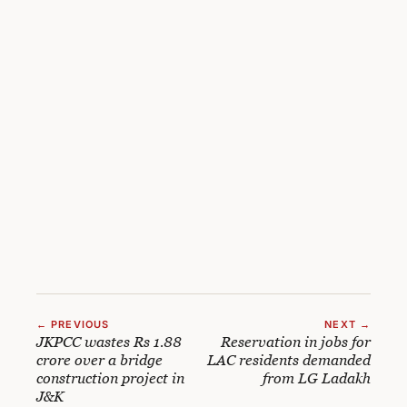
← PREVIOUS
NEXT →
JKPCC wastes Rs 1.88
Reservation in jobs for
crore over a bridge
LAC residents demanded
construction project in
from LG Ladakh
J&K