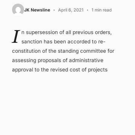
JK Newsline
April 6, 2021
1 min read
I
n supersession of all previous orders,
sanction has been accorded to re-
constitution of the standing committee for
assessing proposals of administrative
approval to the revised cost of projects