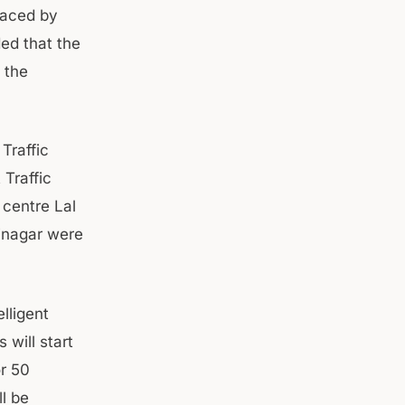
laced by
ded that the
 the
 Traffic
 Traffic
 centre Lal
rinagar were
lligent
will start
or 50
l be