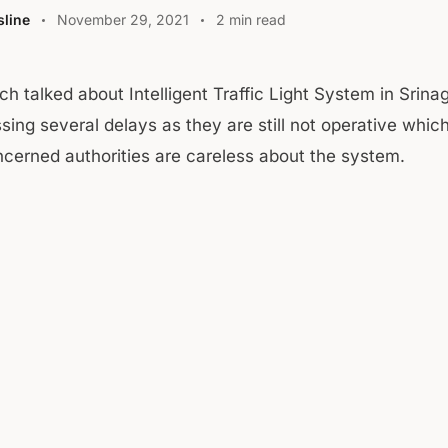
line
November 29, 2021
2 min read
h talked about Intelligent Traffic Light System in Srinag
sing several delays as they are still not operative whi
cerned authorities are careless about the system.