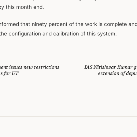
y this month end.
informed that ninety percent of the work is complete an
he configuration and calibration of this system.
nt issues new restrictions
IAS Nitishwar Kumar g
es for UT
extension of depu