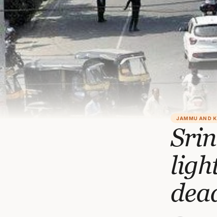
JAMMU AND 
Srin
ligh
dead