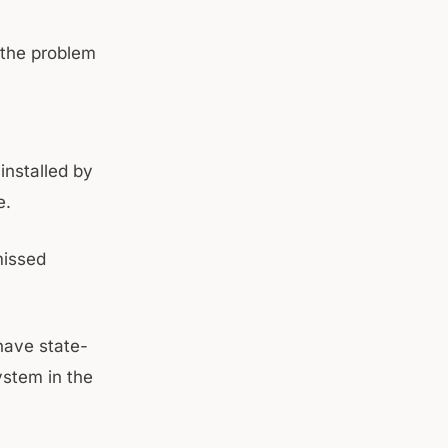
 the problem
installed by
e.
missed
 have state-
ystem in the