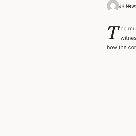
JK News
T
he muc
witnes
how the con