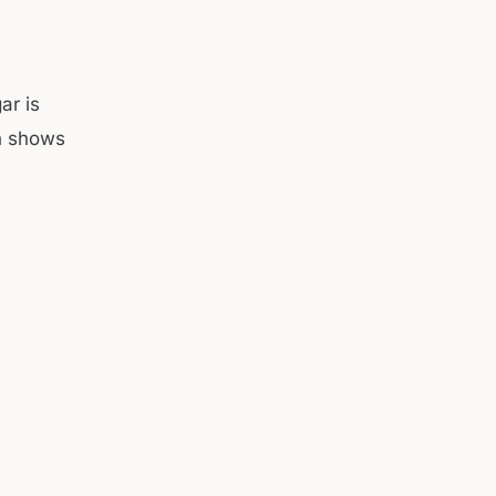
ar is
ch shows