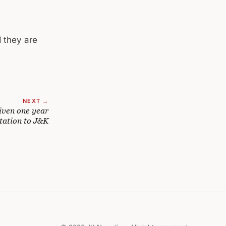
d they are
NEXT →
iven one year
tation to J&K