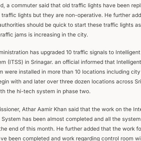
, a commuter said that old traffic lights have been rep
traffic lights but they are non-operative. He further ad
thorities should be quick to start these traffic lights as
raffic jams is increasing in the city.
inistration has upgraded 10 traffic signals to Intelligent
m (ITSS) in Srinagar. an official informed that Intelligent
 were installed in more than 10 locations including city
gin with and later over three dozen locations across S
th the hi-tech system in phase two.
ioner, Athar Aamir Khan said that the work on the Inte
ht System has been almost completed and all the systems 
the end of this month. He further added that the work f
ave been completed and work regarding control room wil