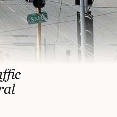
ffic
ral