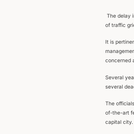
The delay i
of traffic g
It is pertin
management 
concerned au
Several yea
several dea
The official
of-the-art 
capital city.