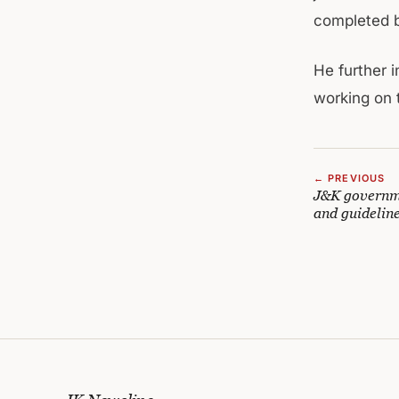
completed b
He further 
working on t
← PREVIOUS
J&K governme
and guidelin