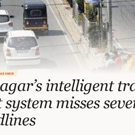
KASHMIR
agar’s intelligent tra
t system misses seve
lines