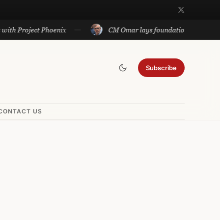
oject Phoenix
CM Omar lays foundation of Rs 140 cr proje
Subscribe
CONTACT US