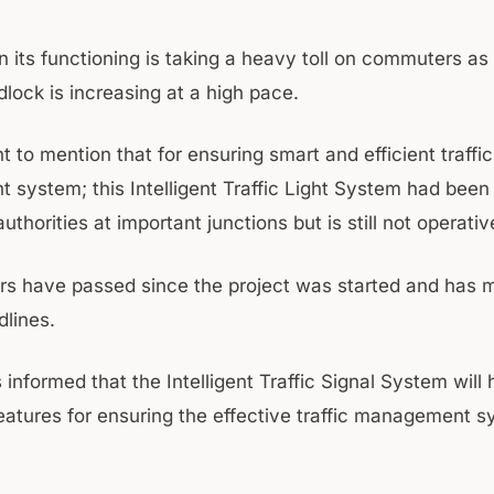
n its functioning is taking a heavy toll on commuters as
ridlock is increasing at a high pace.
ent to mention that for ensuring smart and efficient traffic
system; this Intelligent Traffic Light System had been 
thorities at important junctions but is still not operativ
rs have passed since the project was started and has 
dlines.
s informed that the Intelligent Traffic Signal System will
features for ensuring the effective traffic management s