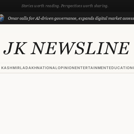
Stories worth reading. Perspectives worth sharing.
r calls for AI-driven governance, expands digital market access with Pr
JK NEWSLINE
 KASHMIR
LADAKH
NATIONAL
OPINION
ENTERTAINMENT
EDUCATION