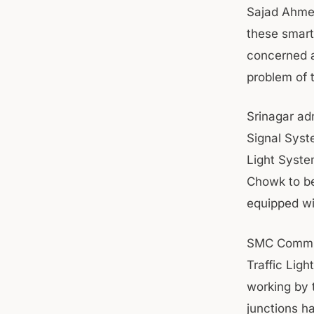
Sajad Ahmed
these smart 
concerned au
problem of t
Srinagar adm
Signal Syste
Light System
Chowk to be
equipped wi
SMC Commiss
Traffic Lig
working by 
junctions h