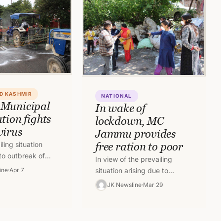
D KASHMIR
NATIONAL
Municipal
In wake of
tion fights
lockdown, MC
virus
Jammu provides
iling situation
free ration to poor
to outbreak of
In view of the prevailing
s pandemic, the
ine
Apr 7
situation arising due to
mmu Municipal
outbreak of Covid-19 the
JK Newsline
Mar 29
 is putting…
Jammu Municipal Corporation
besides
undertaking sanitation