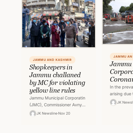
JAMMU AN
JAMMU AND KASHMIR
Jammu 
Shopkeepers in
Corpora
Jammu challaned
Corona
by MC for violating
In the preva
yellow line rules
arising due 
Jammu Municipal Corporatin
Corona Viru
JK Newsl
(JMC), Commissioner Avny
team of Ja
Lavasa on Saturday
JK Newsline
Nov 20
Corporation
conducted an inspection
drive with regard to sanitation
alongwith concerned