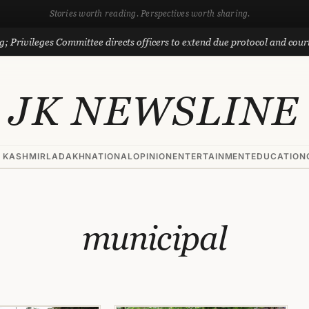
Stories worth reading. Perspectives worth sharing.
 Privileges Committee directs officers to extend due protocol and courte
JK NEWSLINE
 KASHMIR
LADAKH
NATIONAL
OPINION
ENTERTAINMENT
EDUCATION
municipal