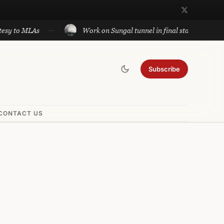
sy to MLAs
Work on Sungal tunnel in final stage; will cut
Subscribe
CONTACT US