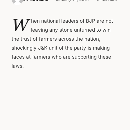
W
hen national leaders of BJP are not
leaving any stone unturned to win
the trust of farmers across the nation,
shockingly J&K unit of the party is making
faces at farmers who are supporting these
laws.