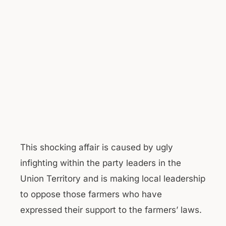
This shocking affair is caused by ugly
infighting within the party leaders in the
Union Territory and is making local leadership
to oppose those farmers who have
expressed their support to the farmers’ laws.