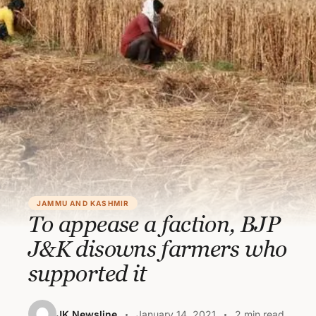
JAMMU AND KASHMIR
To appease a faction, BJP
J&K disowns farmers who
supported it
JK Newsline
January 14, 2021
2 min read