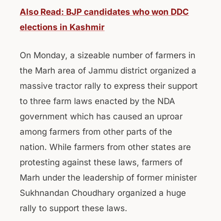
Also Read: BJP candidates who won DDC
elections in Kashmir
On Monday, a sizeable number of farmers in
the Marh area of Jammu district organized a
massive tractor rally to express their support
to three farm laws enacted by the NDA
government which has caused an uproar
among farmers from other parts of the
nation. While farmers from other states are
protesting against these laws, farmers of
Marh under the leadership of former minister
Sukhnandan Choudhary organized a huge
rally to support these laws.