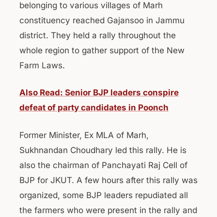
belonging to various villages of Marh
constituency reached Gajansoo in Jammu
district. They held a rally throughout the
whole region to gather support of the New
Farm Laws.
Also Read: Senior BJP leaders conspire
defeat of party candidates in Poonch
Former Minister, Ex MLA of Marh,
Sukhnandan Choudhary led this rally. He is
also the chairman of Panchayati Raj Cell of
BJP for JKUT. A few hours after this rally was
organized, some BJP leaders repudiated all
the farmers who were present in the rally and