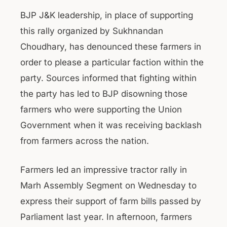
BJP J&K leadership, in place of supporting
this rally organized by Sukhnandan
Choudhary, has denounced these farmers in
order to please a particular faction within the
party. Sources informed that fighting within
the party has led to BJP disowning those
farmers who were supporting the Union
Government when it was receiving backlash
from farmers across the nation.
Farmers led an impressive tractor rally in
Marh Assembly Segment on Wednesday to
express their support of farm bills passed by
Parliament last year. In afternoon, farmers