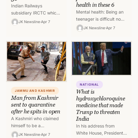
health in these 6
Indian Railways
Mental health: Being an
subsidiary IRCTC which
teenager is difficult no
runs three private trains
JK Newsline
Apr 7
matter what, and the
in the country has
JK Newsline
Apr 7
coronavirus disease
decided to suspend their
(COVID-19) is making it
services till April…
even harder.…
NATIONAL
What is
JAMMU AND KASHMIR
Man from Kashmir
hydroxychloroquine
sent to quarantine
medicine that made
after he spits in open
Trump to threaten
India
A Kashmiri who claimed
himself to be a
In his address from
government employee
White House, President
JK Newsline
Apr 7