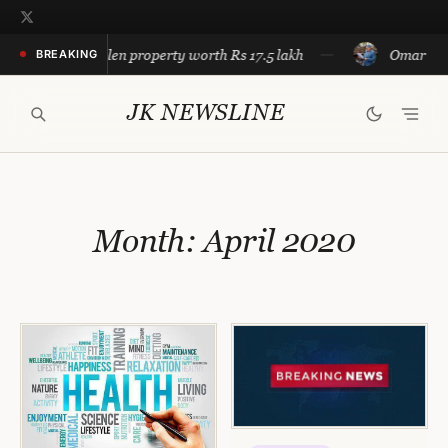
Skip
to
e recovers stolen property worth Rs 17.5 lakh
Omar calls f
BREAKING
content
JK NEWSLINE
Month:
April 2020