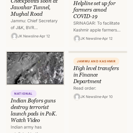
Checkpoints soon at
Helpline set up for
Jawahar Tunnel,
farmers amod
Mughal Road
COVID-19
Jammu: Chief Secretary
SRINAGAR: To facilitate
of J&K, BVR
Kashmir apple farmers
Subrahmanyam, has
JK Newsline
Apr 12
Department of
JK Newsline
Apr 12
directed the Deputy
Horticulture Kashmir has
Commissioners and
launched Helpline
District Police Heads to
numbers where senior
establish check-points
JAMMU AND KASHMIR
officers of the
High level transfers
both…
Department…
in Finance
Department
Read order:
NATIONAL
JK Newsline
Apr 10
Indian Bofors guns
destroy terrorist
launch pads in PoK.
Watch Video
Indian army has