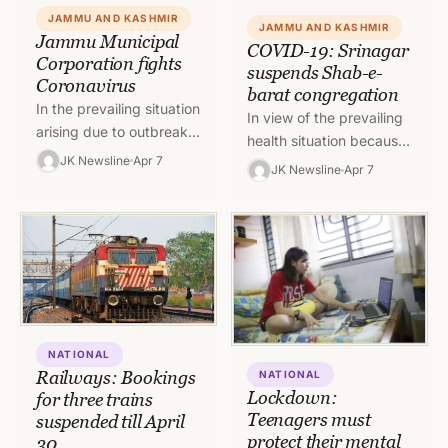
JAMMU AND KASHMIR
JAMMU AND KASHMIR
Jammu Municipal
COVID-19: Srinagar
Corporation fights
suspends Shab-e-
Coronavirus
barat congregation
In the prevailing situation
In view of the prevailing
arising due to outbreak
health situation because
of Corona Virus
JK Newsline
Apr 7
of COVID-19 outbreak in
JK Newsline
Apr 7
pandemic, the team of
entire Jammu and
Jammu Municipal
Kashmir, the District
Corporation is putting…
Magistrate of…
NATIONAL
Railways: Bookings
NATIONAL
Lockdown:
for three trains
Teenagers must
suspended till April
protect their mental
30