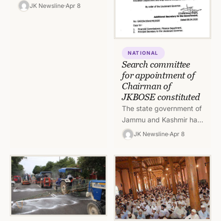
masks is mandatory for
JK Newsline
Apr 8
all officers, staff and
visitors in Civil
Secretariat. The…
NATIONAL
Search committee
for appointment of
Chairman of
JKBOSE constituted
The state government of
Jammu and Kashmir has
constituted a search
JK Newsline
Apr 8
committee for
suggesting a panel for
appointment for
Chairman,…