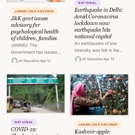
NATIONAL
Earthquake in Delhi:
JAMMU AND KASHMIR
Amid Coronavirus
J&K govt issues
lockdown now
advisory for
earthquake hits
psychological health
national capital
of children, families
An earthquake of low
JAMMU: The
intensity was felt in New
Government has issued
Delhi and Northern parts
an advisory for
JK Newsline
Apr 12
JK Newsline
Apr 12
of India on Sunday
addressing
afternoon. Most of…
psychological health and
mental aspects of
children and families
during COVID-19…
NATIONAL
JAMMU AND KASHMIR
COVID-19:
Kashmir apple: