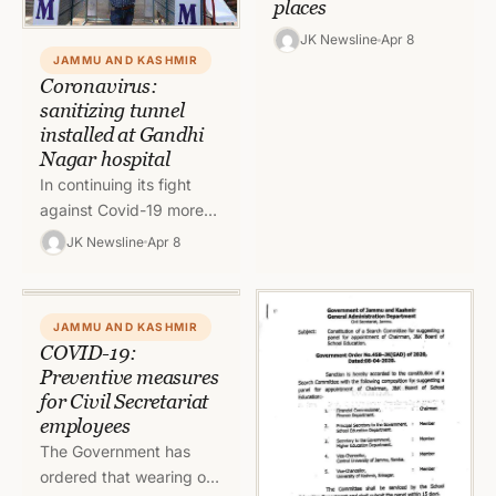
places
JK Newsline
Apr 8
JAMMU AND KASHMIR
Coronavirus:
sanitizing tunnel
installed at Gandhi
Nagar hospital
In continuing its fight
against Covid-19 more
aggressively, Jammu
JK Newsline
Apr 8
Municipal Corporation
installed one more
sanitizing tunnel at Govt
JAMMU AND KASHMIR
Hospital Gandhi…
COVID-19:
Preventive measures
for Civil Secretariat
employees
The Government has
ordered that wearing of