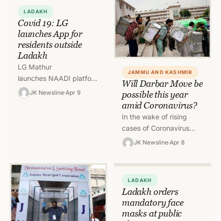
pandemic by…
LADAKH
Covid 19: LG
launches App for
residents outside
Ladakh
LG Mathur
JAMMU AND KASHMIR
launches NAADI platform, Ladakh
Will Darbar Move be
Connect and COVID 19
JK Newsline
Apr 9
possible this year
Info and Resource
amid Coronavirus?
Applications Leh, April
In the wake of rising
9: Lieutenant Governor
cases of Coronavirus
of Ladakh, R.K. Mathur
across the country,
JK Newsline
Apr 8
launched…
question are being
raised whether the
annual practice of…
LADAKH
Ladakh orders
mandatory face
masks at public