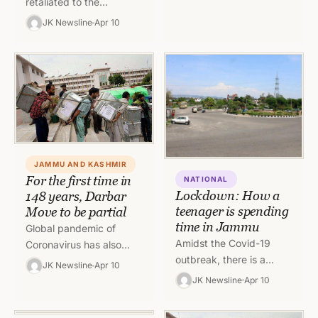
retaliated to the
ceasefire violations by
JK Newsline
Apr 10
Pakistan in a strong way.
India used Bofors guns
to destroy…
JAMMU AND KASHMIR
For the first time in
NATIONAL
Lockdown: How a
148 years, Darbar
teenager is spending
Move to be partial
time in Jammu
Global pandemic of
Amidst the Covid-19
Coronavirus has also
outbreak, there is a
dented the annual
JK Newsline
Apr 10
lockdown across the
practice of Darbar Move
JK Newsline
Apr 10
world. The Virus spread
and it will be for the
which was declared as
first…