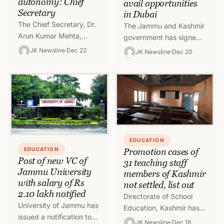
autonomy: Chief
avail opportunities
Secretary
in Dubai
The Chief Secretary, Dr.
The Jammu and Kashmir
Arun Kumar Mehta,
government has signed
today chaired a meeting
an Memorandum of
JK Newsline
Dec 22
JK Newsline
Dec 20
to review the functioning
Understanding (MoU)
of the Higher Education
with University College
Department.…
Birmingham (UCB) at
India Global…
EDUCATION
EDUCATION
Promotion cases of
Post of new VC of
31 teaching staff
Jammu University
members of Kashmir
with salary of Rs
not settled, list out
2.10 lakh notified
Directorate of School
University of Jammu has
Education, Kashmir has
issued a notification to
issued a list of 31
JK Newsline
Dec 18