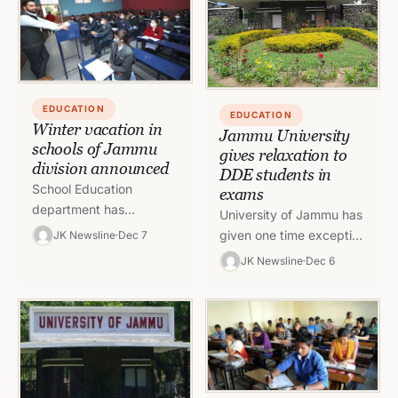
of Jammu…
EDUCATION
EDUCATION
Winter vacation in
Jammu University
schools of Jammu
gives relaxation to
division announced
DDE students in
School Education
exams
department has
University of Jammu has
announced winter
given one time exception
JK Newsline
Dec 7
vacations in schools of
of concession in
JK Newsline
Dec 6
Jammu divisions from
attempting the paper to
13th December to 28
DDE students. In an
February 2022 for…
order,…