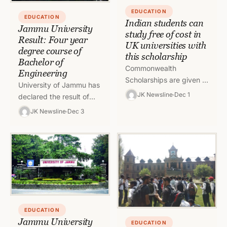
EDUCATION
EDUCATION
Indian students can
Jammu University
study free of cost in
Result: Four year
UK universities with
degree course of
this scholarship
Bachelor of
Commonwealth
Engineering
Scholarships are given to
University of Jammu has
talented individuals with
JK Newsline
Dec 1
declared the result of
the potential to make a
four year Degree course
JK Newsline
Dec 3
positive impact on the
of Bachelor of
global stage. As…
Engineering under the
Credit Based…
EDUCATION
Jammu University
EDUCATION