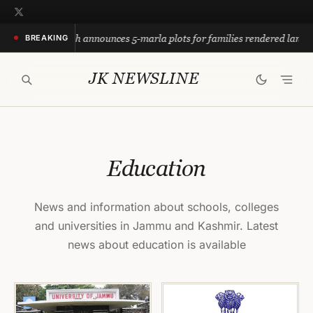
Skip
to
mar Abdullah announces 5-marla plots for families rendered landless
BREAKING
content
JK NEWSLINE
Education
News and information about schools, colleges
and universities in Jammu and Kashmir. Latest
news about education is available