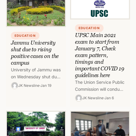
EDUCATION
UPSC Main 2021
EDUCATION
exam to start from
Jammu University
January 7, Check
shut due to rising
exam pattern,
positive cases on the
timings and
campus
important COVID 19
University of Jammu was
guidelines here
on Wednesday shut due
The Union Service Public
to the rising Covid cases
JK Newsline
Jan 19
Commission will conduct
till January 21. The
the UPSC Main exam
employees will have…
JK Newsline
Jan 6
2021 from January 07,
2022. The exam will
be…