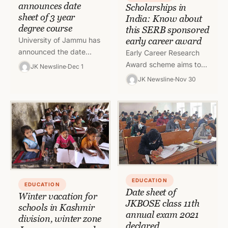
announces date
Scholarships in
sheet of 3 year
India: Know about
degree course
this SERB sponsored
University of Jammu has
early career award
announced the date
Early Career Research
sheet of under graduate
Award scheme aims to
JK Newsline
Dec 1
degree course
provide quick research
JK Newsline
Nov 30
supplementary exam
support to the young
2021 of different streams
researchers who are in
their early…
EDUCATION
EDUCATION
Date sheet of
Winter vacation for
JKBOSE class 11th
schools in Kashmir
annual exam 2021
division, winter zone
declared