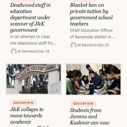
Blanket ban on
Deadwood staff in
private tuition by
education
government school
department under
teachers
scanner of J&K
government
Chief Education Officer
In an attempt to clear
of Baramulla district in
the deadwood staff from
Kashmir has imposed a
JK Newsline
Dec 23
the education system,
blanket ban on private
JK Newsline
Dec 24
Jammu and Kashmir
tuition by government
government has taken a
school teachers
step…
EDUCATION
EDUCATION
J&K colleges to
Students from
move towards
Jammu and
academic
Kashmir can now