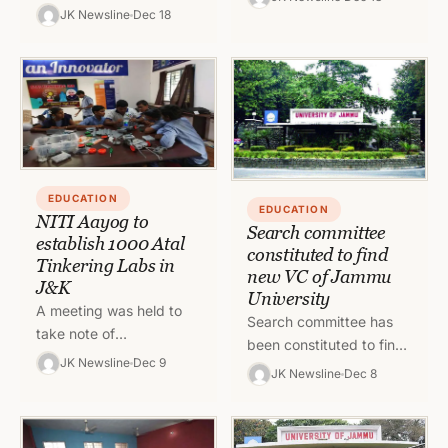
appoint a Vice
teaching staff members
JK Newsline
Dec 18
Chancellor as the tenure
whose in-situ promotion
of the present VC has…
cases could not…
EDUCATION
EDUCATION
NITI Aayog to
Search committee
establish 1000 Atal
constituted to find
Tinkering Labs in
new VC of Jammu
J&K
University
A meeting was held to
Search committee has
take note of
been constituted to find
arrangements for
JK Newsline
Dec 9
the new Vice Chancellor
JK Newsline
Dec 8
opening Atal Tinkering
of University of Jammu
Laboratories in various
as the tenure of the…
Educational Institutions