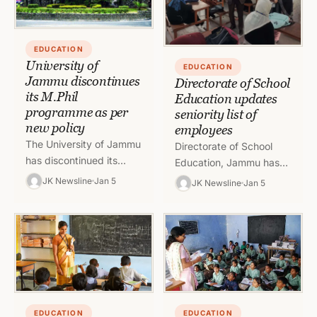
EDUCATION
University of
EDUCATION
Jammu discontinues
Directorate of School
its M.Phil
Education updates
programme as per
seniority list of
new policy
employees
The University of Jammu
Directorate of School
has discontinued its
Education, Jammu has
M.Phil programme as per
updated the seniority list
JK Newsline
Jan 5
JK Newsline
Jan 5
the National Education
of head assistants,
Policy 2020 in all its
section officers, senior
campuses
assistants among others
To…
EDUCATION
EDUCATION