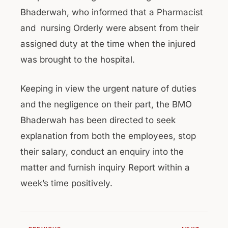
Bhaderwah, who informed that a Pharmacist
and nursing Orderly were absent from their
assigned duty at the time when the injured
was brought to the hospital.
Keeping in view the urgent nature of duties
and the negligence on their part, the BMO
Bhaderwah has been directed to seek
explanation from both the employees, stop
their salary, conduct an enquiry into the
matter and furnish inquiry Report within a
week’s time positively.