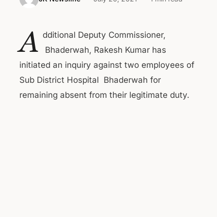
A
dditional Deputy Commissioner,
Bhaderwah, Rakesh Kumar has
initiated an inquiry against two employees of
Sub District Hospital Bhaderwah for
remaining absent from their legitimate duty.