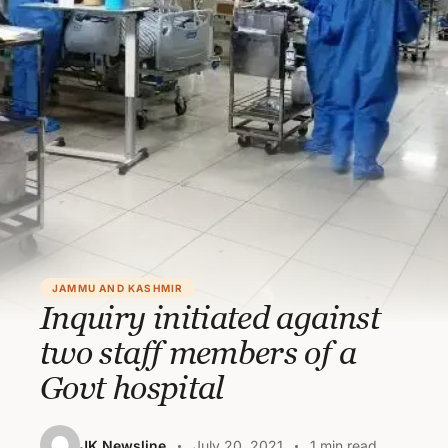
JAMMU AND KASHMIR
Inquiry initiated against
two staff members of a
Govt hospital
JK Newsline
July 20, 2021
1 min read