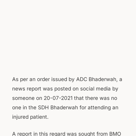
As per an order issued by ADC Bhaderwah, a
news report was posted on social media by
someone on 20-07-2021 that there was no
one in the SDH Bhaderwah for attending an
injured patient.
A report in this regard was sought from BMO