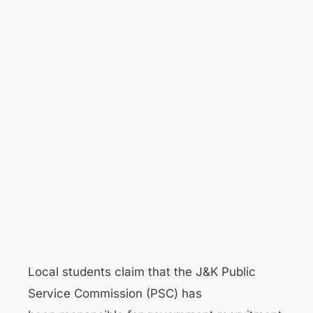
Local students claim that the J&K Public
Service Commission (PSC) has