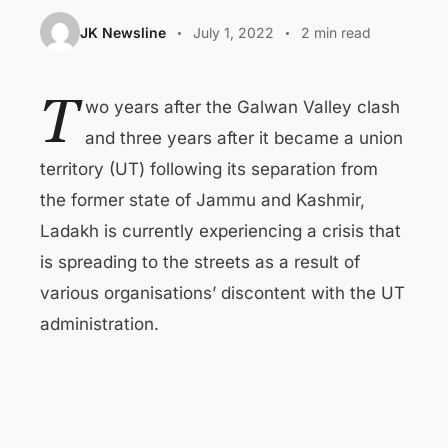
JK Newsline
July 1, 2022
2 min read
T
wo years after the Galwan Valley clash
and three years after it became a union
territory (UT) following its separation from
the former state of Jammu and Kashmir,
Ladakh is currently experiencing a crisis that
is spreading to the streets as a result of
various organisations’ discontent with the UT
administration.