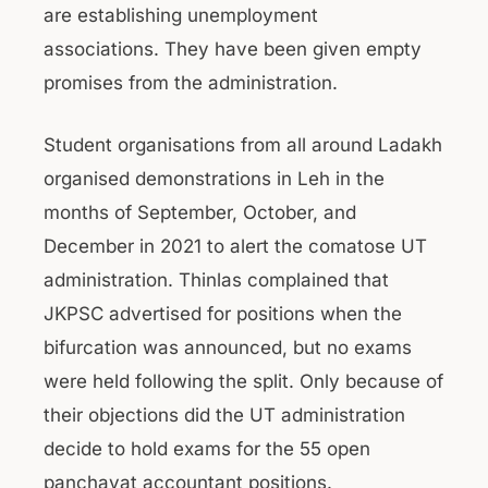
are establishing unemployment
associations. They have been given empty
promises from the administration.
Student organisations from all around Ladakh
organised demonstrations in Leh in the
months of September, October, and
December in 2021 to alert the comatose UT
administration. Thinlas complained that
JKPSC advertised for positions when the
bifurcation was announced, but no exams
were held following the split. Only because of
their objections did the UT administration
decide to hold exams for the 55 open
panchayat accountant positions.