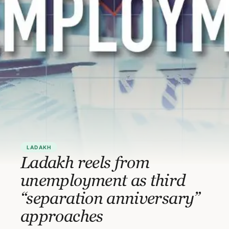
LADAKH
Ladakh reels from
unemployment as third
“separation anniversary”
approaches