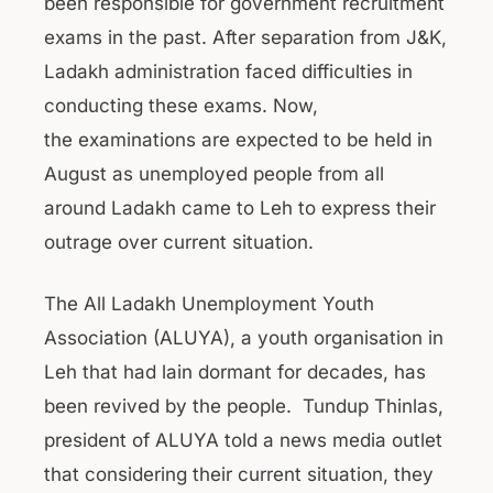
been responsible for government recruitment
exams in the past. After separation from J&K,
Ladakh administration faced difficulties in
conducting these exams. Now,
the examinations are expected to be held in
August as unemployed people from all
around Ladakh came to Leh to express their
outrage over current situation.
The All Ladakh Unemployment Youth
Association (ALUYA), a youth organisation in
Leh that had lain dormant for decades, has
been revived by the people. Tundup Thinlas,
president of ALUYA told a news media outlet
that considering their current situation, they