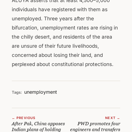
ALUYA asserts that at least 4,500–5,000
individuals have registered with them as
unemployed. Three years after the
bifurcation, unemployment rates are rising in
the chilly desert, and residents of the area
are unsure of their future livelihoods,
concerned about losing their land, and
perplexed about constitutional protections.
unemployment
Tags:
← PREVIOUS
NEXT →
After Pak, China opposes
PWD promotes four
Indian plans of holding
engineers and transfers