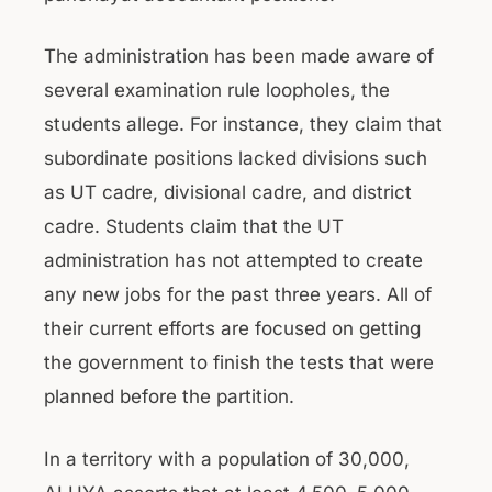
The administration has been made aware of
several examination rule loopholes, the
students allege. For instance, they claim that
subordinate positions lacked divisions such
as UT cadre, divisional cadre, and district
cadre. Students claim that the UT
administration has not attempted to create
any new jobs for the past three years. All of
their current efforts are focused on getting
the government to finish the tests that were
planned before the partition.
In a territory with a population of 30,000,