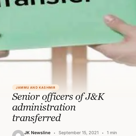
JAMMU AND KASHMIR
Senior officers of J&K
administration
transferred
JK Newsline
September 15, 2021
1 min