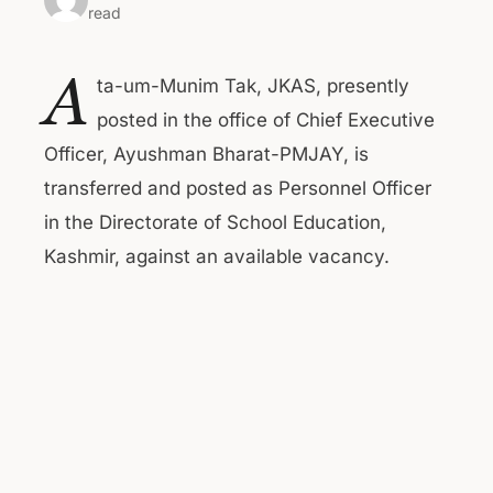
read
A
ta-um-Munim Tak, JKAS, presently
posted in the office of Chief Executive
Officer, Ayushman Bharat-PMJAY, is
transferred and posted as Personnel Officer
in the Directorate of School Education,
Kashmir, against an available vacancy.