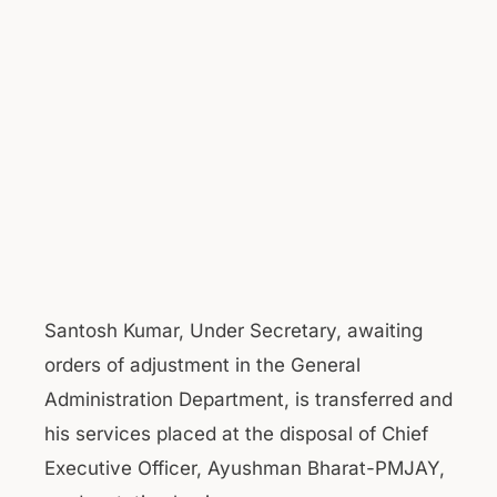
Santosh Kumar, Under Secretary, awaiting
orders of adjustment in the General
Administration Department, is transferred and
his services placed at the disposal of Chief
Executive Officer, Ayushman Bharat-PMJAY,