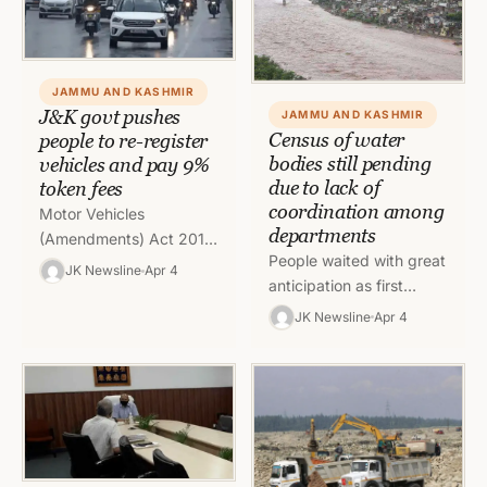
JAMMU AND KASHMIR
J&K govt pushes
JAMMU AND KASHMIR
Census of water
people to re-register
bodies still pending
vehicles and pay 9%
due to lack of
token fees
coordination among
Motor Vehicles
departments
(Amendments) Act 2019
People waited with great
states that vehicles
JK Newsline
Apr 4
anticipation as first
which are registered in
census of water bodies
other states but are
JK Newsline
Apr 4
of J&K was released on
being used in Jammu…
August 11 but no…