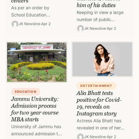
centers
him of his duties
As per an order by
Keeping in view a large
School Education
number of public
Department of Jammu
JK Newsline
Apr 2
representatives
JK Newsline
Apr 2
and Kashmir, there shall
appealing for the
be no classwork in
extension of tenure of
schools of…
Joint Secretary Rigzin
Samphel,…
ENTERTAINMENT
EDUCATION
Alia Bhatt tests
Jammu University:
positive for Covid-
Admission process
19, reveals on
for two year course
Instagram story
MBA starts
Actress Alia Bhatt has
University of Jammu has
revealed in one of her
announced admission to
recent Instagram stories
JK Newsline
Apr 2