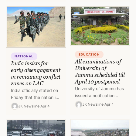
completed on Monday.…
confusion prevailed
among teachers whether
they…
EDUCATION
NATIONAL
All examinations of
India insists for
University of
early disengagement
Jammu scheduled till
in remaining conflict
April 10 postponed
zones on LAC
University of Jammu has
India officially stated on
issued a notification
Friday that the nation is
stating that all
hopeful to work with
JK Newsline
Apr 4
JK Newsline
Apr 4
examinations scheduled
China and disengage
upto April 10 have been
troops which are
postponed.
remaining…