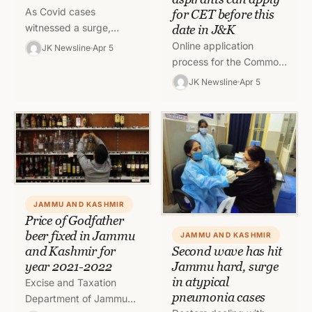
As Covid cases
for CET before this
witnessed a surge,
date in J&K
Director Health Services
Online application
JK Newsline
Apr 5
Kashmir (DHSK) has
process for the Common
cancelled the leave
Entrance Test (CET) of
JK Newsline
Apr 5
granted or under
Jammu and Kashmir
consideration to…
Board of Professional
Entrance Examination
(JKBOPEE) will…
JAMMU AND KASHMIR
Price of Godfather
beer fixed in Jammu
JAMMU AND KASHMIR
and Kashmir for
Second wave has hit
year 2021-2022
Jammu hard, surge
in atypical
Excise and Taxation
pneumonia cases
Department of Jammu