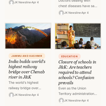
Doctors dealing with
and Kashmir has fixed
JK Newsline
Apr 4
chest diseases have said
the rate of Godfather
that there is a surge in
beer to be sold in the…
JK Newsline
Apr 4
atypical pneumonia
cases in Jammu during
recent…
JAMMU AND KASHMIR
EDUCATION
India builds world’s
Closure of schools in
highest railway
J&K: Are teachers
bridge over Chenab
required to attend
river in J&K
schools? Confusion
prevails
The world’s highest
railway bridge over
Even as the Union
Chenab river will feature
Territory administration
JK Newsline
Apr 4
a half-a-kilometre long
has shut all schools in
JK Newsline
Apr 4
arch which will be
Jammu and Kashmir,