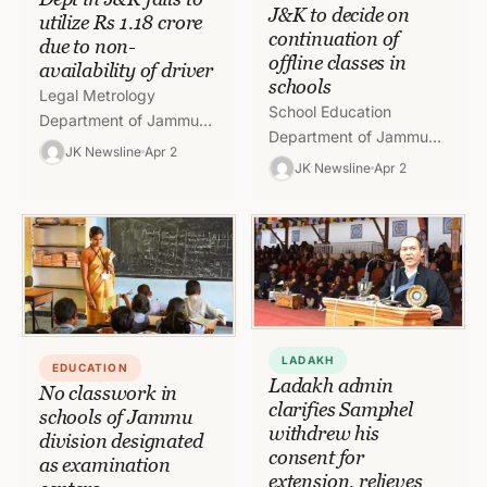
J&K to decide on
utilize Rs 1.18 crore
continuation of
due to non-
offline classes in
availability of driver
schools
Legal Metrology
School Education
Department of Jammu
Department of Jammu
and Kashmir has failed to
JK Newsline
Apr 2
and Kashmir has asked
JK Newsline
Apr 2
utilize Rs 1.18 crore
the Deputy
because of absence of a
Commissioners of
driver…
different districts of the
Union Territory to…
LADAKH
EDUCATION
Ladakh admin
No classwork in
clarifies Samphel
schools of Jammu
withdrew his
division designated
consent for
as examination
extension, relieves