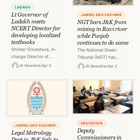
LADAKH
Lt Governor of
JAMMU AND KASHMIR
Ladakh meets
NGT bars J&K from
NCERT Director for
mining in Ravi river
developing localized
while Punjab
textbooks
continues to do same
Shridar Srivastava, in-
The National Green
charge Director of
Tribunal (NGT) has
National Council of
declined requests by
JK Newsline
Apr 3
JK Newsline
Apr 2
Educational Research
Jammu and Kashmir
and Training (NCERT)
administration to mine in
called Lieutenant
Ravi river because
Governor of Ladakh, R
there…
K…
EDUCATION
JAMMU AND KASHMIR
Deputy
Legal Metrology
Commissioners in
Dept in J&K fails to