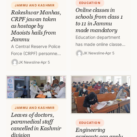
EDUCATION
JAMMU AND KASHMIR
Online classes in
Rakeshwar Manhas,
schools from class 1
CRPF jawan taken
to 11 in Jammu
as hostage by
made mandatory
Maoists hails from
Education department
Jammu
has made online classes
A Central Reserve Police
from class 1 to class 11
Force (CRPF) personnel
JK Newsline
Apr 5
as mandatory amid
who has been missing
JK Newsline
Apr 5
closure of schools in
since Saturday’s ambush
J&K…
in Chhattisgarh’s Bijapur
has been taken…
JAMMU AND KASHMIR
Leaves of doctors,
paramedical staff
EDUCATION
cancelled in Kashmir
Engineering
division
aspirants can apply