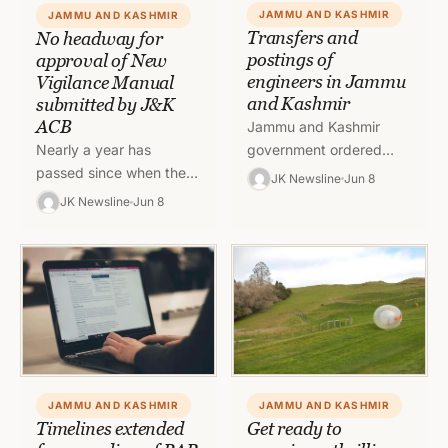
JAMMU AND KASHMIR
JAMMU AND KASHMIR
Transfers and
No headway for
postings of
approval of New
engineers in Jammu
Vigilance Manual
and Kashmir
submitted by J&K
ACB
Jammu and Kashmir
government ordered
Nearly a year has
transfers and postings in
passed since when the
JK Newsline
Jun 8
Jal Shakti department
new Vigilance Manual on
JK Newsline
Jun 8
with immediate effect. To
the pattern of Central
read full order, click…
Vigilance Commission
(CVC) submitted…
JAMMU AND KASHMIR
JAMMU AND KASHMIR
Timelines extended
Get ready to