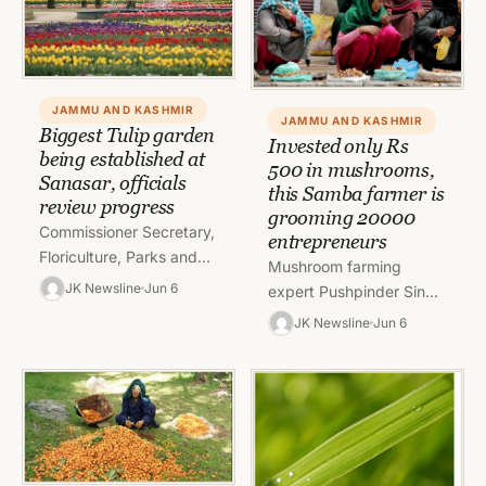
review the arrangements
for…
JAMMU AND KASHMIR
JAMMU AND KASHMIR
Biggest Tulip garden
Invested only Rs
being established at
500 in mushrooms,
Sanasar, officials
this Samba farmer is
review progress
grooming 20000
Commissioner Secretary,
entrepreneurs
Floriculture, Parks and
Mushroom farming
Gardens, Sheikh Fayaz
JK Newsline
Jun 6
expert Pushpinder Singh
Ahmed, today visited
from Kartholi, Bari
JK Newsline
Jun 6
Sanasar to review
Brahmana invested only
progress on
Rs 500 and started
establishment of
growing mushrooms
Jammu’s biggest…
inside his house…