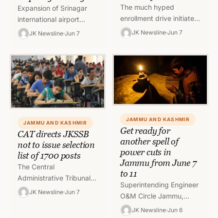
The much hyped
Expansion of Srinagar
enrollment drive initiated
international airport
by the School Education
seems to have hurdles in
JK Newsline
Jun 7
JK Newsline
Jun 7
Department (SED) seems
its way due to
to have flatten as
administrative delays.
department have not…
Since there has been…
JAMMU AND KASHMIR
JAMMU AND KASHMIR
Get ready for
CAT directs JKSSB
another spell of
not to issue selection
power cuts in
list of 1700 posts
Jammu from June 7
The Central
to 11
Administrative Tribunal
Superintending Engineer
(CAT) has directed J&K
JK Newsline
Jun 7
O&M Circle Jammu,
Service Selection Board
JPDCL has informed that
JK Newsline
Jun 6
(JKSSB) not to issue the