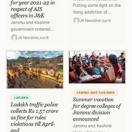
for year 2021-22 in
Putting some light on the
respect of AIS
rising addiction of
officers in J&K
children towards
JK Newsline
Jun 6
Jammu and Kashmir
electronic devices, a
government ordered
survey was conducted
extension of Timelines
JK Newsline
Jun 6
for the same in…
for recording of PAR for
the year 2021-22 in
respect of AIS…
JAMMU AND KASHMIR
LADAKH
Summer vacation
Ladakh traffic police
for degree colleges of
collects Rs 1.57 crore
Jammu division
as fine for rules
announced
violations till April-
Jammu and Kashmir
end