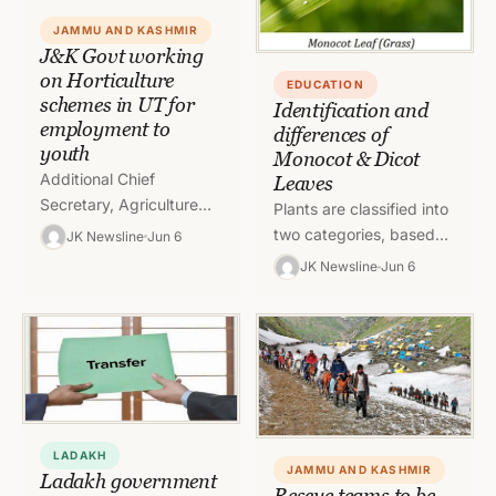
JAMMU AND KASHMIR
J&K Govt working
on Horticulture
EDUCATION
schemes in UT for
Identification and
employment to
differences of
youth
Monocot & Dicot
Additional Chief
Leaves
Secretary, Agriculture
Plants are classified into
Production Department,
two categories, based
JK Newsline
Jun 6
Atal Dulloo today chaired
on the number of
JK Newsline
Jun 6
a meeting to discuss the
cotyledon or embryonic
implementation of
leaves i.e., Monocots
various Horticulture
and Dicots. Monocot…
Schemes…
LADAKH
JAMMU AND KASHMIR
Ladakh government
Rescue teams to be