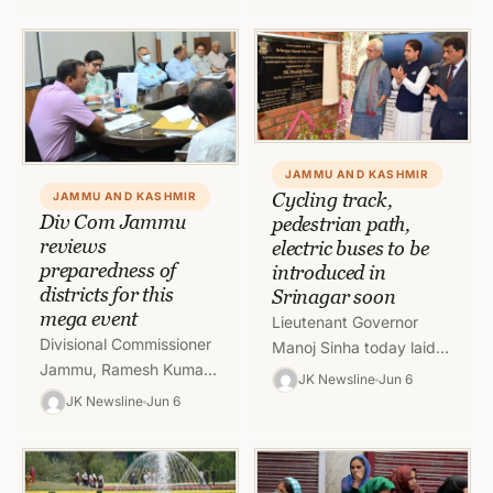
the power supply to
final selection list of…
Nanak Nagar, Near
Power House and their…
JAMMU AND KASHMIR
Cycling track,
JAMMU AND KASHMIR
Div Com Jammu
pedestrian path,
reviews
electric buses to be
preparedness of
introduced in
districts for this
Srinagar soon
mega event
Lieutenant Governor
Divisional Commissioner
Manoj Sinha today laid
Jammu, Ramesh Kumar
the foundation stone of
JK Newsline
Jun 6
today chaired a meeting
various projects under
JK Newsline
Jun 6
of Deputy
Srinagar Smart City. The
Commissioners and
projects included
concerned officers to
upgradation…