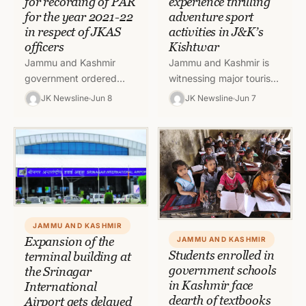
for recording of PAR
experience thrilling
for the year 2021-22
adventure sport
in respect of JKAS
activities in J&K’s
officers
Kishtwar
Jammu and Kashmir
Jammu and Kashmir is
government ordered
witnessing major tourist
extension of timelines for
footfall and government
JK Newsline
Jun 8
JK Newsline
Jun 7
proecssing Annual
is making every effort to
Performance Reports
keep the tourists
(APRs) To read full order,
entertained and…
click on…
JAMMU AND KASHMIR
Expansion of the
JAMMU AND KASHMIR
Students enrolled in
terminal building at
government schools
the Srinagar
in Kashmir face
International
dearth of textbooks
Airport gets delayed