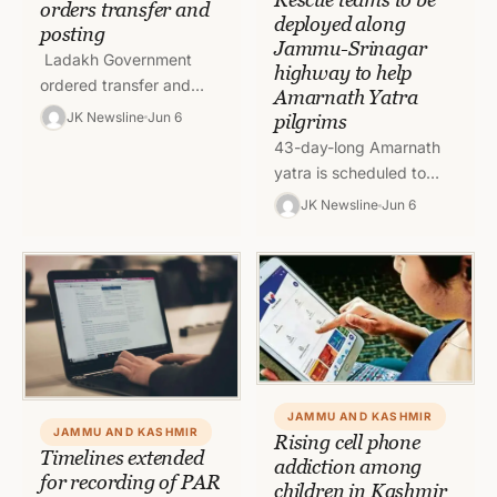
orders transfer and
deployed along
posting
Jammu-Srinagar
Ladakh Government
highway to help
ordered transfer and
Amarnath Yatra
posting of IAS Officer.
JK Newsline
Jun 6
pilgrims
SDM Nubra Lakshay
43-day-long Amarnath
Singhal has been
yatra is scheduled to
transferred and posted
start from June 30 and
JK Newsline
Jun 6
as Joint…
for the same rescue
teams will be positioned
along the…
JAMMU AND KASHMIR
JAMMU AND KASHMIR
Rising cell phone
Timelines extended
addiction among
for recording of PAR
children in Kashmir