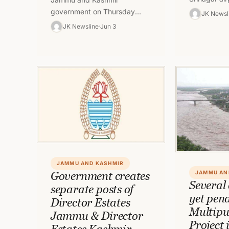
crowd of no
government on Thursday
JK Newsl
Pandit emp
ordered transfer and posting
JK Newsline
Jun 3
Hindus wor
of officer in J&K with
immediate effect.
JAMMU AND KASHMIR
Government creates
JAMMU AN
Several 
separate posts of
yet pen
Director Estates
Multipu
Jammu & Director
Project