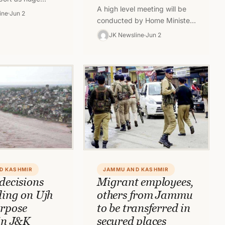
A high level meeting will be
n-locals, Kashmiri
ine
Jun 2
conducted by Home Minister
loyees and many
on June 3, amid the spate of
king in…
JK Newsline
Jun 2
civilian killings in…
D KASHMIR
JAMMU AND KASHMIR
decisions
Migrant employees,
ding on Ujh
others from Jammu
rpose
to be transferred in
 in J&K
secured places