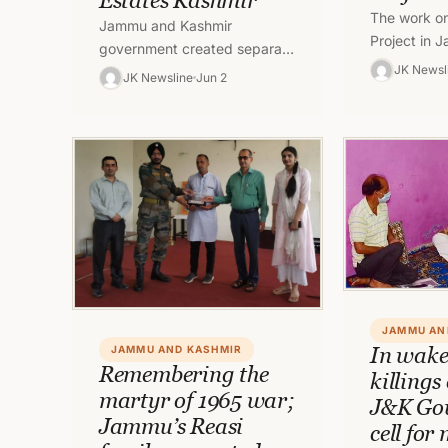
Estates Kashmir
The work on
Jammu and Kashmir
Project in
government created separate
Kashmir’s K
JK Newsl
Posts of Director Estates
JK Newsline
Jun 2
initiated de
Jammu & Director Estates
was revise
Kashmir.
JAMMU AN
In wake
JAMMU AND KASHMIR
Remembering the
killings
martyr of 1965 war;
J&K Gov
Jammu’s Reasi
cell for