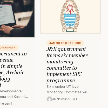
JAMMU AND KASHMIR
J&K government
D KASHMIR
ernment to
forms six member
evenue
monitoring
 in simple
committee to
e, Archaic
implement SPC
logy
programme
d
Six member UT level
 developmental
Monitoring Committee will
mmu and Kashmir
implement ‘Student Police
JK Newsline
Jun 4
 revenue records
Cadet’ (SPC) programme in
ine
Jun 4
ed in simple and