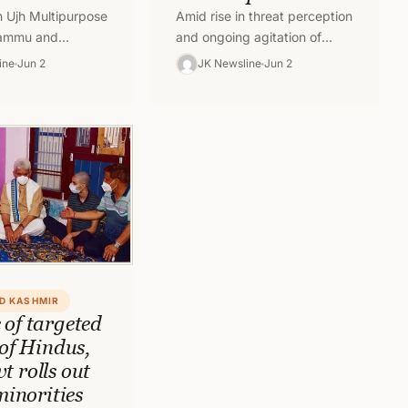
 Ujh Multipurpose
Amid rise in threat perception
 Jammu and
and ongoing agitation of
athua is yet not
Prime Minister’s package
ine
Jun 2
JK Newsline
Jun 2
spite the proposal
employees for mass transfer
d.…
in Jammu, Jammu and…
D KASHMIR
 of targeted
 of Hindus,
t rolls out
 minorities