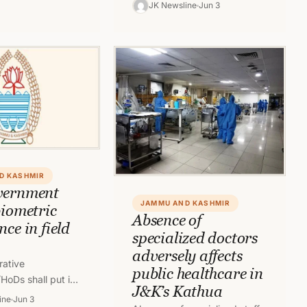
and Kashmir is being
JK Newsline
Jun 3
continued since past two
months. Despite of the…
D KASHMIR
vernment
JAMMU AND KASHMIR
biometric
Absence of
ce in field
specialized doctors
adversely affects
rative
public healthcare in
HoDs shall put in
J&K’s Kathua
tric System of
ine
Jun 3