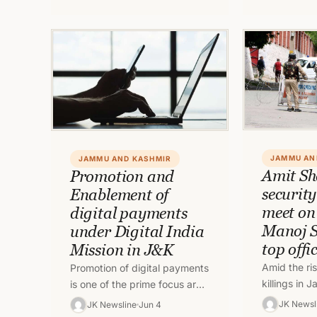
safe places. In…
understand
JAMMU AN
JAMMU AND KASHMIR
Amit Sh
Promotion and
securit
Enablement of
meet on
digital payments
Manoj S
under Digital India
top offi
Mission in J&K
Amid the ris
Promotion of digital payments
killings in
is one of the prime focus area
Kashmir, Un
of the Government of India.
JK Newsl
JK Newsline
Jun 4
Amit Shah h
As a sequel to…