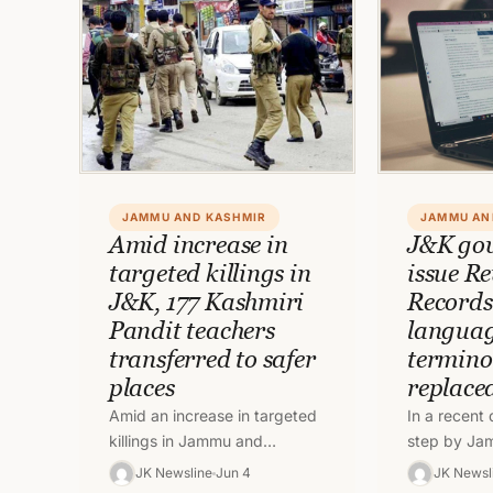
JAMMU AND KASHMIR
JAMMU AN
Amid increase in
J&K gov
targeted killings in
issue R
J&K, 177 Kashmiri
Records
Pandit teachers
languag
transferred to safer
termino
places
replace
Amid an increase in targeted
In a recent
killings in Jammu and
step by Ja
Kashmir, 177 Kashmiri Pandit
government
JK Newsline
Jun 4
JK Newsl
teachers have transferred to
will be issu