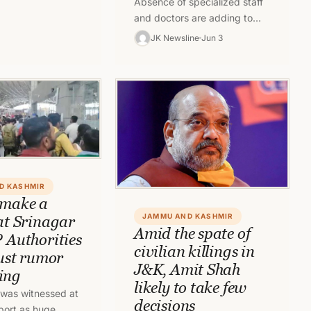
Absence of specialized staff
endance for all
and doctors are adding to
eployed for field
woes of people in newly
…
JK Newsline
Jun 3
established Government
Medical College Jammu
and…
D KASHMIR
 make a
JAMMU AND KASHMIR
 at Srinagar
Amid the spate of
? Authorities
civilian killings in
just rumor
J&K, Amit Shah
ing
likely to take few
was witnessed at
decisions
rport as huge