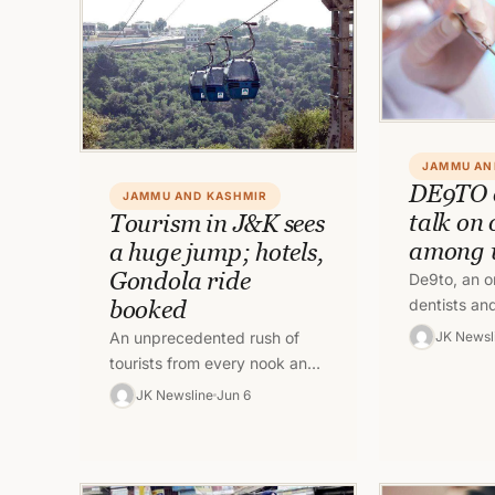
JAMMU AN
DE9TO 
JAMMU AND KASHMIR
talk on 
Tourism in J&K sees
among
a huge jump; hotels,
Gondola ride
De9to, an on
dentists an
booked
education, 
JK Newsl
An unprecedented rush of
talk show fo
tourists from every nook and
public on t
corner are visiting Jammu
JK Newsline
Jun 6
and Kashmir to spend their
vacations in…