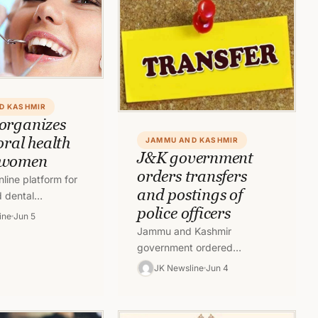
D KASHMIR
organizes
oral health
JAMMU AND KASHMIR
J&K government
 women
orders transfers
line platform for
and postings of
d dental
police officers
organized a live
ine
Jun 5
r the general
Jammu and Kashmir
he…
government ordered
transfers and postings of
JK Newsline
Jun 4
ADGP, IGP , DIG rank Police
Officers .