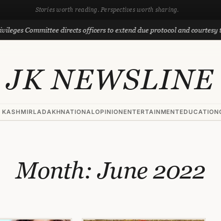
Stories worth reading. Perspectives worth sharing.
ommittee directs officers to extend due protocol and courtesy to MLAs
JK NEWSLINE
 KASHMIR
LADAKH
NATIONAL
OPINION
ENTERTAINMENT
EDUCATION
Month:
June 2022