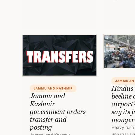
marking att
Officials to/from Ladakh. To
employees d
read full order, click on link.
duties and
JAMMU AN
Hindus
JAMMU AND KASHMIR
Jammu and
beeline
Kashmir
airport
government orders
say its 
transfer and
monger
posting
Heavy rush 
Srinagar ai
Jammu and Kashmir