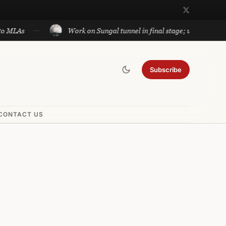
Work on Sungal tunnel in final stage; will cut travel betw
Subscribe
CONTACT US