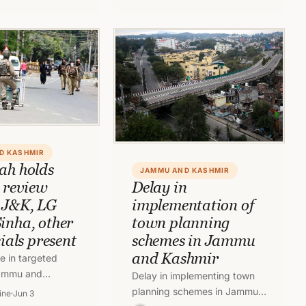
Jammu and Kashmir.
able languages.…
D KASHMIR
ah holds
JAMMU AND KASHMIR
y review
Delay in
 J&K, LG
implementation of
inha, other
town planning
cials present
schemes in Jammu
and Kashmir
e in targeted
 Jammu and
Delay in implementing town
ion Home Minister
planning schemes in Jammu
ine
Jun 3
eld a high level