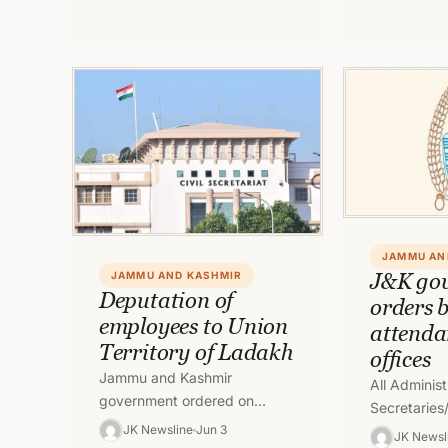
meeting…
JAMMU AN
J&K go
JAMMU AND KASHMIR
Deputation of
orders 
employees to Union
attendan
Territory of Ladakh
offices
Jammu and Kashmir
All Administ
government ordered on
Secretaries/
Friday the
JK Newsline
Jun 3
place Biome
JK Newsl
deputation/repatriation of