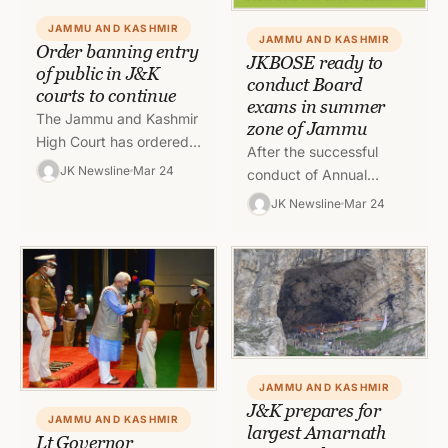
JAMMU AND KASHMIR
JAMMU AND KASHMIR
Order banning entry
JKBOSE ready to
of public in J&K
conduct Board
courts to continue
exams in summer
The Jammu and Kashmir
zone of Jammu
High Court has ordered
After the successful
continuation of ban on
JK Newsline
Mar 24
conduct of Annual
entry of public, litigants
Regular examination of
JK Newsline
Mar 24
and clerks in courts…
Class 10th, 11th and 12th
Session, 2020 of
Kashmir Division and…
JAMMU AND KASHMIR
J&K prepares for
JAMMU AND KASHMIR
largest Amarnath
Lt Governor