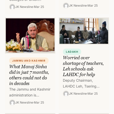
many government
Territory of J&K falling in
JK Newsline
Mar 25
JK Newsline
Mar 25
departments including
Jammu division shall
Director School
observe two days
Education, Jammu
vacation on March…
(DSEJ) were headless.
However in a new…
LADAKH
Worried over
JAMMU AND KASHMIR
shortage of teachers,
What Manoj Sinha
Leh schools ask
did in just 7 months,
LAHDC for help
others could not do
Deputy Chairman,
in decades
LAHDC Leh, Tsering
The Jammu and Kashmir
Angchuk visited Govt
JK Newsline
Mar 25
administration is
High School Thiksey,
preparing to counter a
JK Newsline
Mar 25
Matho, Chushot Yokma,
great challenge in the
Stok and Govt. Higher
form of a second wave