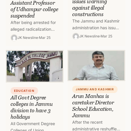
issues warning
Assistant Professor
against illegal
of Udhampur college
constructions
suspended
The Jammu and Kashmir
After being arrested for
administration has issued
alleged radicalization
a circular warning those
under Unlawful Activities
JK Newsline
Mar 25
JK Newsline
Mar 25
involved in illegal
Prevention Act (UAPA),
constructions and
Dr Abdul Bari Naik who
encroachments.
is Assistant Professor…
Authorities have made…
JAMMU AND KASHMIR
EDUCATION
Arun Manhas is
All Govt Degree
caretaker Director
colleges in Jammu
School Education,
division to have 3
Jammu
holidays
After the recent
All Government Degree
administrative reshuffle,
Colleges of Union