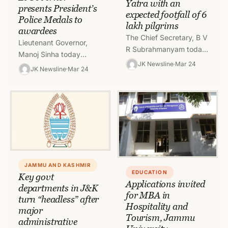
Yatra with an
presents President’s
expected footfall of 6
Police Medals to
lakh pilgrims
awardees
The Chief Secretary, B V
Lieutenant Governor,
R Subrahmanyam today
Manoj Sinha today
chaired a meeting to
JK Newsline
Mar 24
presented the
JK Newsline
Mar 24
review the preparations
President’s Police
being made for a safe…
Medals for gallantry,
distinguished and
meritorious services to
serving and retired…
JAMMU AND KASHMIR
EDUCATION
Key govt
Applications invited
departments in J&K
for MBA in
turn “headless” after
Hospitality and
major
Tourism, Jammu
administrative