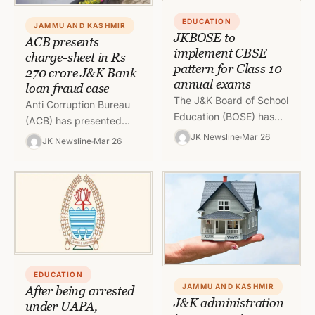
EDUCATION
JAMMU AND KASHMIR
JKBOSE to
ACB presents
implement CBSE
charge-sheet in Rs
pattern for Class 10
270 crore J&K Bank
annual exams
loan fraud case
The J&K Board of School
Anti Corruption Bureau
Education (BOSE) has
(ACB) has presented
declared that they will
chargesheet against Raj
JK Newsline
Mar 26
JK Newsline
Mar 26
use the Central Board of
Singh Gehlot, Managing
Secondary Education
Director, Aman
(CBSE)…
Hospitality Private Ltd.,
Rakesh Kumar Kharyal…
EDUCATION
JAMMU AND KASHMIR
After being arrested
J&K administration
under UAPA,