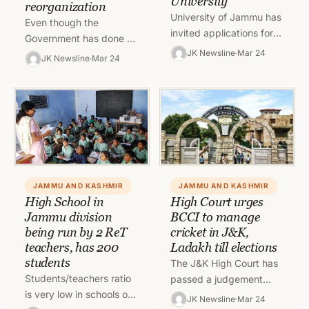
University
reorganization
University of Jammu has
Even though the
invited applications for
Government has done a
Master of Business
JK Newsline
Mar 24
major reshuffle at
JK Newsline
Mar 24
Administration in
administrative level
Hospitality and Tourism,
recently, there are some
MBA (HT) for session
important departments
2021-23.
which have…
JAMMU AND KASHMIR
JAMMU AND KASHMIR
High School in
High Court urges
Jammu division
BCCI to manage
being run by 2 ReT
cricket in J&K,
teachers, has 200
Ladakh till elections
students
The J&K High Court has
Students/teachers ratio
passed a judgement
is very low in schools of
discontinuing Court
JK Newsline
Mar 24