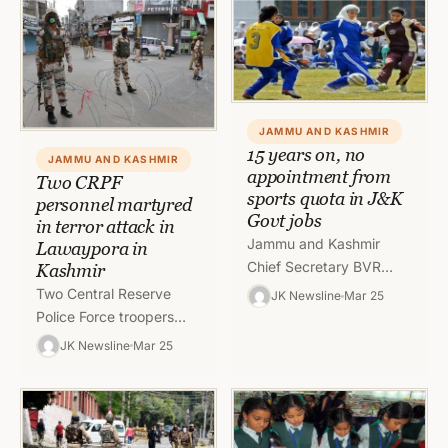
Secondary School,…
of…
JAMMU AND KASHMIR
15 years on, no
JAMMU AND KASHMIR
appointment from
Two CRPF
sports quota in J&K
personnel martyred
Govt jobs
in terror attack in
Jammu and Kashmir
Lawaypora in
Chief Secretary BVR
Kashmir
Subrahmanyam on
Two Central Reserve
JK Newsline
Mar 25
Thursday said that the
Police Force troopers
government will soon
were killed in a terrorist
JK Newsline
Mar 25
come out with a policy…
attack in Lawaypora in
outskirts of Srinagar. A
total…