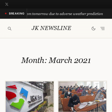
Skip
to
suspended from tomorrow due to adverse weather prediction
BREAKING
content
JK NEWSLINE
Month:
March 2021