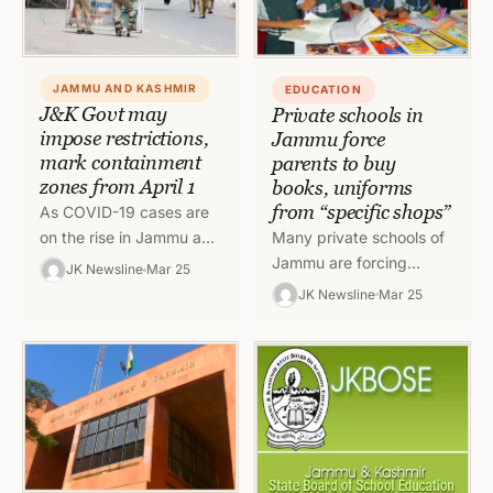
JAMMU AND KASHMIR
EDUCATION
J&K Govt may
Private schools in
impose restrictions,
Jammu force
mark containment
parents to buy
zones from April 1
books, uniforms
from “specific shops”
As COVID-19 cases are
Many private schools of
on the rise in Jammu and
Jammu are forcing
Kashmir, the UT
JK Newsline
Mar 25
parents to buy books,
administration is
JK Newsline
Mar 25
uniforms and stationery
planning to re-impose
items from particular
night curbs…
shops even though…