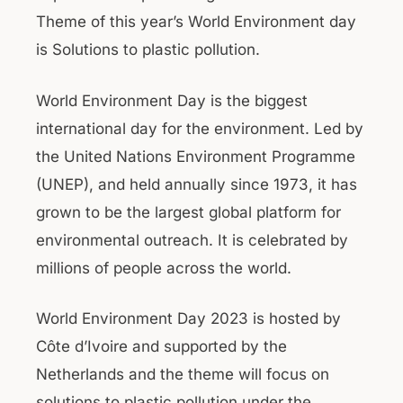
Theme of this year’s World Environment day
is Solutions to plastic pollution.
World Environment Day is the biggest
international day for the environment. Led by
the United Nations Environment Programme
(UNEP), and held annually since 1973, it has
grown to be the largest global platform for
environmental outreach. It is celebrated by
millions of people across the world.
World Environment Day 2023 is hosted by
Côte d’Ivoire and supported by the
Netherlands and the theme will focus on
solutions to plastic pollution under the