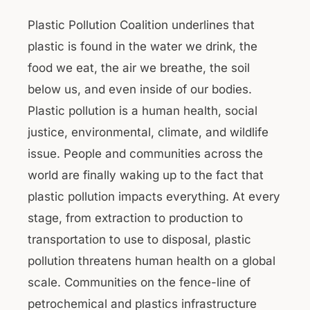
Plastic Pollution Coalition underlines that
plastic is found in the water we drink, the
food we eat, the air we breathe, the soil
below us, and even inside of our bodies.
Plastic pollution is a human health, social
justice, environmental, climate, and wildlife
issue. People and communities across the
world are finally waking up to the fact that
plastic pollution impacts everything. At every
stage, from extraction to production to
transportation to use to disposal, plastic
pollution threatens human health on a global
scale. Communities on the fence-line of
petrochemical and plastics infrastructure