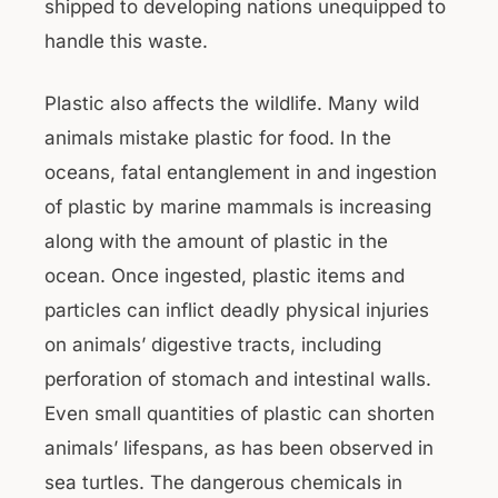
shipped to developing nations unequipped to
handle this waste.
Plastic also affects the wildlife. Many wild
animals mistake plastic for food. In the
oceans, fatal entanglement in and ingestion
of plastic by marine mammals is increasing
along with the amount of plastic in the
ocean. Once ingested, plastic items and
particles can inflict deadly physical injuries
on animals’ digestive tracts, including
perforation of stomach and intestinal walls.
Even small quantities of plastic can shorten
animals’ lifespans, as has been observed in
sea turtles. The dangerous chemicals in