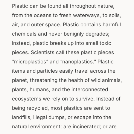
Plastic can be found all throughout nature,
from the oceans to fresh waterways, to soils,
air, and outer space. Plastic contains harmful
chemicals and never benignly degrades;
instead, plastic breaks up into small toxic
pieces. Scientists call these plastic pieces
“microplastics” and “nanoplastics.” Plastic
items and particles easily travel across the
planet, threatening the health of wild animals,
plants, humans, and the interconnected
ecosystems we rely on to survive. Instead of
being recycled, most plastics are sent to
landfills, illegal dumps, or escape into the
natural environment; are incinerated; or are