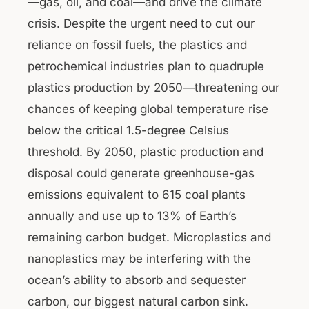
—gas, oil, and coal—and drive the climate
crisis. Despite the urgent need to cut our
reliance on fossil fuels, the plastics and
petrochemical industries plan to quadruple
plastics production by 2050—threatening our
chances of keeping global temperature rise
below the critical 1.5-degree Celsius
threshold. By 2050, plastic production and
disposal could generate greenhouse-gas
emissions equivalent to 615 coal plants
annually and use up to 13% of Earth’s
remaining carbon budget. Microplastics and
nanoplastics may be interfering with the
ocean’s ability to absorb and sequester
carbon, our biggest natural carbon sink.