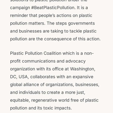
campaign #BeatPlasticPollution. It is a
reminder that people’s actions on plastic
pollution matters. The steps governments
and businesses are taking to tackle plastic
pollution are the consequence of this action.
Plastic Pollution Coalition which is a non-
profit communications and advocacy
organization with its office at Washington,
DC, USA, collaborates with an expansive
global alliance of organizations, businesses,
and individuals to create a more just,
equitable, regenerative world free of plastic
pollution and its toxic impacts.