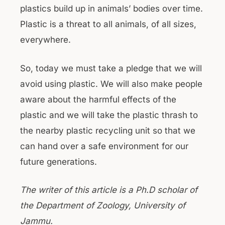
plastics build up in animals’ bodies over time.
Plastic is a threat to all animals, of all sizes,
everywhere.
So, today we must take a pledge that we will
avoid using plastic. We will also make people
aware about the harmful effects of the
plastic and we will take the plastic thrash to
the nearby plastic recycling unit so that we
can hand over a safe environment for our
future generations.
The writer of this article is a Ph.D scholar of
the Department of Zoology, University of
Jammu.