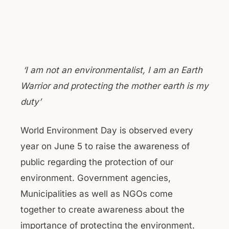
‘I am not an environmentalist, I am an Earth
Warrior and protecting the mother earth is my
duty’
World Environment Day is observed every
year on June 5 to raise the awareness of
public regarding the protection of our
environment. Government agencies,
Municipalities as well as NGOs come
together to create awareness about the
importance of protecting the environment.