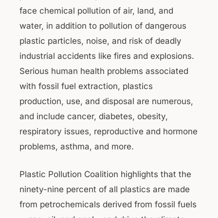
face chemical pollution of air, land, and
water, in addition to pollution of dangerous
plastic particles, noise, and risk of deadly
industrial accidents like fires and explosions.
Serious human health problems associated
with fossil fuel extraction, plastics
production, use, and disposal are numerous,
and include cancer, diabetes, obesity,
respiratory issues, reproductive and hormone
problems, asthma, and more.
Plastic Pollution Coalition highlights that the
ninety-nine percent of all plastics are made
from petrochemicals derived from fossil fuels