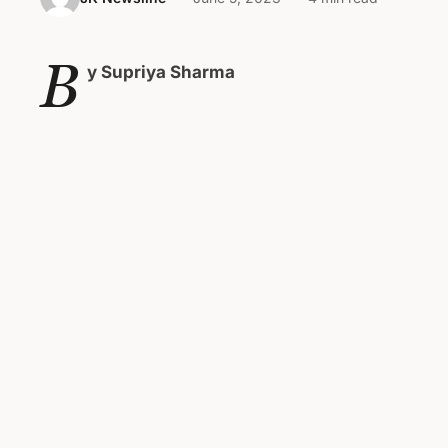
B
y Supriya Sharma