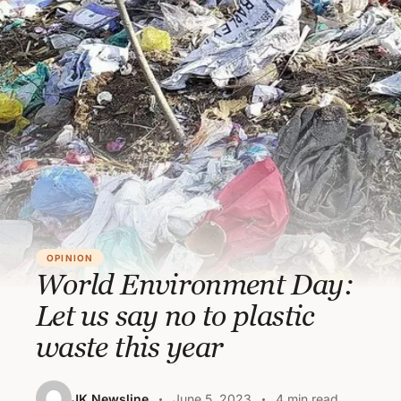
OPINION
World Environment Day:
Let us say no to plastic
waste this year
JK Newsline
June 5, 2023
4 min read