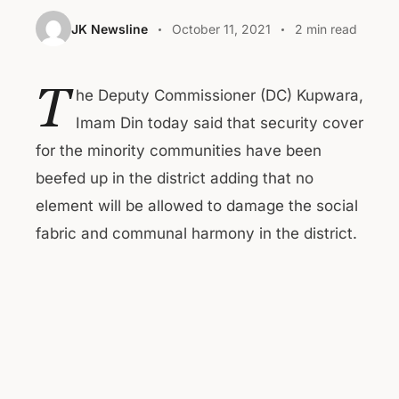
JK Newsline
October 11, 2021
2 min read
T
he Deputy Commissioner (DC) Kupwara,
Imam Din today said that security cover
for the minority communities have been
beefed up in the district adding that no
element will be allowed to damage the social
fabric and communal harmony in the district.