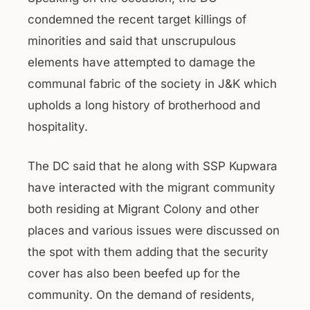
condemned the recent target killings of
minorities and said that unscrupulous
elements have attempted to damage the
communal fabric of the society in J&K which
upholds a long history of brotherhood and
hospitality.
The DC said that he along with SSP Kupwara
have interacted with the migrant community
both residing at Migrant Colony and other
places and various issues were discussed on
the spot with them adding that the security
cover has also been beefed up for the
community. On the demand of residents,