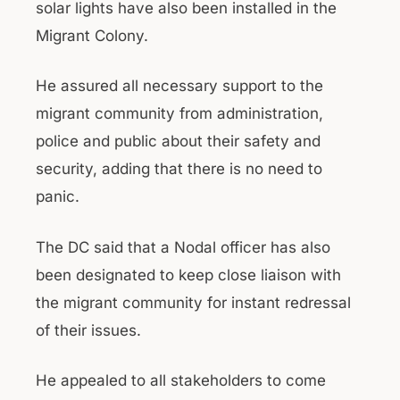
solar lights have also been installed in the
Migrant Colony.
He assured all necessary support to the
migrant community from administration,
police and public about their safety and
security, adding that there is no need to
panic.
The DC said that a Nodal officer has also
been designated to keep close liaison with
the migrant community for instant redressal
of their issues.
He appealed to all stakeholders to come