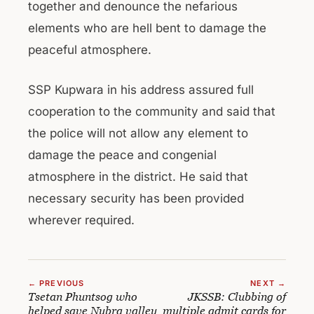
together and denounce the nefarious
elements who are hell bent to damage the
peaceful atmosphere.
SSP Kupwara in his address assured full
cooperation to the community and said that
the police will not allow any element to
damage the peace and congenial
atmosphere in the district. He said that
necessary security has been provided
wherever required.
← PREVIOUS
NEXT →
Tsetan Phuntsog who
JKSSB: Clubbing of
helped save Nubra valley
multiple admit cards for