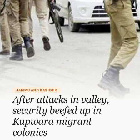
JAMMU AND KASHMIR
After attacks in valley,
security beefed up in
Kupwara migrant
colonies