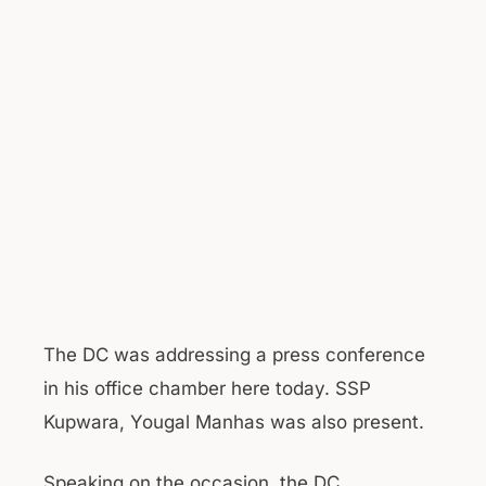
The DC was addressing a press conference
in his office chamber here today. SSP
Kupwara, Yougal Manhas was also present.
Speaking on the occasion, the DC