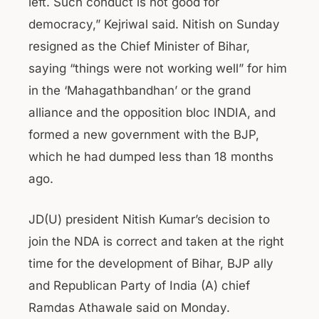
left. Such conduct is not good for
democracy,” Kejriwal said. Nitish on Sunday
resigned as the Chief Minister of Bihar,
saying “things were not working well” for him
in the ‘Mahagathbandhan’ or the grand
alliance and the opposition bloc INDIA, and
formed a new government with the BJP,
which he had dumped less than 18 months
ago.
JD(U) president Nitish Kumar’s decision to
join the NDA is correct and taken at the right
time for the development of Bihar, BJP ally
and Republican Party of India (A) chief
Ramdas Athawale said on Monday.