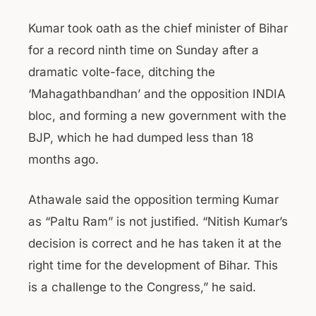
Kumar took oath as the chief minister of Bihar
for a record ninth time on Sunday after a
dramatic volte-face, ditching the
‘Mahagathbandhan’ and the opposition INDIA
bloc, and forming a new government with the
BJP, which he had dumped less than 18
months ago.
Athawale said the opposition terming Kumar
as “Paltu Ram” is not justified. “Nitish Kumar’s
decision is correct and he has taken it at the
right time for the development of Bihar. This
is a challenge to the Congress,” he said.