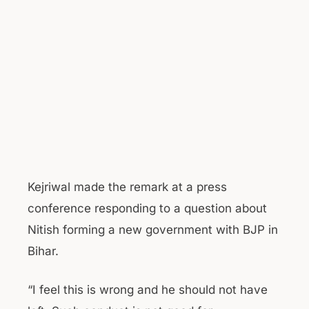
Kejriwal made the remark at a press
conference responding to a question about
Nitish forming a new government with BJP in
Bihar.
“I feel this is wrong and he should not have