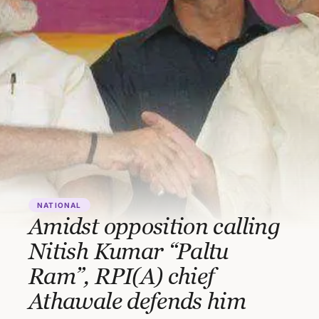
NATIONAL
Amidst opposition calling
Nitish Kumar “Paltu
Ram”, RPI(A) chief
Athawale defends him