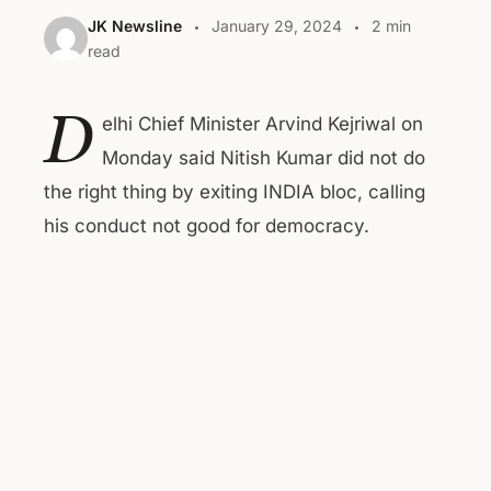
JK Newsline
January 29, 2024
2 min
read
D
elhi Chief Minister Arvind Kejriwal on
Monday said Nitish Kumar did not do
the right thing by exiting INDIA bloc, calling
his conduct not good for democracy.