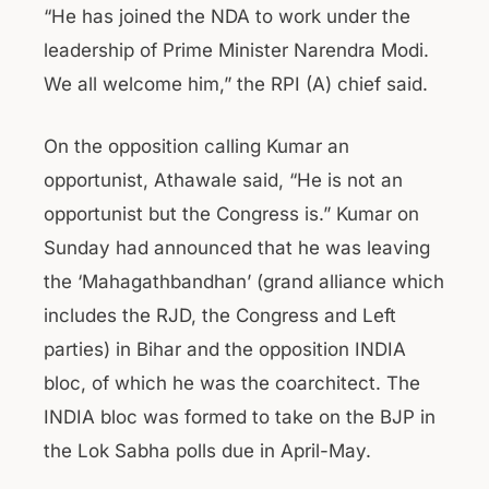
“He has joined the NDA to work under the
leadership of Prime Minister Narendra Modi.
We all welcome him,” the RPI (A) chief said.
On the opposition calling Kumar an
opportunist, Athawale said, “He is not an
opportunist but the Congress is.” Kumar on
Sunday had announced that he was leaving
the ‘Mahagathbandhan’ (grand alliance which
includes the RJD, the Congress and Left
parties) in Bihar and the opposition INDIA
bloc, of which he was the coarchitect. The
INDIA bloc was formed to take on the BJP in
the Lok Sabha polls due in April-May.