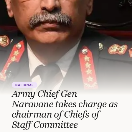
NATIONAL
Army Chief Gen
Naravane takes charge as
chairman of Chiefs of
Staff Committee