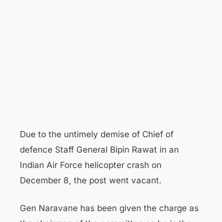
Due to the untimely demise of Chief of
defence Staff General Bipin Rawat in an
Indian Air Force helicopter crash on
December 8, the post went vacant.
Gen Naravane has been given the charge as