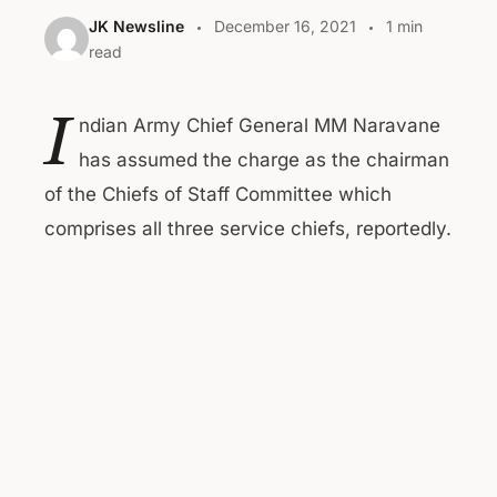
JK Newsline
December 16, 2021
1 min
read
I
ndian Army Chief General MM Naravane
has assumed the charge as the chairman
of the Chiefs of Staff Committee which
comprises all three service chiefs, reportedly.