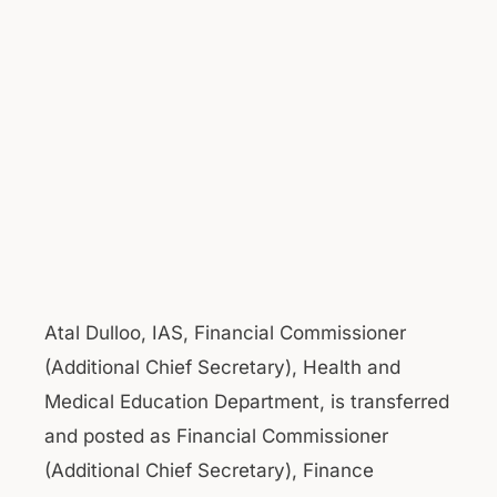
Atal Dulloo, IAS, Financial Commissioner
(Additional Chief Secretary), Health and
Medical Education Department, is transferred
and posted as Financial Commissioner
(Additional Chief Secretary), Finance