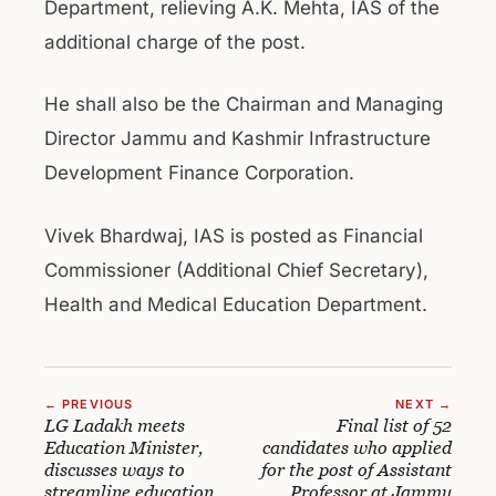
Department, relieving A.K. Mehta, IAS of the
additional charge of the post.
He shall also be the Chairman and Managing
Director Jammu and Kashmir Infrastructure
Development Finance Corporation.
Vivek Bhardwaj, IAS is posted as Financial
Commissioner (Additional Chief Secretary),
Health and Medical Education Department.
← PREVIOUS
NEXT →
LG Ladakh meets
Final list of 52
Education Minister,
candidates who applied
discusses ways to
for the post of Assistant
streamline education
Professor at Jammu