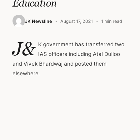
Education
JK Newsline
August 17, 2021
1 min read
J&
K government has transferred two
IAS officers including Atal Dulloo
and Vivek Bhardwaj and posted them
elsewhere.