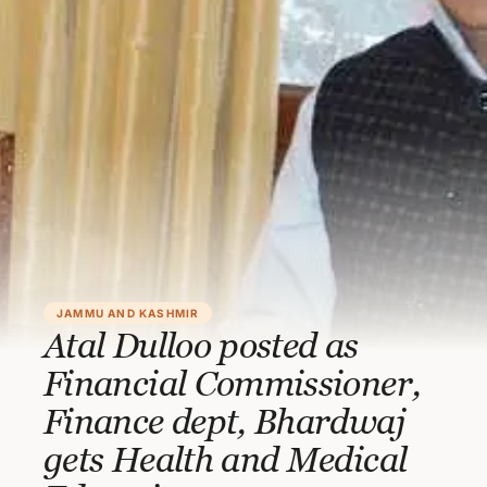
JAMMU AND KASHMIR
Atal Dulloo posted as
Financial Commissioner,
Finance dept, Bhardwaj
gets Health and Medical