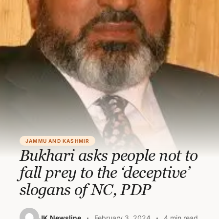
JAMMU AND KASHMIR
Bukhari asks people not to
fall prey to the ‘deceptive’
slogans of NC, PDP
JK Newsline
February 3, 2024
4 min read