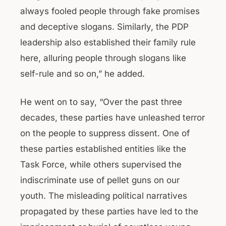
always fooled people through fake promises
and deceptive slogans. Similarly, the PDP
leadership also established their family rule
here, alluring people through slogans like
self-rule and so on,” he added.
He went on to say, “Over the past three
decades, these parties have unleashed terror
on the people to suppress dissent. One of
these parties established entities like the
Task Force, while others supervised the
indiscriminate use of pellet guns on our
youth. The misleading political narratives
propagated by these parties have led to the