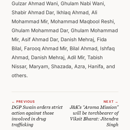
Gulzar Ahmad Wani, Ghulam Nabi Wani,
Shabir Ahmad Dar, Ikhlaq Ahmad, Ali
Mohammad Mir, Mohammad Maqbool Reshi,
Ghulam Mohammad Dar, Ghulam Mohammad
Mir, Asif Ahmad Dar, Danish Mehraj, Fida
Bilal, Farooq Ahmad Mir, Bilal Ahmad, Ishfaq
Ahmad, Danish Mehraj, Adil Mir, Tabish
Nissar, Maryam, Shazada, Azra, Hanifa, and
others.
← PREVIOUS
NEXT →
DGP Swain orders strict
J&K’s “Aroma Mission”
action against those
will be torchbearer of
involved in drug
Viksit Bharat: Jitendra
trafficking
Singh