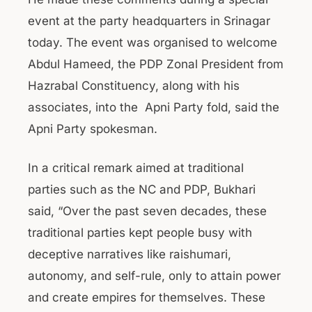
event at the party headquarters in Srinagar
today. The event was organised to welcome
Abdul Hameed, the PDP Zonal President from
Hazrabal Constituency, along with his
associates, into the Apni Party fold, said the
Apni Party spokesman.
In a critical remark aimed at traditional
parties such as the NC and PDP, Bukhari
said, “Over the past seven decades, these
traditional parties kept people busy with
deceptive narratives like raishumari,
autonomy, and self-rule, only to attain power
and create empires for themselves. These