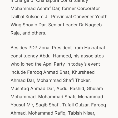
Incharge of Chanapora constituency
Mohammad Ashraf Dar, former Corporator
Tailbal Kulsoom Ji, Provincial Convener Youth
Wing Shoaib Dar, Senior Leader Dr Naqeeb
Raja, and others.
Besides PDP Zonal President from Hazratbal
constituency Abdul Hameed, his associates
who joined the Apni Party in today’s event
include Farooq Ahmad Bhat, Khursheed
Ahmad Dar, Mohammad Shafi Thoker,
Mushtaq Ahmad Dar, Abdul Rashid, Ghulam
Mohammad, Mohammad Shafi, Mohammad
Yousuf Mir, Saqib Shafi, Tufail Gulzar, Farooq
Ahmad, Mohammad Rafiq, Tabish Nisar,