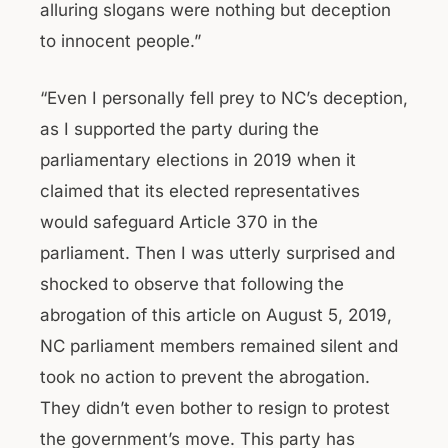
alluring slogans were nothing but deception
to innocent people.”
“Even I personally fell prey to NC’s deception,
as I supported the party during the
parliamentary elections in 2019 when it
claimed that its elected representatives
would safeguard Article 370 in the
parliament. Then I was utterly surprised and
shocked to observe that following the
abrogation of this article on August 5, 2019,
NC parliament members remained silent and
took no action to prevent the abrogation.
They didn’t even bother to resign to protest
the government’s move. This party has