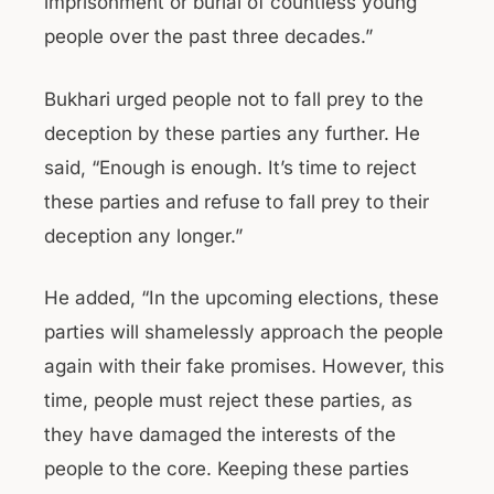
imprisonment or burial of countless young
people over the past three decades.”
Bukhari urged people not to fall prey to the
deception by these parties any further. He
said, “Enough is enough. It’s time to reject
these parties and refuse to fall prey to their
deception any longer.”
He added, “In the upcoming elections, these
parties will shamelessly approach the people
again with their fake promises. However, this
time, people must reject these parties, as
they have damaged the interests of the
people to the core. Keeping these parties