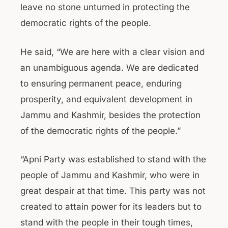
leave no stone unturned in protecting the
democratic rights of the people.
He said, “We are here with a clear vision and
an unambiguous agenda. We are dedicated
to ensuring permanent peace, enduring
prosperity, and equivalent development in
Jammu and Kashmir, besides the protection
of the democratic rights of the people.”
“Apni Party was established to stand with the
people of Jammu and Kashmir, who were in
great despair at that time. This party was not
created to attain power for its leaders but to
stand with the people in their tough times,