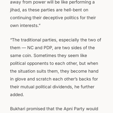
away from power will be like performing a
jihad, as these parties are hell-bent on
continuing their deceptive politics for their
own interests.”
“The traditional parties, especially the two of
them — NC and PDP, are two sides of the
same coin. Sometimes they seem like
political opponents to each other, but when
the situation suits them, they become hand
in glove and scratch each other’s backs for
their mutual political dividends, he further
added.
Bukhari promised that the Apni Party would