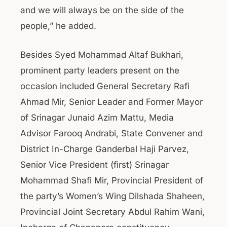
and we will always be on the side of the
people,” he added.
Besides Syed Mohammad Altaf Bukhari,
prominent party leaders present on the
occasion included General Secretary Rafi
Ahmad Mir, Senior Leader and Former Mayor
of Srinagar Junaid Azim Mattu, Media
Advisor Farooq Andrabi, State Convener and
District In-Charge Ganderbal Haji Parvez,
Senior Vice President (first) Srinagar
Mohammad Shafi Mir, Provincial President of
the party’s Women’s Wing Dilshada Shaheen,
Provincial Joint Secretary Abdul Rahim Wani,