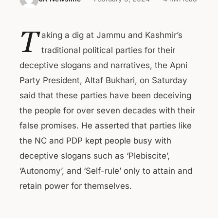
T
aking a dig at Jammu and Kashmir’s
traditional political parties for their
deceptive slogans and narratives, the Apni
Party President, Altaf Bukhari, on Saturday
said that these parties have been deceiving
the people for over seven decades with their
false promises. He asserted that parties like
the NC and PDP kept people busy with
deceptive slogans such as ‘Plebiscite’,
‘Autonomy’, and ‘Self-rule’ only to attain and
retain power for themselves.