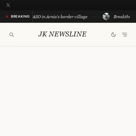
Skip
to
lice conduct CASO in Arnia’s border village
Breakthrough i
BREAKING
content
JK NEWSLINE