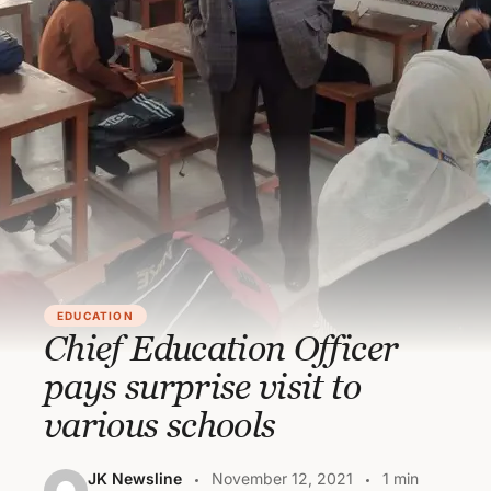
EDUCATION
Chief Education Officer
pays surprise visit to
various schools
JK Newsline
November 12, 2021
1 min