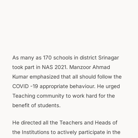
As many as 170 schools in district Srinagar
took part in NAS 2021. Manzoor Ahmad
Kumar emphasized that all should follow the
COVID -19 appropriate behaviour. He urged
Teaching community to work hard for the
benefit of students.
He directed all the Teachers and Heads of
the Institutions to actively participate in the