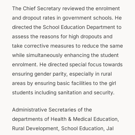
The Chief Secretary reviewed the enrolment
and dropout rates in government schools. He
directed the School Education Department to
assess the reasons for high dropouts and
take corrective measures to reduce the same
while simultaneously enhancing the student
enrolment. He directed special focus towards
ensuring gender parity, especially in rural
areas by ensuring basic facilities to the girl
students including sanitation and security.
Administrative Secretaries of the
departments of Health & Medical Education,
Rural Development, School Education, Jal