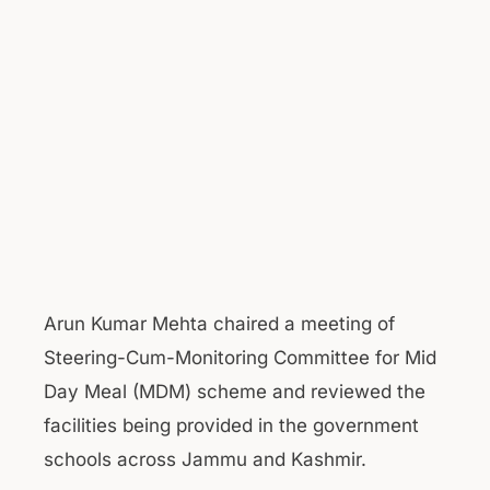
Arun Kumar Mehta chaired a meeting of
Steering-Cum-Monitoring Committee for Mid
Day Meal (MDM) scheme and reviewed the
facilities being provided in the government
schools across Jammu and Kashmir.