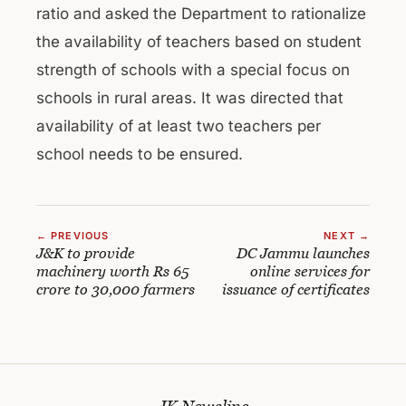
ratio and asked the Department to rationalize
the availability of teachers based on student
strength of schools with a special focus on
schools in rural areas. It was directed that
availability of at least two teachers per
school needs to be ensured.
← PREVIOUS
NEXT →
J&K to provide
DC Jammu launches
machinery worth Rs 65
online services for
crore to 30,000 farmers
issuance of certificates