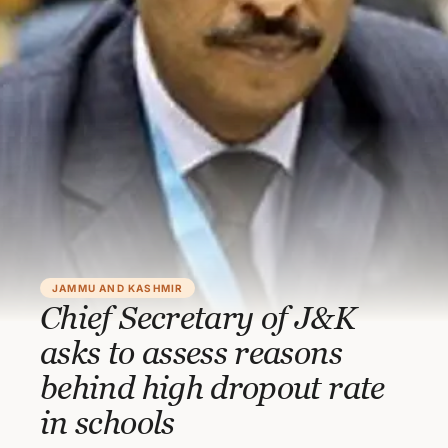
JAMMU AND KASHMIR
Chief Secretary of J&K
asks to assess reasons
behind high dropout rate
in schools