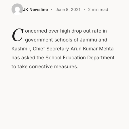
JK Newsline
June 8, 2021
2 min read
C
oncerned over high drop out rate in
government schools of Jammu and
Kashmir, Chief Secretary Arun Kumar Mehta
has asked the School Education Department
to take corrective measures.