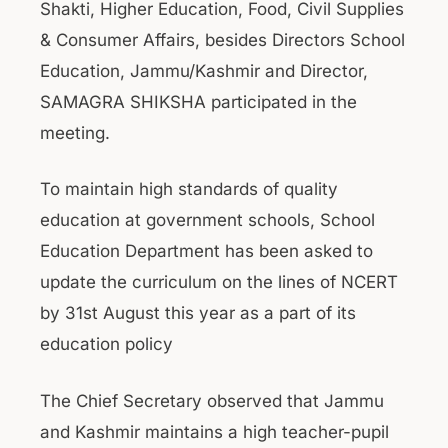
Shakti, Higher Education, Food, Civil Supplies
& Consumer Affairs, besides Directors School
Education, Jammu/Kashmir and Director,
SAMAGRA SHIKSHA participated in the
meeting.
To maintain high standards of quality
education at government schools, School
Education Department has been asked to
update the curriculum on the lines of NCERT
by 31st August this year as a part of its
education policy
The Chief Secretary observed that Jammu
and Kashmir maintains a high teacher-pupil