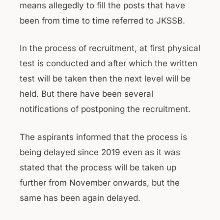
means allegedly to fill the posts that have
been from time to time referred to JKSSB.
In the process of recruitment, at first physical
test is conducted and after which the written
test will be taken then the next level will be
held. But there have been several
notifications of postponing the recruitment.
The aspirants informed that the process is
being delayed since 2019 even as it was
stated that the process will be taken up
further from November onwards, but the
same has been again delayed.