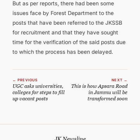
But as per reports, there had been some
issues face by Forest Department to the
posts that have been referred to the JKSSB
for recruitment and that they have sought
time for the verification of the said posts due
to which the process has been delayed.
← PREVIOUS
NEXT →
UGC asks universities,
This is how Apsara Road
colleges for steps to fill
in Jammu will be
up vacant posts
transformed soon
JK Newsline