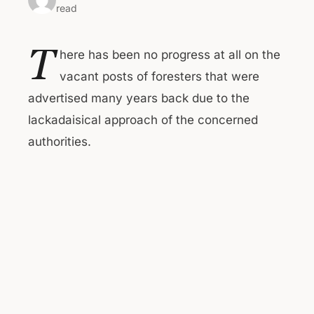
read
T
here has been no progress at all on the
vacant posts of foresters that were
advertised many years back due to the
lackadaisical approach of the concerned
authorities.