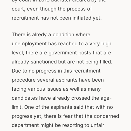
court, even though the process of
recruitment has not been initiated yet.
There is alredy a condition where
unemployment has reached to a very high
level, there are government posts that are
already sanctioned but are not being filled.
Due to no progress in this recruitment
procedure several aspirants have been
facing various issues as well as many
candidates have already crossed the age-
limit. One of the aspirants said that with no
progress yet, there is fear that the concerned
department might be resorting to unfair