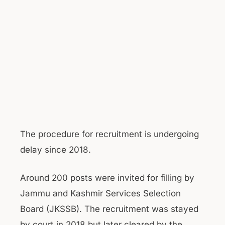
The procedure for recruitment is undergoing
delay since 2018.
Around 200 posts were invited for filling by
Jammu and Kashmir Services Selection
Board (JKSSB). The recruitment was stayed
by court in 2018 but later cleared by the