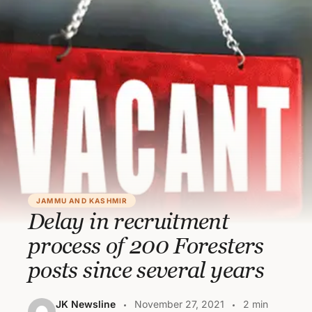
JAMMU AND KASHMIR
Delay in recruitment
process of 200 Foresters
posts since several years
JK Newsline
November 27, 2021
2 min