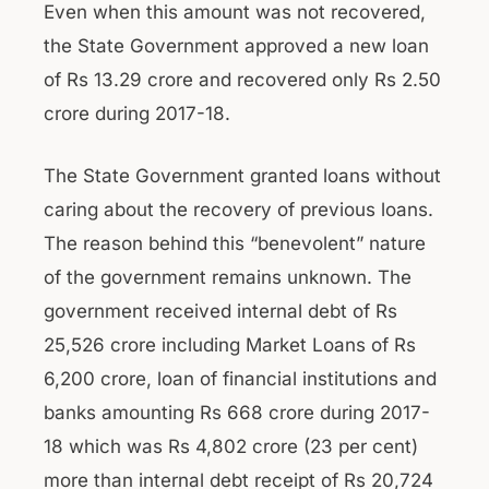
Even when this amount was not recovered,
the State Government approved a new loan
of Rs 13.29 crore and recovered only Rs 2.50
crore during 2017-18.
The State Government granted loans without
caring about the recovery of previous loans.
The reason behind this “benevolent” nature
of the government remains unknown. The
government received internal debt of Rs
25,526 crore including Market Loans of Rs
6,200 crore, loan of financial institutions and
banks amounting Rs 668 crore during 2017-
18 which was Rs 4,802 crore (23 per cent)
more than internal debt receipt of Rs 20,724