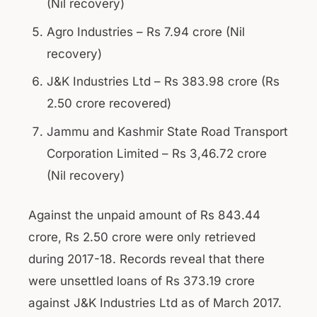
(Nil recovery)
Agro Industries – Rs 7.94 crore (Nil
recovery)
J&K Industries Ltd – Rs 383.98 crore (Rs
2.50 crore recovered)
Jammu and Kashmir State Road Transport
Corporation Limited – Rs 3,46.72 crore
(Nil recovery)
Against the unpaid amount of Rs 843.44
crore, Rs 2.50 crore were only retrieved
during 2017-18. Records reveal that there
were unsettled loans of Rs 373.19 crore
against J&K Industries Ltd as of March 2017.