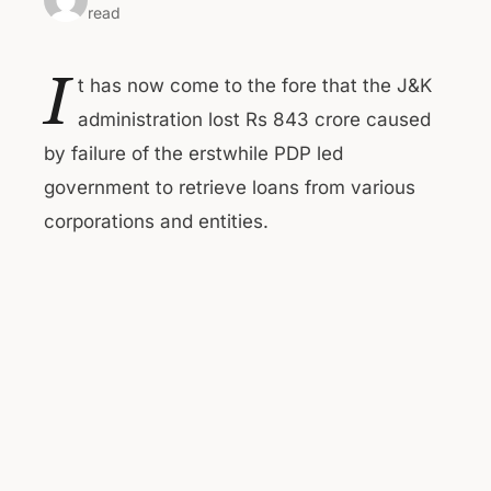
read
I
t has now come to the fore that the J&K
administration lost Rs 843 crore caused
by failure of the erstwhile PDP led
government to retrieve loans from various
corporations and entities.