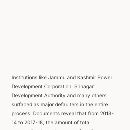
Institutions like Jammu and Kashmir Power
Development Corporation, Srinagar
Development Authority and many others
surfaced as major defaulters in the entire
process. Documents reveal that from 2013-
14 to 2017-18, the amount of total