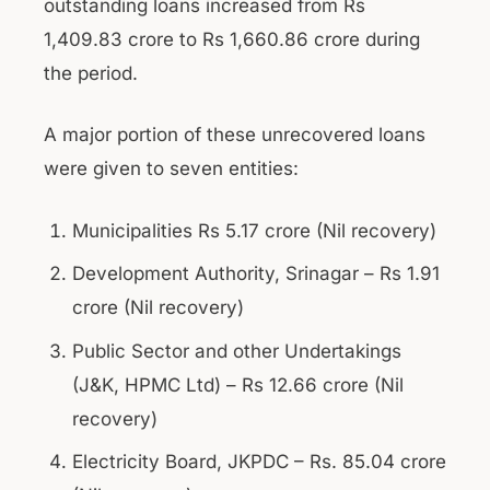
outstanding loans increased from Rs
1,409.83 crore to Rs 1,660.86 crore during
the period.
A major portion of these unrecovered loans
were given to seven entities:
Municipalities Rs 5.17 crore (Nil recovery)
Development Authority, Srinagar – Rs 1.91
crore (Nil recovery)
Public Sector and other Undertakings
(J&K, HPMC Ltd) – Rs 12.66 crore (Nil
recovery)
Electricity Board, JKPDC – Rs. 85.04 crore