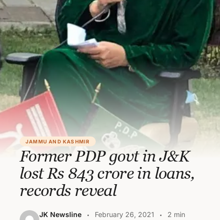
JAMMU AND KASHMIR
Former PDP govt in J&K
lost Rs 843 crore in loans,
records reveal
JK Newsline
February 26, 2021
2 min