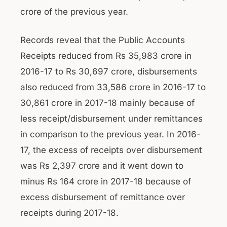
crore of the previous year.
Records reveal that the Public Accounts
Receipts reduced from Rs 35,983 crore in
2016-17 to Rs 30,697 crore, disbursements
also reduced from 33,586 crore in 2016-17 to
30,861 crore in 2017-18 mainly because of
less receipt/disbursement under remittances
in comparison to the previous year. In 2016-
17, the excess of receipts over disbursement
was Rs 2,397 crore and it went down to
minus Rs 164 crore in 2017-18 because of
excess disbursement of remittance over
receipts during 2017-18.