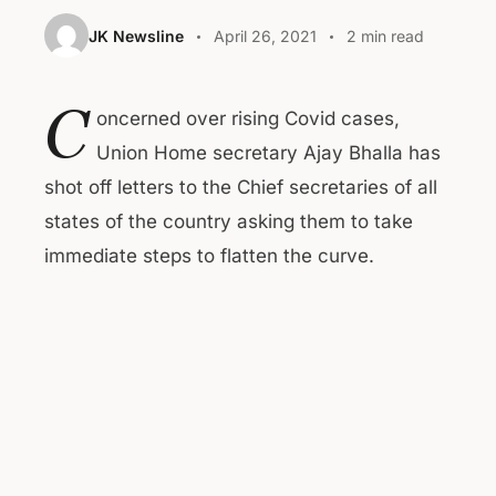
JK Newsline
April 26, 2021
2 min read
C
oncerned over rising Covid cases,
Union Home secretary Ajay Bhalla has
shot off letters to the Chief secretaries of all
states of the country asking them to take
immediate steps to flatten the curve.