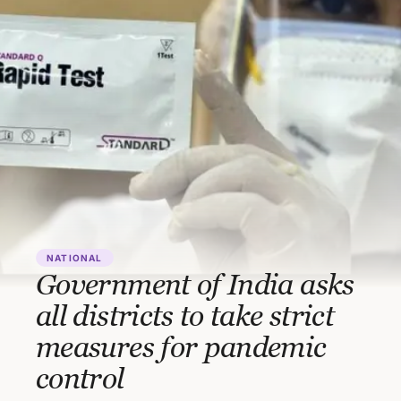
NATIONAL
Government of India asks
all districts to take strict
measures for pandemic
control