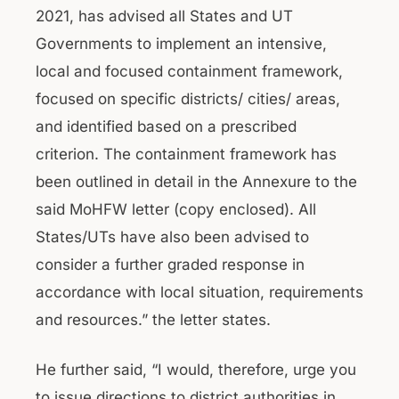
2021, has advised all States and UT
Governments to implement an intensive,
local and focused containment framework,
focused on specific districts/ cities/ areas,
and identified based on a prescribed
criterion. The containment framework has
been outlined in detail in the Annexure to the
said MoHFW letter (copy enclosed). All
States/UTs have also been advised to
consider a further graded response in
accordance with local situation, requirements
and resources.” the letter states.
He further said, “I would, therefore, urge you
to issue directions to district authorities in