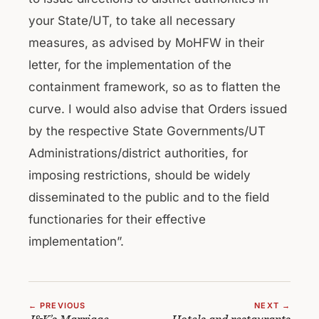
your State/UT, to take all necessary
measures, as advised by MoHFW in their
letter, for the implementation of the
containment framework, so as to flatten the
curve. I would also advise that Orders issued
by the respective State Governments/UT
Administrations/district authorities, for
imposing restrictions, should be widely
disseminated to the public and to the field
functionaries for their effective
implementation”.
← PREVIOUS
NEXT →