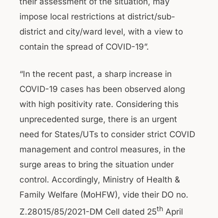
their assessment of the situation, may
impose local restrictions at district/sub-
district and city/ward level, with a view to
contain the spread of COVID-19”.
“In the recent past, a sharp increase in
COVID-19 cases has been observed along
with high positivity rate. Considering this
unprecedented surge, there is an urgent
need for States/UTs to consider strict COVID
management and control measures, in the
surge areas to bring the situation under
control. Accordingly, Ministry of Health &
Family Welfare (MoHFW), vide their DO no.
th
Z.28015/85/2021-DM Cell dated 25
April