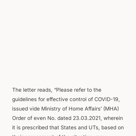
The letter reads, “Please refer to the
guidelines for effective control of COVID-19,
issued vide Ministry of Home Affairs’ (MHA)
Order of even No. dated 23.03.2021, wherein
it is prescribed that States and UTs, based on