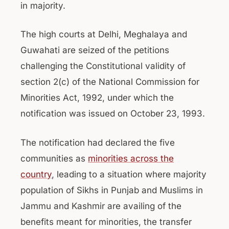
in majority.
The high courts at Delhi, Meghalaya and
Guwahati are seized of the petitions
challenging the Constitutional validity of
section 2(c) of the National Commission for
Minorities Act, 1992, under which the
notification was issued on October 23, 1993.
The notification had declared the five
communities as
minorities across the
country
, leading to a situation where majority
population of Sikhs in Punjab and Muslims in
Jammu and Kashmir are availing of the
benefits meant for minorities, the transfer