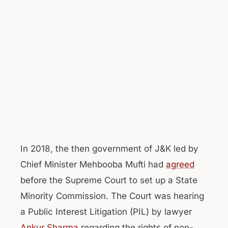
In 2018, the then government of J&K led by
Chief Minister Mehbooba Mufti had
agreed
before the Supreme Court to set up a State
Minority Commission. The Court was hearing
a Public Interest Litigation (PIL) by lawyer
Ankur Sharma
regarding the rights of non-