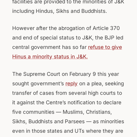
facilities are provided to the minorities of J&K
including Hindus, Sikhs and Buddhists.
However after the abrogation of Article 370
and end of special status to J&K, the BJP led
central government has so far
refuse to give
Hinus a minority status in J&K.
The Supreme Court on February 9 this year
sought government’s
reply
on a plea, seeking
transfer of cases from several high courts to
it against the Centre’s notification to declare
five communities — Muslims, Christians,
Sikhs, Buddhists and Parsees — as minorities
even in those states and UTs where they are