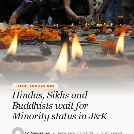
JAMMU AND KASHMIR
Hindus, Sikhs and
Buddhists wait for
Minority status in J&K
JK Newsline
February 27, 2021
2 min read