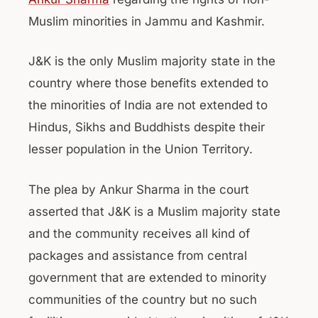
Muslim minorities in Jammu and Kashmir.
J&K is the only Muslim majority state in the
country where those benefits extended to
the minorities of India are not extended to
Hindus, Sikhs and Buddhists despite their
lesser population in the Union Territory.
The plea by Ankur Sharma in the court
asserted that J&K is a Muslim majority state
and the community receives all kind of
packages and assistance from central
government that are extended to minority
communities of the country but no such