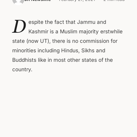
D
espite the fact that Jammu and
Kashmir is a Muslim majority erstwhile
state (now UT), there is no commission for
minorities including Hindus, Sikhs and
Buddhists like in most other states of the
country.