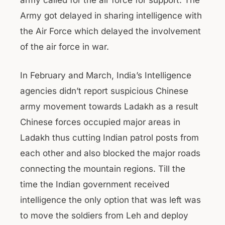
army called for the air force for support. The
Army got delayed in sharing intelligence with
the Air Force which delayed the involvement
of the air force in war.
In February and March, India’s Intelligence
agencies didn’t report suspicious Chinese
army movement towards Ladakh as a result
Chinese forces occupied major areas in
Ladakh thus cutting Indian patrol posts from
each other and also blocked the major roads
connecting the mountain regions. Till the
time the Indian government received
intelligence the only option that was left was
to move the soldiers from Leh and deploy