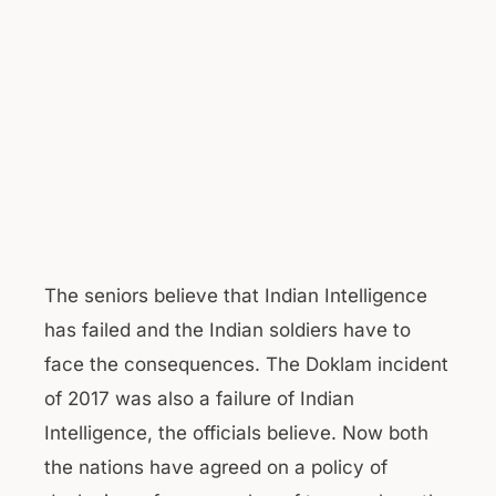
The seniors believe that Indian Intelligence
has failed and the Indian soldiers have to
face the consequences. The Doklam incident
of 2017 was also a failure of Indian
Intelligence, the officials believe. Now both
the nations have agreed on a policy of