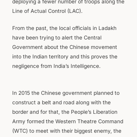
deploying a fewer number of troops along the
Line of Actual Control (LAC).
From the past, the local officials in Ladakh
have been trying to alert the Central
Government about the Chinese movement
into the Indian territory and this proves the
negligence from India’s Intelligence.
In 2015 the Chinese government planned to
construct a belt and road along with the
border and for that, the People’s Liberation
Army formed the Western Theatre Command
(WTC) to meet with their biggest enemy, the