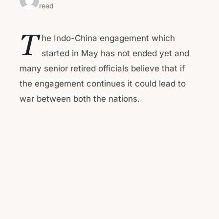
read
T
he Indo-China engagement which
started in May has not ended yet and
many senior retired officials believe that if
the engagement continues it could lead to
war between both the nations.