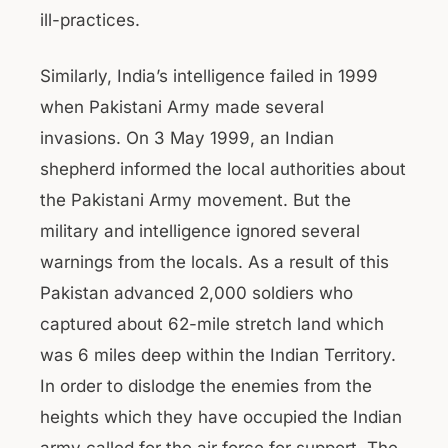
ill-practices.
Similarly, India’s intelligence failed in 1999
when Pakistani Army made several
invasions. On 3 May 1999, an Indian
shepherd informed the local authorities about
the Pakistani Army movement. But the
military and intelligence ignored several
warnings from the locals. As a result of this
Pakistan advanced 2,000 soldiers who
captured about 62-mile stretch land which
was 6 miles deep within the Indian Territory.
In order to dislodge the enemies from the
heights which they have occupied the Indian