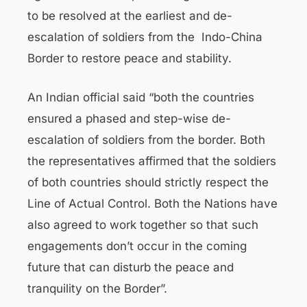
to be resolved at the earliest and de-
escalation of soldiers from the Indo-China
Border to restore peace and stability.
An Indian official said “both the countries
ensured a phased and step-wise de-
escalation of soldiers from the border. Both
the representatives affirmed that the soldiers
of both countries should strictly respect the
Line of Actual Control. Both the Nations have
also agreed to work together so that such
engagements don’t occur in the coming
future that can disturb the peace and
tranquility on the Border”.