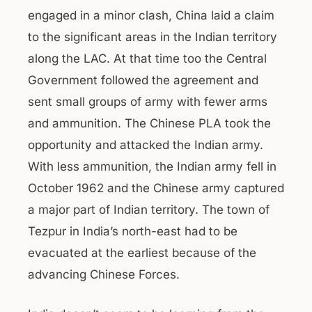
engaged in a minor clash, China laid a claim
to the significant areas in the Indian territory
along the LAC. At that time too the Central
Government followed the agreement and
sent small groups of army with fewer arms
and ammunition. The Chinese PLA took the
opportunity and attacked the Indian army.
With less ammunition, the Indian army fell in
October 1962 and the Chinese army captured
a major part of Indian territory. The town of
Tezpur in India’s north-east had to be
evacuated at the earliest because of the
advancing Chinese Forces.