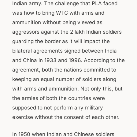
Indian army. The challenge that PLA faced
was how to bring WTC with arms and
ammunition without being viewed as
aggressors against the 2 lakh Indian soldiers
guarding the border as it will impact the
bilateral agreements signed between India
and China in 1933 and 1996. According to the
agreement, both the nations committed to
keeping an equal number of soldiers along
with arms and ammunition. Not only this, but
the armies of both the countries were
supposed to not perform any military
exercise without the consent of each other.
In 1950 when Indian and Chinese soldiers