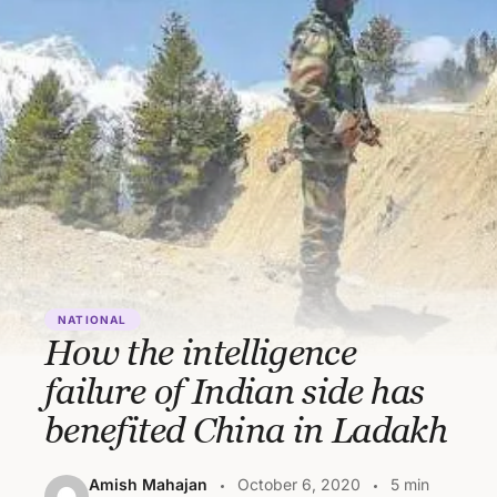
NATIONAL
How the intelligence
failure of Indian side has
benefited China in Ladakh
Amish Mahajan
October 6, 2020
5 min