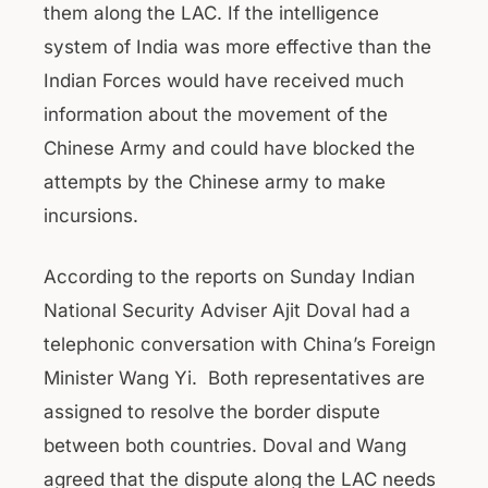
them along the LAC. If the intelligence
system of India was more effective than the
Indian Forces would have received much
information about the movement of the
Chinese Army and could have blocked the
attempts by the Chinese army to make
incursions.
According to the reports on Sunday Indian
National Security Adviser Ajit Doval had a
telephonic conversation with China’s Foreign
Minister Wang Yi. Both representatives are
assigned to resolve the border dispute
between both countries. Doval and Wang
agreed that the dispute along the LAC needs