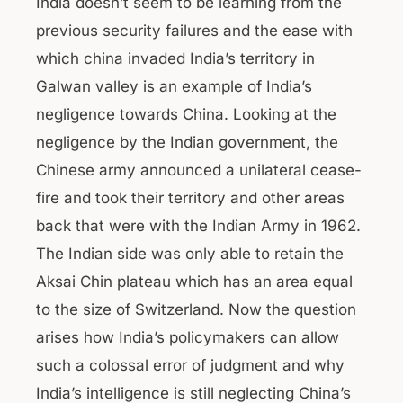
India doesn’t seem to be learning from the
previous security failures and the ease with
which china invaded India’s territory in
Galwan valley is an example of India’s
negligence towards China. Looking at the
negligence by the Indian government, the
Chinese army announced a unilateral cease-
fire and took their territory and other areas
back that were with the Indian Army in 1962.
The Indian side was only able to retain the
Aksai Chin plateau which has an area equal
to the size of Switzerland. Now the question
arises how India’s policymakers can allow
such a colossal error of judgment and why
India’s intelligence is still neglecting China’s