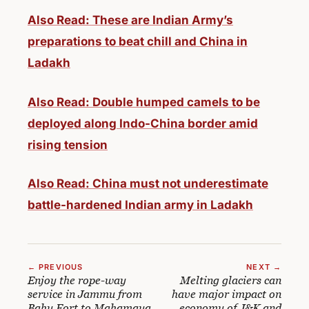
Also Read: These are Indian Army’s
preparations to beat chill and China in
Ladakh
Also Read: Double humped camels to be
deployed along Indo-China border amid
rising tension
Also Read: China must not underestimate
battle-hardened Indian army in Ladakh
← PREVIOUS
NEXT →
Enjoy the rope-way
Melting glaciers can
service in Jammu from
have major impact on
Bahu Fort to Mahamaya
economy of J&K and