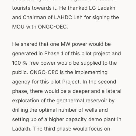
tourists towards it. He thanked LG Ladakh
and Chairman of LAHDC Leh for signing the
MOU with ONGC-OEC.
He shared that one MW power would be
generated in Phase 1 of this pilot project and
100 % free power would be supplied to the
public. ONGC-OEC is the implementing
agency for this pilot Project. In the second
phase, there would be a deeper and a lateral
exploration of the geothermal reservoir by
drilling the optimal number of wells and
setting up of a higher capacity demo plant in
Ladakh. The third phase would focus on