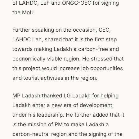
of LAHDC, Leh and ONGC-OEC for signing
the MoU.
Further speaking on the occasion, CEC,
LAHDC Leh, shared that it is the first step
towards making Ladakh a carbon-free and
economically viable region. He stressed that
this project would increase job opportunities
and tourist activities in the region.
MP Ladakh thanked LG Ladakh for helping
Ladakh enter a new era of development
under his leadership. He further added that it
is the mission of PM to make Ladakh a
carbon-neutral region and the signing of the