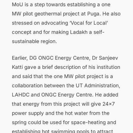
MoU is a step towards establishing a one
MW pilot geothermal project at Puga. He also
stressed on advocating ‘Vocal for Local’
concept and for making Ladakh a self-
sustainable region.
Earlier, DG ONGC Energy Centre, Dr Sanjeev
Katti gave a brief description of his institution
and said that the one MW pilot project is a
collaboration between the UT Administration,
LAHDC and ONGC Energy Centre. He added
that energy from this project will give 24×7
power supply and the hot water from the
spring could be used for space-heating and
establishing hot swimming pools to attract