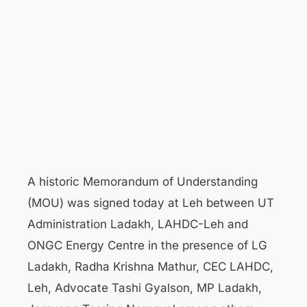
A historic Memorandum of Understanding
(MOU) was signed today at Leh between UT
Administration Ladakh, LAHDC-Leh and
ONGC Energy Centre in the presence of LG
Ladakh, Radha Krishna Mathur, CEC LAHDC,
Leh, Advocate Tashi Gyalson, MP Ladakh,