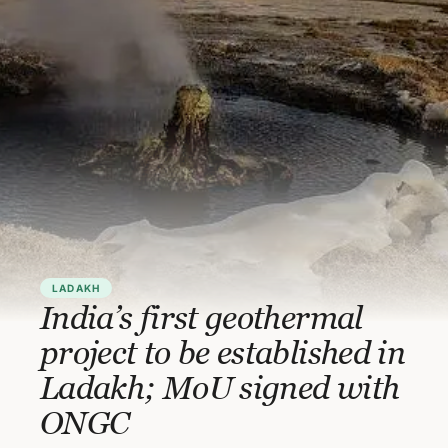
LADAKH
India’s first geothermal
project to be established in
Ladakh; MoU signed with
ONGC