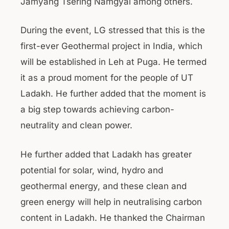
Jamyang Tsering Namgyal among others.
During the event, LG stressed that this is the
first-ever Geothermal project in India, which
will be established in Leh at Puga. He termed
it as a proud moment for the people of UT
Ladakh. He further added that the moment is
a big step towards achieving carbon-
neutrality and clean power.
He further added that Ladakh has greater
potential for solar, wind, hydro and
geothermal energy, and these clean and
green energy will help in neutralising carbon
content in Ladakh. He thanked the Chairman