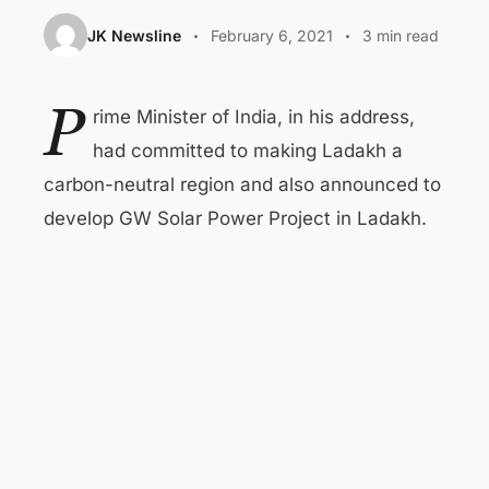
JK Newsline
February 6, 2021
3 min read
P
rime Minister of India, in his address,
had committed to making Ladakh a
carbon-neutral region and also announced to
develop GW Solar Power Project in Ladakh.