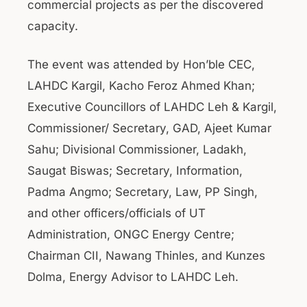
commercial projects as per the discovered
capacity.
The event was attended by Hon’ble CEC,
LAHDC Kargil, Kacho Feroz Ahmed Khan;
Executive Councillors of LAHDC Leh & Kargil,
Commissioner/ Secretary, GAD, Ajeet Kumar
Sahu; Divisional Commissioner, Ladakh,
Saugat Biswas; Secretary, Information,
Padma Angmo; Secretary, Law, PP Singh,
and other officers/officials of UT
Administration, ONGC Energy Centre;
Chairman CII, Nawang Thinles, and Kunzes
Dolma, Energy Advisor to LAHDC Leh.