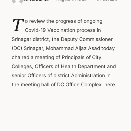
T
o review the progress of ongoing
Covid-19 Vaccination process in
Srinagar district, the Deputy Commissioner
(DC) Srinagar, Mohammad Aijaz Asad today
chaired a meeting of Principals of City
Colleges, Officers of Health Department and
senior Officers of district Administration in
the meeting hall of DC Office Complex, here.