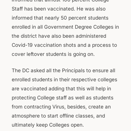
Staff has been vaccinated. He was also
informed that nearly 50 percent students
enrolled in all Government Degree Colleges in
the district have also been administered
Covid-19 vaccination shots and a process to
cover leftover students is going on.
The DC asked all the Principals to ensure all
enrolled students in their respective colleges
are vaccinated adding that this will help in
protecting College staff as well as students
from contracting Virus, besides, create an
atmosphere to start offline classes, and
ultimately keep Colleges open.