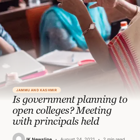
JAMMU AND KASHMIR
Is government planning to
open colleges? Meeting
with principals held
JK Newsline
August 24, 2021
2 min read