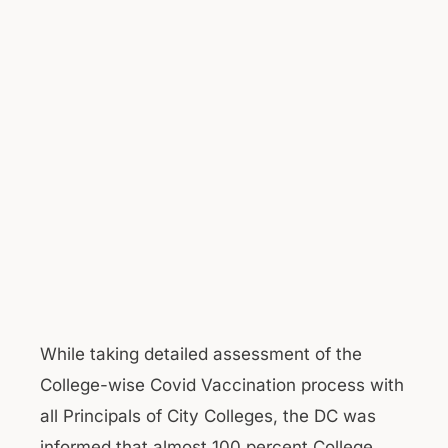
While taking detailed assessment of the
College-wise Covid Vaccination process with
all Principals of City Colleges, the DC was
informed that almost 100 percent College