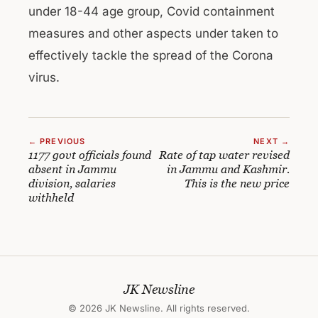
under 18-44 age group, Covid containment
measures and other aspects under taken to
effectively tackle the spread of the Corona
virus.
← PREVIOUS
NEXT →
1177 govt officials found
Rate of tap water revised
absent in Jammu
in Jammu and Kashmir.
division, salaries
This is the new price
withheld
JK Newsline
© 2026 JK Newsline. All rights reserved.