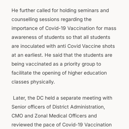
He further called for holding seminars and
counselling sessions regarding the
importance of Covid-19 Vaccination for mass
awareness of students so that all students
are inoculated with anti Covid Vaccine shots
at an earliest. He said that the students are
being vaccinated as a priority group to
facilitate the opening of higher education
classes physically.
Later, the DC held a separate meeting with
Senior officers of District Administration,
CMO and Zonal Medical Officers and
reviewed the pace of Covid-19 Vaccination