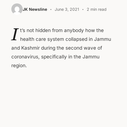
JK Newsline
June 3, 2021
2 min read
I
t’s not hidden from anybody how the
health care system collapsed in Jammu
and Kashmir during the second wave of
coronavirus, specifically in the Jammu
region.