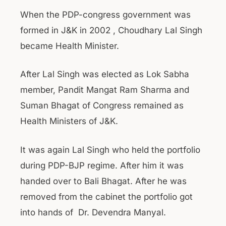
When the PDP-congress government was
formed in J&K in 2002 , Choudhary Lal Singh
became Health Minister.
After Lal Singh was elected as Lok Sabha
member, Pandit Mangat Ram Sharma and
Suman Bhagat of Congress remained as
Health Ministers of J&K.
It was again Lal Singh who held the portfolio
during PDP-BJP regime. After him it was
handed over to Bali Bhagat. After he was
removed from the cabinet the portfolio got
into hands of Dr. Devendra Manyal.