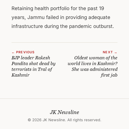
Retaining health portfolio for the past 19
years, Jammu failed in providing adequate
infrastructure during the pandemic outburst.
← PREVIOUS
NEXT →
BJP leader Rakesh
Oldest woman of the
Pandita shot dead by
world lives in Kashmir?
terrorists in Tral of
She was administered
Kashmir
first jab
JK Newsline
© 2026 JK Newsline. All rights reserved.