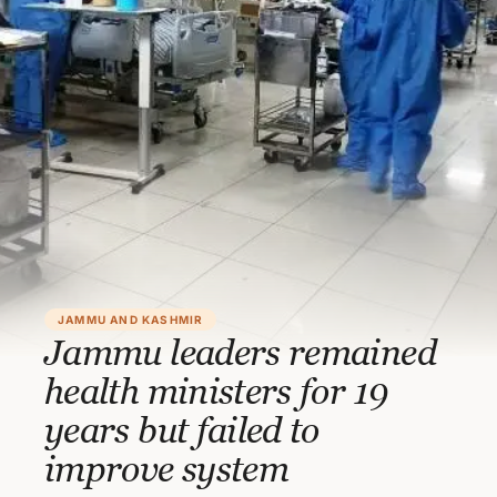
JAMMU AND KASHMIR
Jammu leaders remained
health ministers for 19
years but failed to
improve system