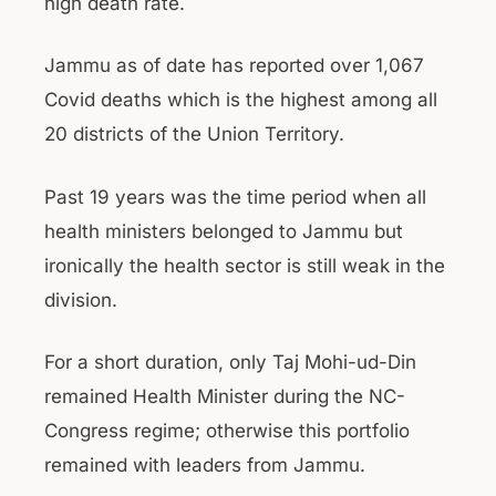
high death rate.
Jammu as of date has reported over 1,067
Covid deaths which is the highest among all
20 districts of the Union Territory.
Past 19 years was the time period when all
health ministers belonged to Jammu but
ironically the health sector is still weak in the
division.
For a short duration, only Taj Mohi-ud-Din
remained Health Minister during the NC-
Congress regime; otherwise this portfolio
remained with leaders from Jammu.