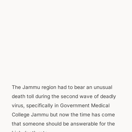
The Jammu region had to bear an unusual
death toll during the second wave of deadly
virus, specifically in Government Medical
College Jammu but now the time has come
that someone should be answerable for the