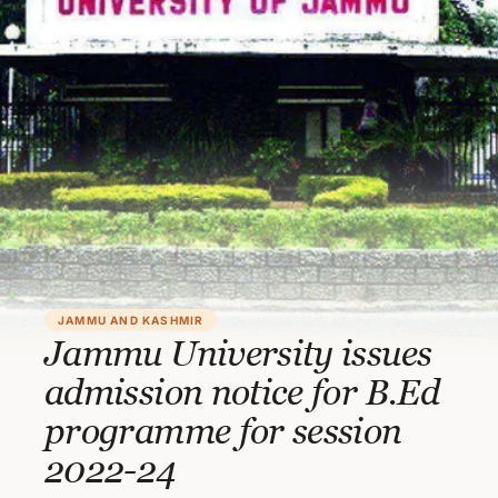
JAMMU AND KASHMIR
Jammu University issues
admission notice for B.Ed
programme for session
2022-24