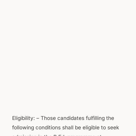
Eligibility: – Those candidates fulfilling the
following conditions shall be eligible to seek