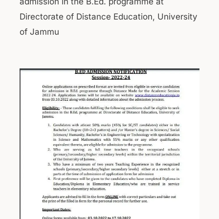
admission in the B.Ed. programme at
Directorate of Distance Education, University
of Jammu