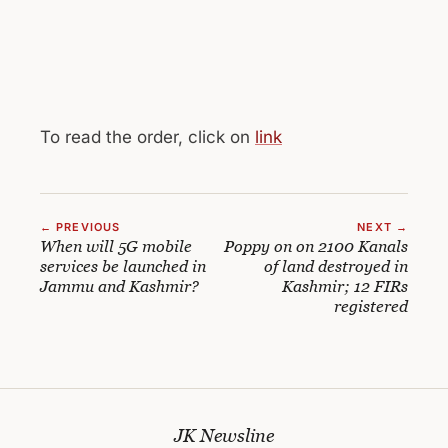
To read the order, click on
link
← PREVIOUS
NEXT →
When will 5G mobile
Poppy on on 2100 Kanals
services be launched in
of land destroyed in
Jammu and Kashmir?
Kashmir; 12 FIRs
registered
JK Newsline