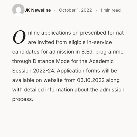
JK Newsline
October 1, 2022
1 min read
O
nline applications on prescribed format
are invited from eligible in-service
candidates for admission in B.Ed. programme
through Distance Mode for the Academic
Session 2022-24. Application forms will be
available on website from 03.10.2022 along
with detailed information about the admission
process.