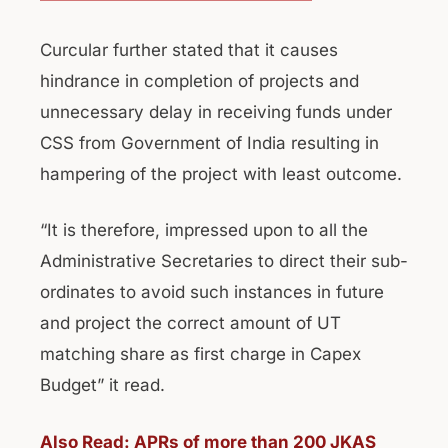
Curcular further stated that it causes
hindrance in completion of projects and
unnecessary delay in receiving funds under
CSS from Government of India resulting in
hampering of the project with least outcome.
“It is therefore, impressed upon to all the
Administrative Secretaries to direct their sub-
ordinates to avoid such instances in future
and project the correct amount of UT
matching share as first charge in Capex
Budget” it read.
Also Read: APRs of more than 200 JKAS