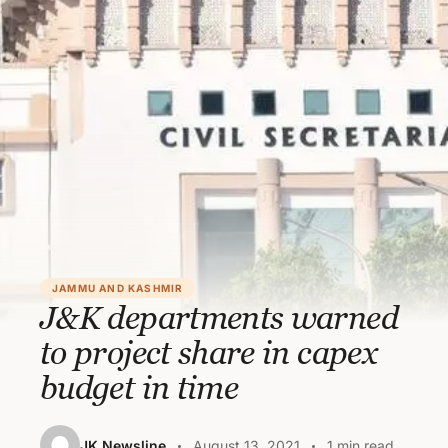
JAMMU AND KASHMIR
J&K departments warned
to project share in capex
budget in time
JK Newsline
August 13, 2021
1 min read