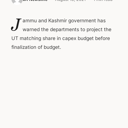
J
ammu and Kashmir government has
warned the departments to project the
UT matching share in capex budget before
finalization of budget.