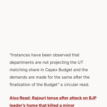
“Instances have been observed that
departments are not projecting the UT
matching share in Capex Budget and the
demands are made for the same after the
finalization of the Budget” a circular read.
Also Read: Rajouri tense after attack on BJP
leader’s home that killed a minor