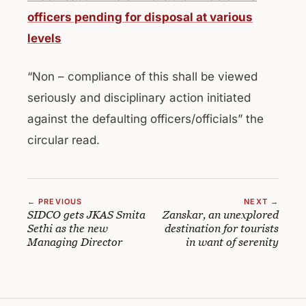
officers pending for disposal at various
levels
“Non – compliance of this shall be viewed
seriously and disciplinary action initiated
against the defaulting officers/officials” the
circular read.
← PREVIOUS
NEXT →
SIDCO gets JKAS Smita
Zanskar, an unexplored
Sethi as the new
destination for tourists
Managing Director
in want of serenity