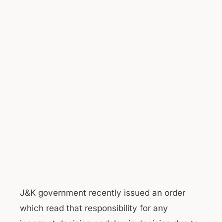
J&K government recently issued an order
which read that responsibility for any