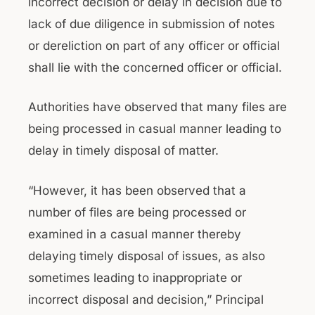
incorrect decision or delay in decision due to
lack of due diligence in submission of notes
or dereliction on part of any officer or official
shall lie with the concerned officer or official.
Authorities have observed that many files are
being processed in casual manner leading to
delay in timely disposal of matter.
“However, it has been observed that a
number of files are being processed or
examined in a casual manner thereby
delaying timely disposal of issues, as also
sometimes leading to inappropriate or
incorrect disposal and decision,” Principal