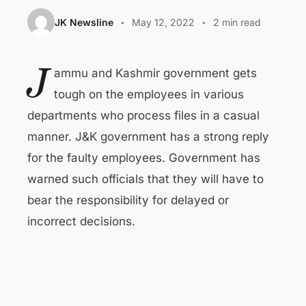
JK Newsline
May 12, 2022
2 min read
J
ammu and Kashmir government gets
tough on the employees in various
departments who process files in a casual
manner. J&K government has a strong reply
for the faulty employees. Government has
warned such officials that they will have to
bear the responsibility for delayed or
incorrect decisions.