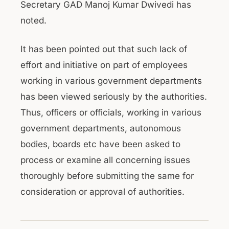
Secretary GAD Manoj Kumar Dwivedi has
noted.
It has been pointed out that such lack of
effort and initiative on part of employees
working in various government departments
has been viewed seriously by the authorities.
Thus, officers or officials, working in various
government departments, autonomous
bodies, boards etc have been asked to
process or examine all concerning issues
thoroughly before submitting the same for
consideration or approval of authorities.