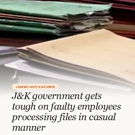
JAMMU AND KASHMIR
J&K government gets
tough on faulty employees
processing files in casual
manner