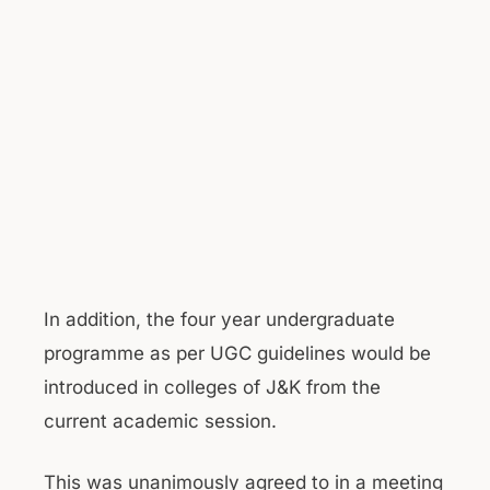
In addition, the four year undergraduate
programme as per UGC guidelines would be
introduced in colleges of J&K from the
current academic session.
This was unanimously agreed to in a meeting