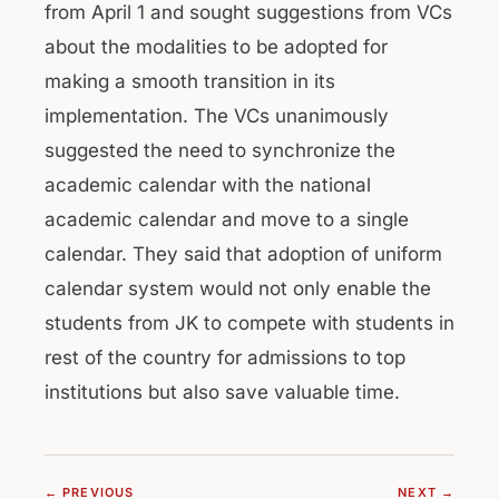
from April 1 and sought suggestions from VCs
about the modalities to be adopted for
making a smooth transition in its
implementation. The VCs unanimously
suggested the need to synchronize the
academic calendar with the national
academic calendar and move to a single
calendar. They said that adoption of uniform
calendar system would not only enable the
students from JK to compete with students in
rest of the country for admissions to top
institutions but also save valuable time.
← PREVIOUS
NEXT →