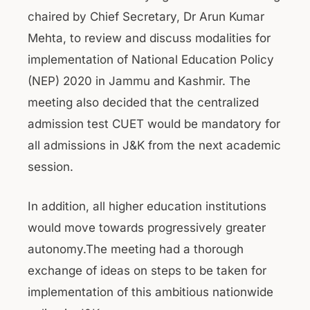
chaired by Chief Secretary, Dr Arun Kumar
Mehta, to review and discuss modalities for
implementation of National Education Policy
(NEP) 2020 in Jammu and Kashmir. The
meeting also decided that the centralized
admission test CUET would be mandatory for
all admissions in J&K from the next academic
session.
In addition, all higher education institutions
would move towards progressively greater
autonomy.The meeting had a thorough
exchange of ideas on steps to be taken for
implementation of this ambitious nationwide