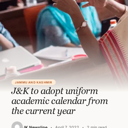
JAMMU AND KASHMIR
J&K to adopt uniform
academic calendar from
the current year
JK Newsline
April 7, 2022
2 min read