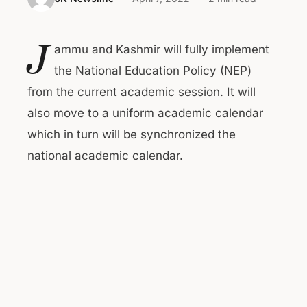
J
ammu and Kashmir will fully implement
the National Education Policy (NEP)
from the current academic session. It will
also move to a uniform academic calendar
which in turn will be synchronized the
national academic calendar.