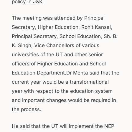
policy in J&K.
The meeting was attended by Principal
Secretary, Higher Education, Rohit Kansal,
Principal Secretary, School Education, Sh. B.
K. Singh, Vice Chancellors of various
universities of the UT and other senior
officers of Higher Education and School
Education Department.Dr Mehta said that the
current year would be a transformational
year with respect to the education system
and important changes would be required in
the process.
He said that the UT will implement the NEP