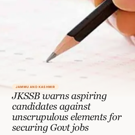
JAMMU AND KASHMIR
JKSSB warns aspiring
candidates against
unscrupulous elements for
securing Govt jobs