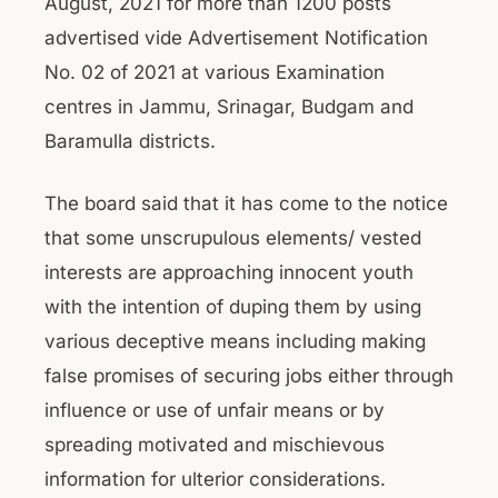
August, 2021 for more than 1200 posts
advertised vide Advertisement Notification
No. 02 of 2021 at various Examination
centres in Jammu, Srinagar, Budgam and
Baramulla districts.
The board said that it has come to the notice
that some unscrupulous elements/ vested
interests are approaching innocent youth
with the intention of duping them by using
various deceptive means including making
false promises of securing jobs either through
influence or use of unfair means or by
spreading motivated and mischievous
information for ulterior considerations.