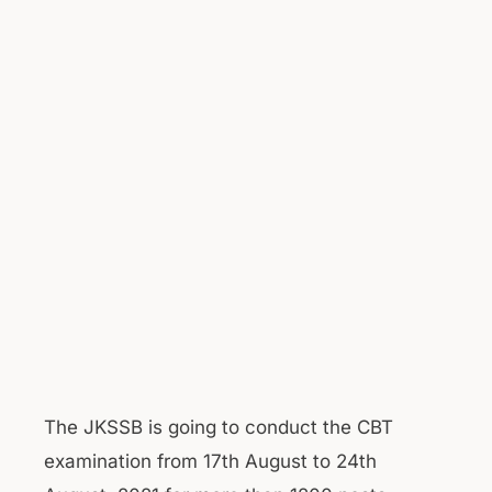
The JKSSB is going to conduct the CBT
examination from 17th August to 24th