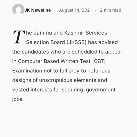
JK Newsline
August 14, 2021
2 min read
T
he Jammu and Kashmir Services
Selection Board (JKSSB) has advised
the candidates who are scheduled to appear
in Computer Based Written Test (CBT)
Examination not to fall prey to nefarious
designs of unscrupulous elements and
vested interests for securing government
jobs.