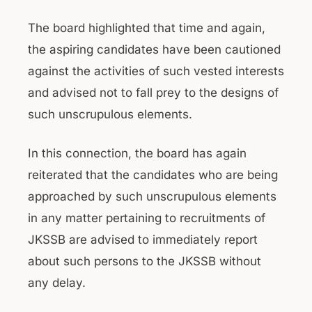
The board highlighted that time and again,
the aspiring candidates have been cautioned
against the activities of such vested interests
and advised not to fall prey to the designs of
such unscrupulous elements.
In this connection, the board has again
reiterated that the candidates who are being
approached by such unscrupulous elements
in any matter pertaining to recruitments of
JKSSB are advised to immediately report
about such persons to the JKSSB without
any delay.