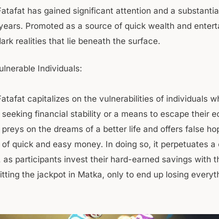
atafat has gained significant attention and a substantia
 years. Promoted as a source of quick wealth and entert
rk realities that lie beneath the surface.
ulnerable Individuals:
atafat capitalizes on the vulnerabilities of individuals 
 seeking financial stability or a means to escape their 
t preys on the dreams of a better life and offers false h
 of quick and easy money. In doing so, it perpetuates a 
, as participants invest their hard-earned savings with t
tting the jackpot in Matka, only to end up losing everyt