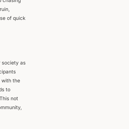
ep chasing
ruin,
se of quick
 society as
icipants
 with the
ds to
 This not
community,