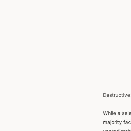
Destructive
While a sel
majority fac