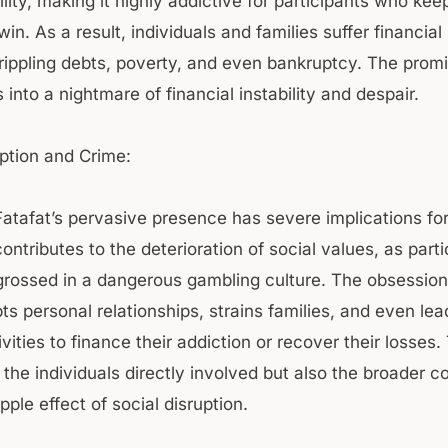
lity, making it highly addictive for participants who ke
win. As a result, individuals and families suffer financial 
crippling debts, poverty, and even bankruptcy. The promi
 into a nightmare of financial instability and despair.
uption and Crime:
Fatafat’s pervasive presence has severe implications for
contributes to the deterioration of social values, as part
ossed in a dangerous gambling culture. The obsession
s personal relationships, strains families, and even lea
ivities to finance their addiction or recover their losses.
 the individuals directly involved but also the broader 
ipple effect of social disruption.