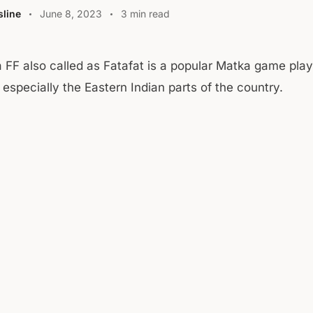
line
June 8, 2023
3 min read
a FF also called as Fatafat is a popular Matka game pla
 especially the Eastern Indian parts of the country.