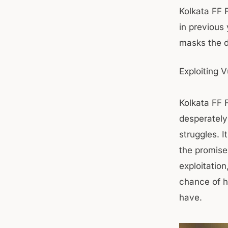
Kolkata FF F
in previous
masks the da
Exploiting V
Kolkata FF F
desperately
struggles. I
the promise
exploitation
chance of hi
have.