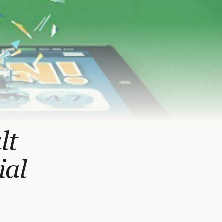
lt
ial