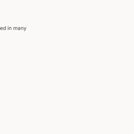
yed in many