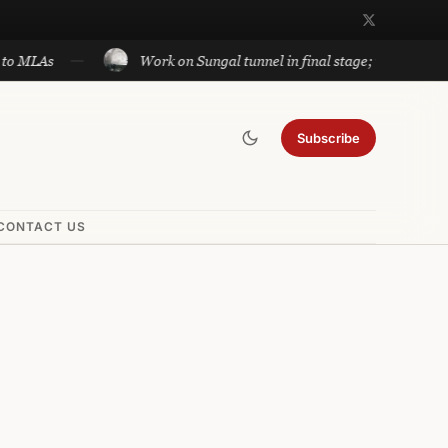
Work on Sungal tunnel in final stage; will cut travel betwe
Subscribe
CONTACT US