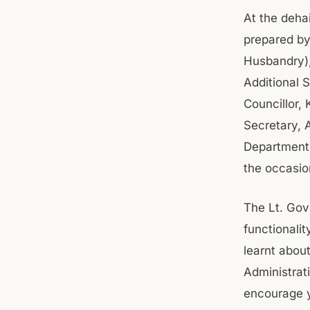
At the deha
prepared by
Husbandry),
Additional 
Councillor,
Secretary, 
Department 
the occasi
The Lt. Gov
functionali
learnt abou
Administrati
encourage y