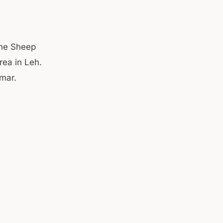
the Sheep
rea in Leh.
umar.