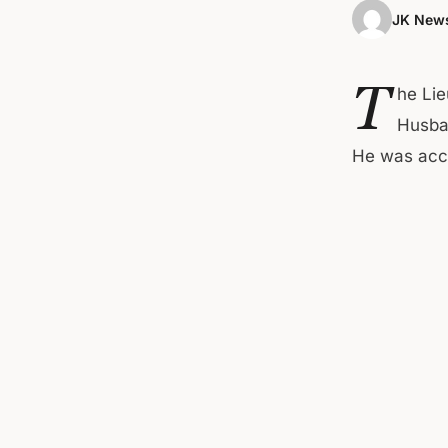
JK News
T
he Lie
Husban
He was acc