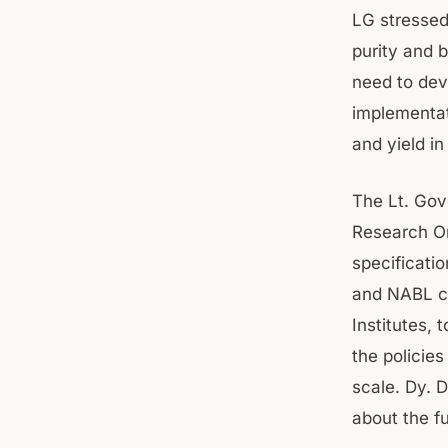
LG stressed
purity and 
need to deve
implementat
and yield i
The Lt. Gov
Research Or
specificatio
and NABL ce
Institutes, 
the policie
scale. Dy. 
about the fu