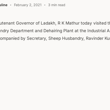
line
February 2, 2021
3 min read
utenant Governor of Ladakh, R K Mathur today visited 
dry Department and Dehairing Plant at the Industrial A
ompanied by Secretary, Sheep Husbandry, Ravinder K