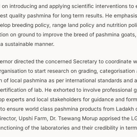
 on introducing and applying scientific interventions to
best quality pashmina for long term results. He emphasi
lop breeding policy, range land policy and nutrition pol
ion on ground to improve the breed of pashmina goats, 
n a sustainable manner.
ernor directed the concerned Secretary to coordinate w
ganisation to start research on grading, categorisation
n of local pashmina as per international standards and a
rtification of lab. He exhorted to involve professional
top experts and local stakeholders for guidance and form
s to ensure world class pashmina products from Ladakh 
Director, Upshi Farm, Dr. Tsewang Morup apprised the LG 
nctioning of the laboratories and their credibility in term