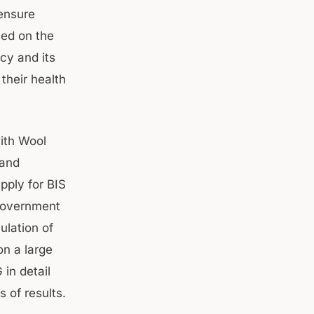
 ensure
sed on the
icy and its
their health
ith Wool
 and
pply for BIS
 government
ulation of
on a large
in detail
s of results.