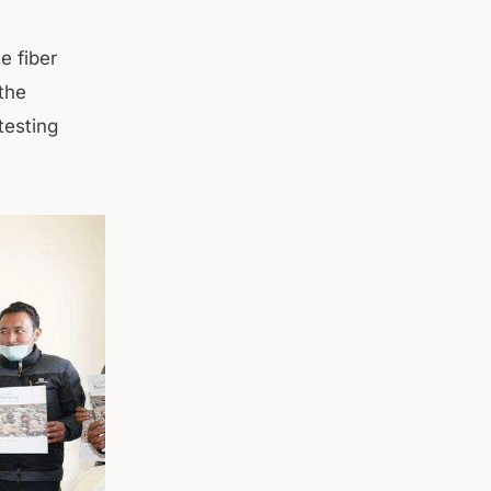
e fiber
 the
testing