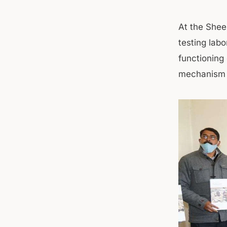
At the Shee
testing labo
functioning 
mechanism 