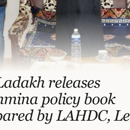
Ladakh releases
hmina policy book
pared by LAHDC, L