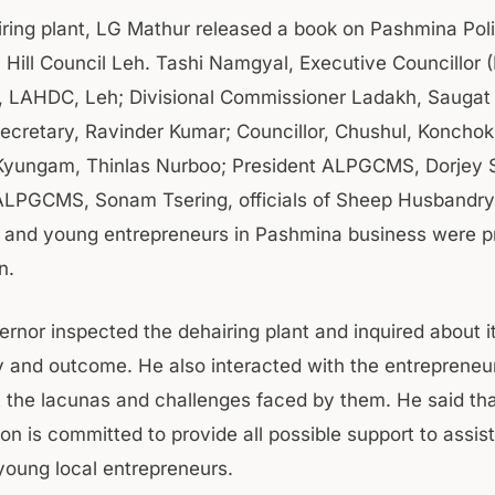
iring plant, LG Mathur released a book on Pashmina Pol
 Hill Council Leh. Tashi Namgyal, Executive Councillor
 LAHDC, Leh; Divisional Commissioner Ladakh, Saugat
Secretary, Ravinder Kumar; Councillor, Chushul, Konchok
 Kyungam, Thinlas Nurboo; President ALPGCMS, Dorjey S
ALPGCMS, Sonam Tsering, officials of Sheep Husbandry
and young entrepreneurs in Pashmina business were p
on.
ernor inspected the dehairing plant and inquired about i
ty and outcome. He also interacted with the entrepreneu
t the lacunas and challenges faced by them. He said th
on is committed to provide all possible support to assis
oung local entrepreneurs.