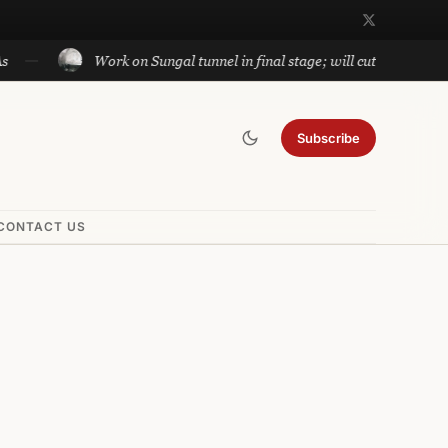
Work on Sungal tunnel in final stage; will cut travel between Jamm
Subscribe
CONTACT US