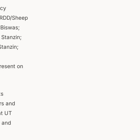
icy
 (RDD/Sheep
 Biswas;
 Stanzin;
tanzin;
resent on
ts
rs and
at UT
t and