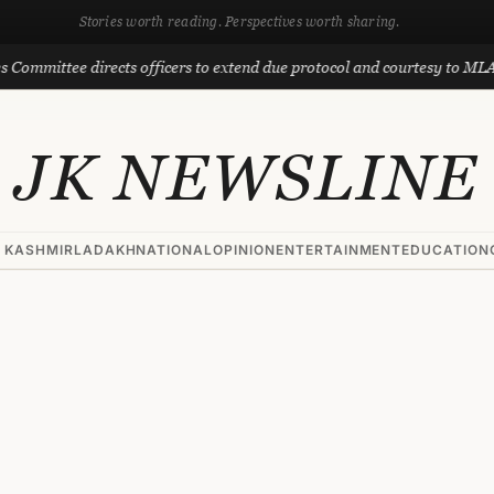
Stories worth reading. Perspectives worth sharing.
e directs officers to extend due protocol and courtesy to MLAs
JK NEWSLINE
 KASHMIR
LADAKH
NATIONAL
OPINION
ENTERTAINMENT
EDUCATION