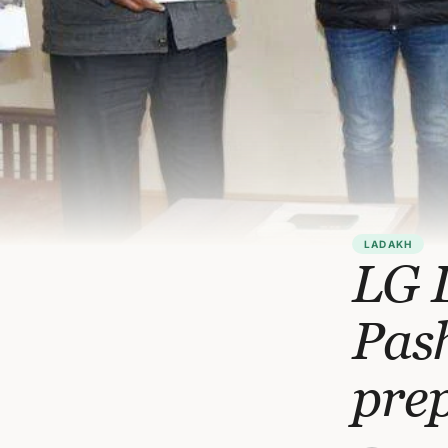
LADAKH
LG 
Pas
pre