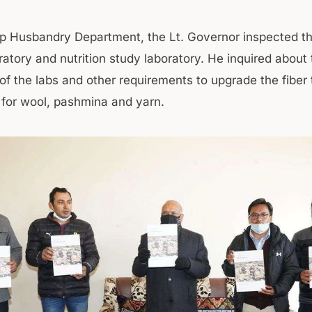
p Husbandry Department, the Lt. Governor inspected th
ratory and nutrition study laboratory. He inquired about
of the labs and other requirements to upgrade the fiber 
for wool, pashmina and yarn.