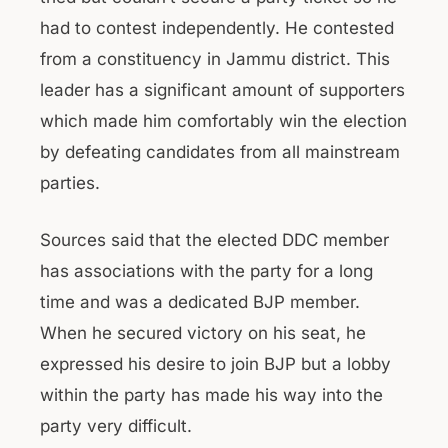
had to contest independently. He contested
from a constituency in Jammu district. This
leader has a significant amount of supporters
which made him comfortably win the election
by defeating candidates from all mainstream
parties.
Sources said that the elected DDC member
has associations with the party for a long
time and was a dedicated BJP member.
When he secured victory on his seat, he
expressed his desire to join BJP but a lobby
within the party has made his way into the
party very difficult.