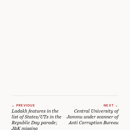
← PREVIOUS
NEXT →
Ladakh features in the
Central University of
list of States/UTs in the
Jammu under scanner of
Republic Day parade;
Anti Corruption Bureau
J&K missing