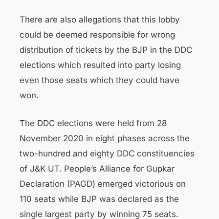
There are also allegations that this lobby
could be deemed responsible for wrong
distribution of tickets by the BJP in the DDC
elections which resulted into party losing
even those seats which they could have
won.
The DDC elections were held from 28
November 2020 in eight phases across the
two-hundred and eighty DDC constituencies
of J&K UT. People’s Alliance for Gupkar
Declaration (PAGD) emerged victorious on
110 seats while BJP was declared as the
single largest party by winning 75 seats.