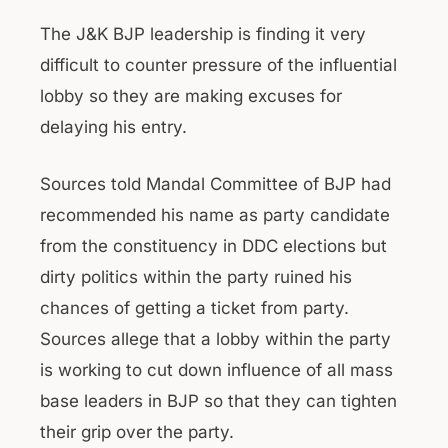
The J&K BJP leadership is finding it very
difficult to counter pressure of the influential
lobby so they are making excuses for
delaying his entry.
Sources told Mandal Committee of BJP had
recommended his name as party candidate
from the constituency in DDC elections but
dirty politics within the party ruined his
chances of getting a ticket from party.
Sources allege that a lobby within the party
is working to cut down influence of all mass
base leaders in BJP so that they can tighten
their grip over the party.