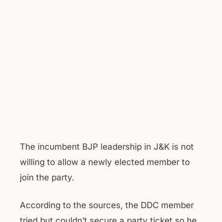
The incumbent BJP leadership in J&K is not
willing to allow a newly elected member to
join the party.
According to the sources, the DDC member
tried but couldn’t secure a party ticket so he