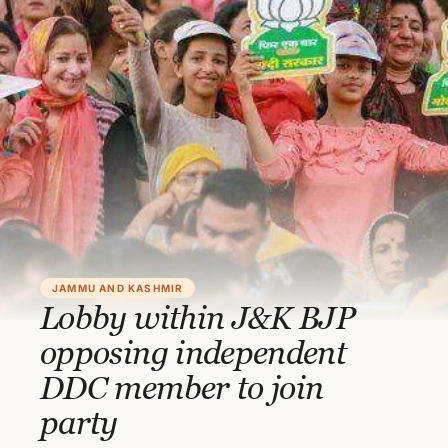
JAMMU AND KASHMIR
Lobby within J&K BJP
opposing independent
DDC member to join
party