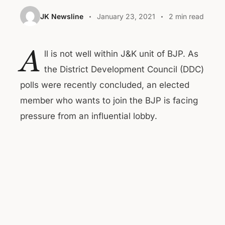
JK Newsline
January 23, 2021
2 min read
A
ll is not well within J&K unit of BJP. As
the District Development Council (DDC)
polls were recently concluded, an elected
member who wants to join the BJP is facing
pressure from an influential lobby.