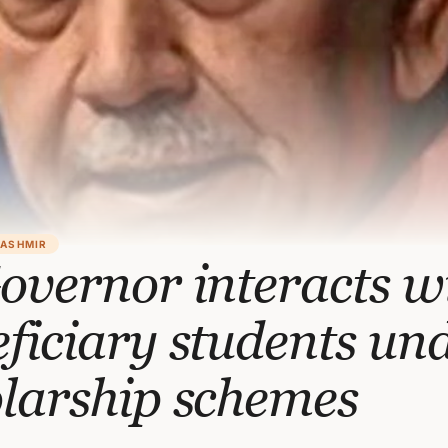
KASHMIR
overnor interacts w
ficiary students un
larship schemes