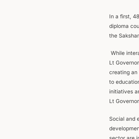
In a first, 
diploma cou
the Saksham
While inter
Lt Governor
creating an
to educatio
initiatives 
Lt Governor
Social and 
developmen
sector are i