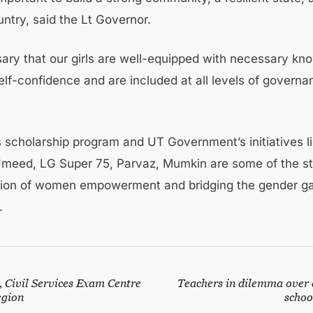
ntry, said the Lt Governor.
ssary that our girls are well-equipped with necessary kn
self-confidence and are included at all levels of govern
 scholarship program and UT Government’s initiatives l
Umeed, LG Super 75, Parvaz, Mumkin are some of the s
ction of women empowerment and bridging the gender ga
.
, Civil Services Exam Centre
Teachers in dilemma over 
egion
schoo