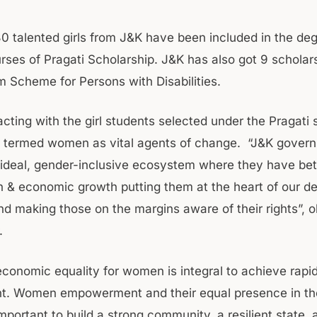
480 talented girls from J&K have been included in the de
rses of Pragati Scholarship. J&K has also got 9 scholar
 Scheme for Persons with Disabilities.
acting with the girl students selected under the Pragati
 termed women as vital agents of change. “J&K govern
 ideal, gender-inclusive ecosystem where they have be
n & economic growth putting them at the heart of our 
and making those on the margins aware of their rights”, 
.
economic equality for women is integral to achieve rapi
t. Women empowerment and their equal presence in th
mportant to build a strong community, a resilient state, 