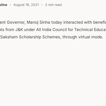
line
August 18, 2021
2 min read
ant Governor, Manoj Sinha today interacted with benefi
ts from J&K under All India Council for Technical Educa
 Saksham Scholarship Schemes, through virtual mode.