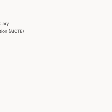
ciary
tion (AICTE)