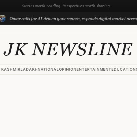
Stories worth reading. Perspectives worth sharing.
mar calls for AI-driven governance, expands digital market access with
JK NEWSLINE
 KASHMIR
LADAKH
NATIONAL
OPINION
ENTERTAINMENT
EDUCATION