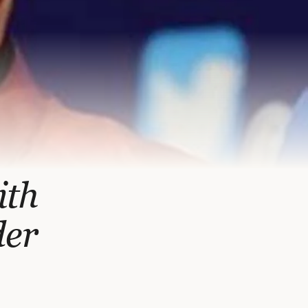
ith
der