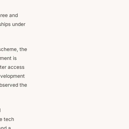
gree and
ships under
 scheme, the
ment is
tter access
development
observed the
d
e tech
and a