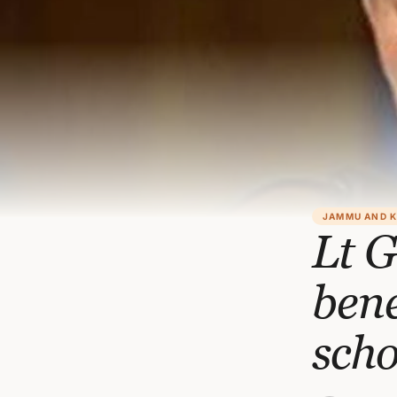
JAMMU AND 
Lt G
bene
scho