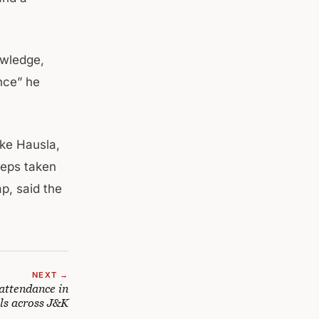
owledge,
ance” he
ike Hausla,
teps taken
p, said the
NEXT →
attendance in
ls across J&K