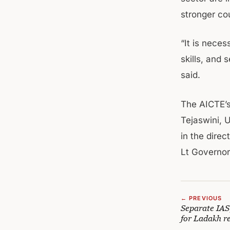
stronger cou
“It is nece
skills, and 
said.
The AICTE’s
Tejaswini, 
in the dire
Lt Governor
← PREVIOUS
Separate IAS
for Ladakh r