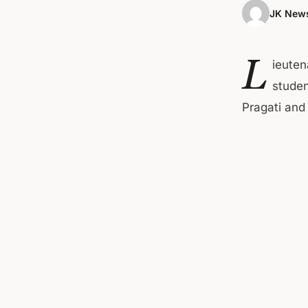
JK News
L
ieuten
studen
Pragati and